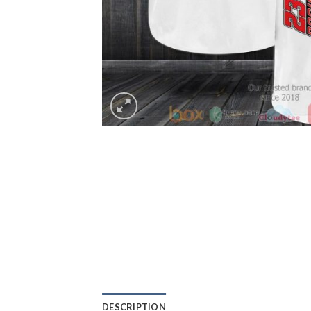
DESCRIPTION