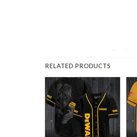
RELATED PRODUCTS