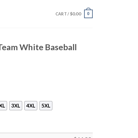
$
0.00
0
CART /
 Team White Baseball
XL
3XL
4XL
5XL