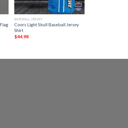
BASEBALL JERSEY
 Flag
Coors Light Skull Baseball Jersey
Shirt
$
44.98