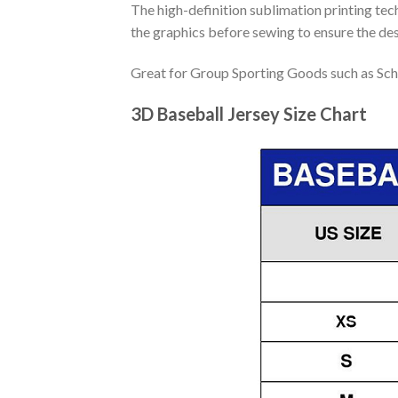
The high-definition sublimation printing tech
the graphics before sewing to ensure the desi
Great for Group Sporting Goods such as Sch
3D Baseball Jersey Size Chart