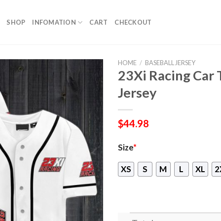
SHOP
INFOMATION
CART
CHECKOUT
HOME
/
BASEBALL JERSEY
23Xi Racing Car
Jersey
$
44.98
Size
*
XS
S
M
L
XL
2