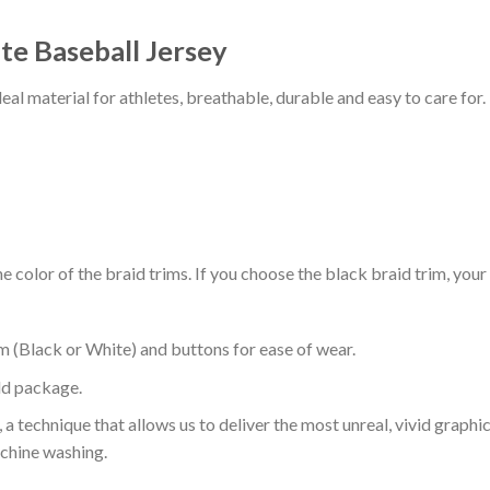
te Baseball Jersey
al material for athletes, breathable, durable and easy to care for.
 color of the braid trims. If you choose the black braid trim, your
m (Black or White) and buttons for ease of wear.
ld package.
 a technique that allows us to deliver the most unreal, vivid graphi
achine washing.