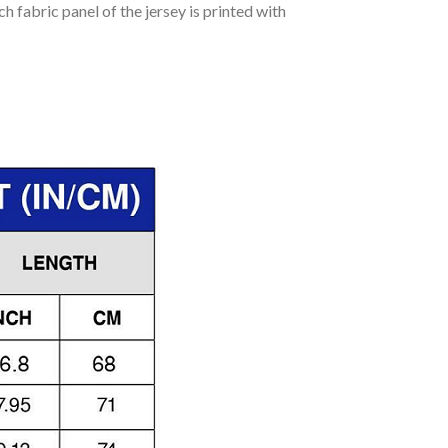
h fabric panel of the jersey is printed with