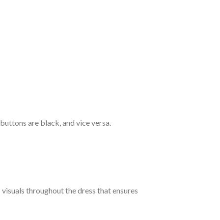
 buttons are black, and vice versa.
c visuals throughout the dress that ensures