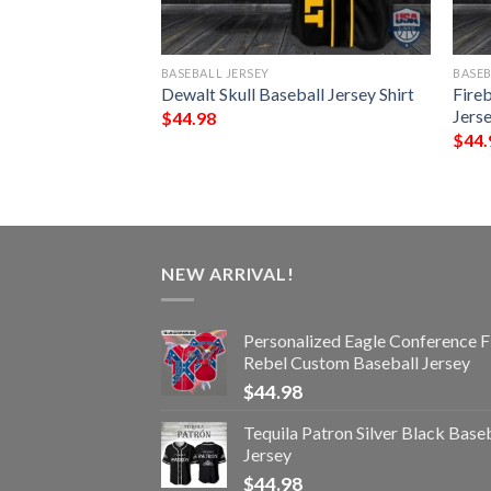
BASEBALL JERSEY
BASEB
therin Proud
Dewalt Skull Baseball Jersey Shirt
Fireb
Jersey Shirt
Jerse
$
44.98
$
44.
NEW ARRIVAL!
Personalized Eagle Conference F
Rebel Custom Baseball Jersey
$
44.98
Tequila Patron Silver Black Base
Jersey
$
44.98