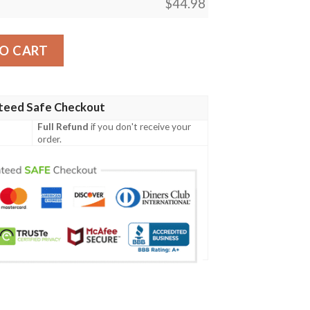
$
44.98
 Baseball Jersey quantity
O CART
teed Safe Checkout
Full Refund
if you don't receive your
order.