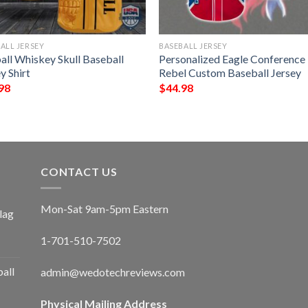
ALL JERSEY
BASEBALL JERSEY
all Whiskey Skull Baseball
Personalized Eagle Conference
y Shirt
Rebel Custom Baseball Jersey
98
$
44.98
CONTACT US
Mon-Sat 9am-5pm Eastern
lag
1-701-510-7502
ball
admin@wedotechreviews.com
Physical Mailing Address