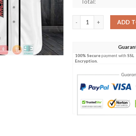
Total:
23Xi Racing Car Team White
ADD T
Guaran
100% Secure
payment with
SSL
Encryption
.