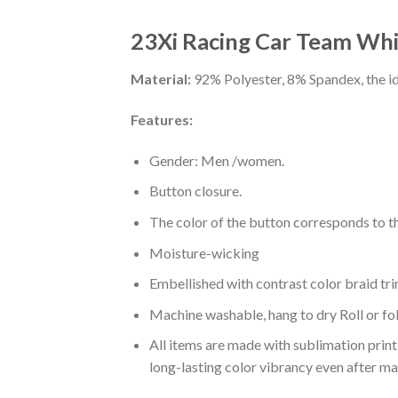
23Xi Racing Car Team Whi
Material:
92% Polyester, 8% Spandex, the ide
Features:
Gender: Men /women.
Button closure.
The color of the button corresponds to the
Moisture-wicking
Embellished with contrast color braid tri
Machine washable, hang to dry Roll or fo
All items are made with sublimation print,
long-lasting color vibrancy even after m