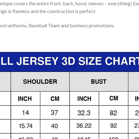
nique covers the entire front, back, hood, sleeves – everything! Eac
gn is flawless and the construction is perfect.
ool uniforms, Baseball Team and business promotions.