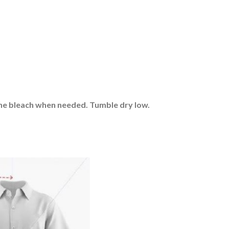
rine bleach when needed. Tumble dry low.