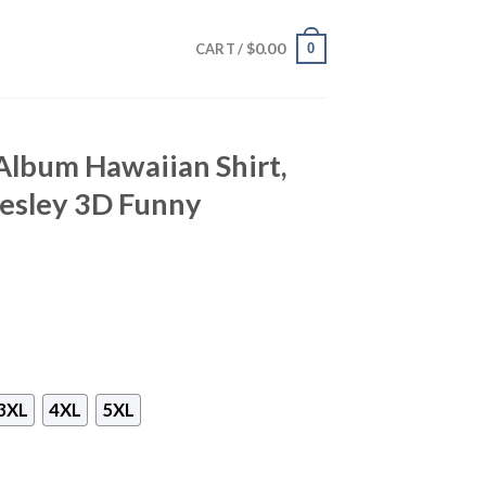
$
0.00
0
CART /
 Album Hawaiian Shirt,
resley 3D Funny
3XL
4XL
5XL