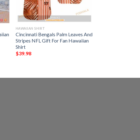
HAWAIIAN SHIRT
iian
Cincinnati Bengals Palm Leaves And
Stripes NFL Gift For Fan Hawaiian
Shirt
$
39.98