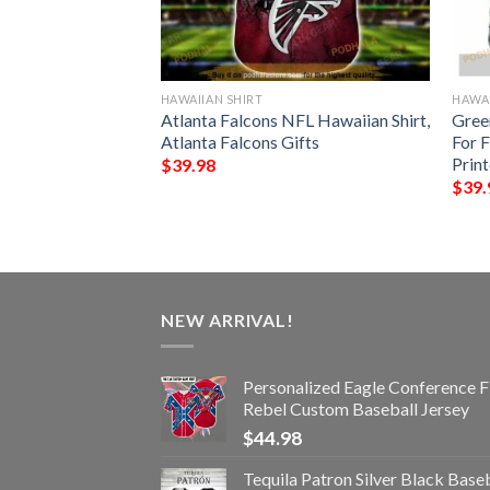
HAWAIIAN SHIRT
HAWAI
rs NFL Hawaiian
Atlanta Falcons NFL Hawaiian Shirt,
Gree
pical Trends Summer
Atlanta Falcons Gifts
For 
Prin
$
39.98
$
39.
NEW ARRIVAL!
Personalized Eagle Conference F
Rebel Custom Baseball Jersey
$
44.98
Tequila Patron Silver Black Base