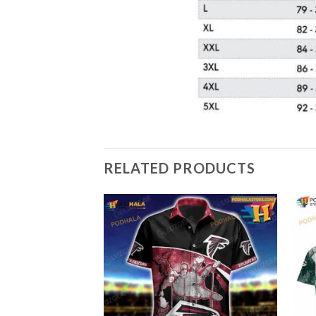
RELATED PRODUCTS