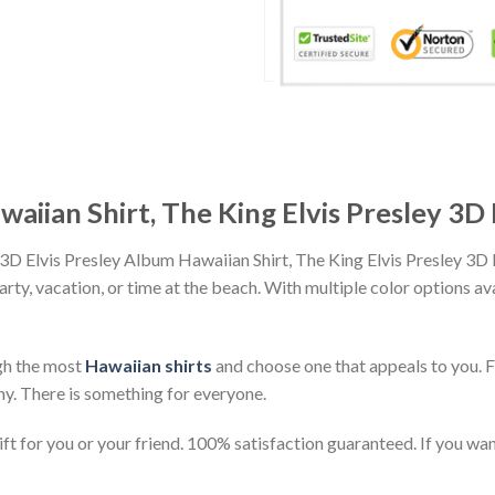
waiian Shirt, The King Elvis Presley 3D
 3D Elvis Presley Album Hawaiian Shirt, The King Elvis Presley 3
party, vacation, or time at the beach. With multiple color options av
gh the most
Hawaiian shirts
and choose one that appeals to you. 
ny. There is something for everyone.
t for you or your friend. 100% satisfaction guaranteed. If you want