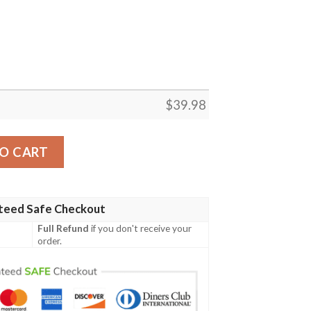
$
39.98
iian Shirt, The King Elvis Presley 3D Funny Hawaiian Shirt 
O CART
teed Safe Checkout
Full Refund
if you don't receive your
order.