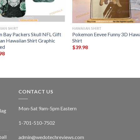
IAN SHIRT
HAWAIIAN SHIRT
n Bay Packers Skull NFL Gift
Pokemon Eevee Funny 3D Hawa
Fan Hawaiian Shirt Graphic
Shirt
ted
$
39.98
98
CONTACT US
Mon-Sat 9am-5pm Eastern
lag
1-701-510-7502
ball
admin@wedotechreviews.com