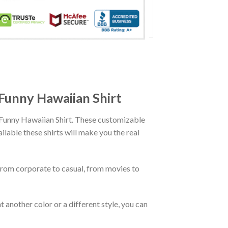
 Funny Hawaiian Shirt
D Funny Hawaiian Shirt. These customizable
ailable these shirts will make you the real
From corporate to casual, from movies to
 another color or a different style, you can