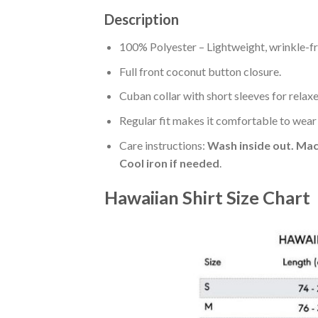
Description
100% Polyester – Lightweight, wrinkle-fr
Full front coconut button closure.
Cuban collar with short sleeves for relaxe
Regular fit makes it comfortable to wear
Care instructions:
Wash inside out. Mac
Cool iron if needed
.
Hawaiian Shirt Size Chart