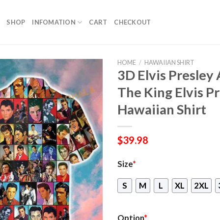
SHOP
INFOMATION
CART
CHECKOUT
HOME
/
HAWAIIAN SHIRT
3D Elvis Presley
The King Elvis P
Hawaiian Shirt
$
39.98
Size
*
S
M
L
XL
2XL
Option
*