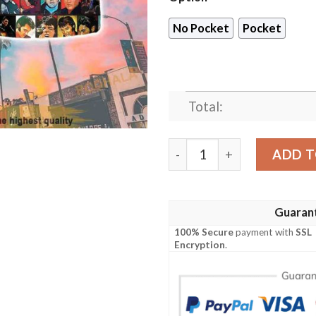
No Pocket
Pocket
Total:
3D Elvis Presley Album Hawa
ADD T
Guaran
100% Secure
payment with
SSL
Encryption
.