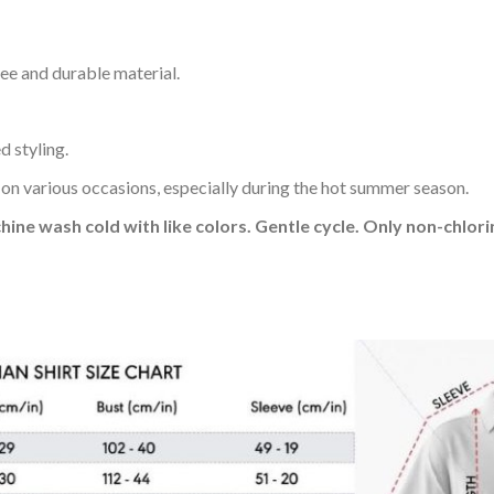
ee and durable material.
d styling.
 on various occasions, especially during the hot summer season.
hine wash cold with like colors. Gentle cycle. Only non-chlo