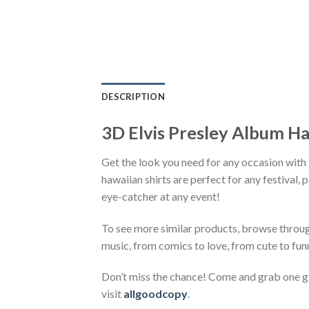
DESCRIPTION
3D Elvis Presley Album Ha
Get the look you need for any occasion with
hawaiian shirts are perfect for any festival, 
eye-catcher at any event!
To see more similar products, browse throu
music, from comics to love, from cute to fun
Don’t miss the chance! Come and grab one gif
visit
allgoodcopy
.