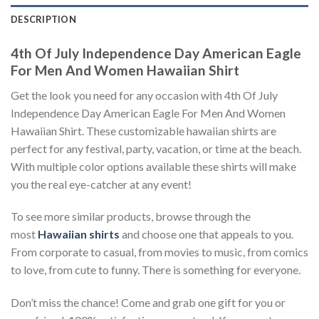
DESCRIPTION
4th Of July Independence Day American Eagle
For Men And Women Hawaiian Shirt
Get the look you need for any occasion with 4th Of July
Independence Day American Eagle For Men And Women
Hawaiian Shirt. These customizable hawaiian shirts are
perfect for any festival, party, vacation, or time at the beach.
With multiple color options available these shirts will make
you the real eye-catcher at any event!
To see more similar products, browse through the
most
Hawaiian shirts
and choose one that appeals to you.
From corporate to casual, from movies to music, from comics
to love, from cute to funny. There is something for everyone.
Don’t miss the chance! Come and grab one gift for you or