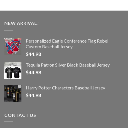
NEW ARRIVAL!
Personalized Eagle Conference Flag Rebel
Custom Baseball Jersey
$
44.98
Tequila Patron Silver Black Baseball Jersey
$
44.98
Harry Potter Characters Baseball Jersey
$
44.98
CONTACT US