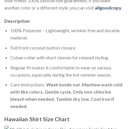
your friend. 100% satisfaction guaranteed. If you want
another color or a different style, you can visit
allgoodcopy
.
Description
100% Polyester – Lightweight, wrinkle-free and durable
material.
Full front coconut button closure.
Cuban collar with short sleeves for relaxed styling.
Regular fit makes it comfortable to wear on various
occasions, especially during the hot summer season.
Care instructions:
Wash inside out. Machine wash cold
with like colors. Gentle cycle. Only non-chlorine
bleach when needed. Tumble dry low. Cool iron if
needed
.
Hawaiian Shirt Size Chart