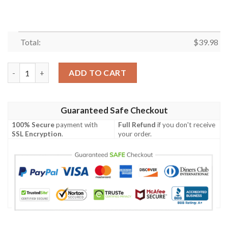
Total:
$
39.98
4th Of July Independence Day American Eagle For Men And Wom
ADD TO CART
Guaranteed Safe Checkout
100% Secure
payment with
Full Refund
if you don't receive
SSL Encryption
.
your order.