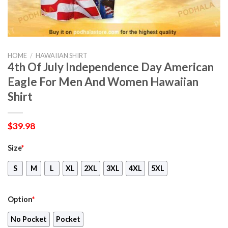
HOME
/
HAWAIIAN SHIRT
4th Of July Independence Day American
Eagle For Men And Women Hawaiian
Shirt
$
39.98
Size
*
S
M
L
XL
2XL
3XL
4XL
5XL
Option
*
No Pocket
Pocket