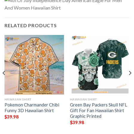
RELATED PRODUCTS
HAWAIIAN SHIRT
HAWAIIAN SHIRT
Pokemon Charmander Chibi
Green Bay Packers Skull NFL
Funny 3D Hawaiian Shirt
Gift For Fan Hawaiian Shirt
Graphic Printed
$
39.98
$
39.98