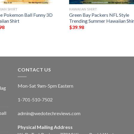
IAN SHIRT
HAWAIIAN SHIRT
e Pokemon Ball Funny 3D
Green Bay Packers NFL Style
iian Shirt
Trending Summer Hawaiian Shir
98
$
39.98
CONTACT US
Mon-Sat 9am-5pm Eastern
lag
1-701-510-7502
ball
admin@wedotechreviews.com
Physical Mailing Address