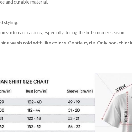
ee and durable material.
d styling.
 on various occasions, especially during the hot summer season.
hine wash cold with like colors. Gentle cycle. Only non-chlo