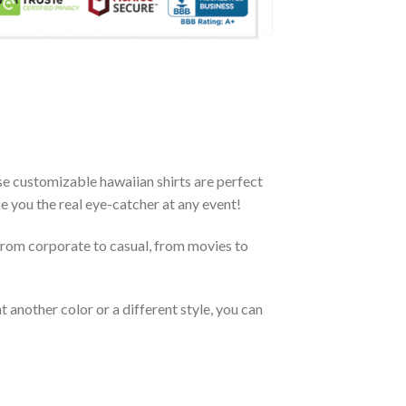
se customizable hawaiian shirts are perfect
ke you the real eye-catcher at any event!
From corporate to casual, from movies to
 another color or a different style, you can