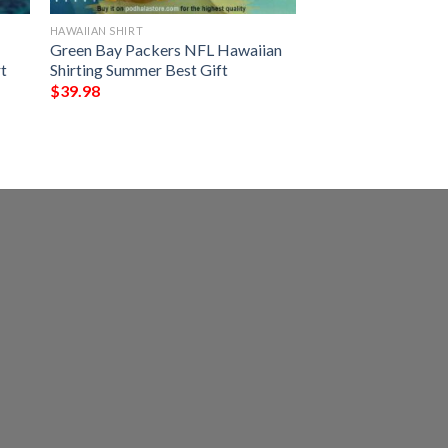
HAWAIIAN SHIRT
Green Bay Packers NFL Hawaiian
t
Shirting Summer Best Gift
$
39.98