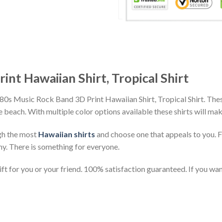
nt Hawaiian Shirt, Tropical Shirt
 80s Music Rock Band 3D Print Hawaiian Shirt, Tropical Shirt. The
the beach. With multiple color options available these shirts will ma
gh the most
Hawaiian shirts
and choose one that appeals to you. 
ny. There is something for everyone.
t for you or your friend. 100% satisfaction guaranteed. If you want