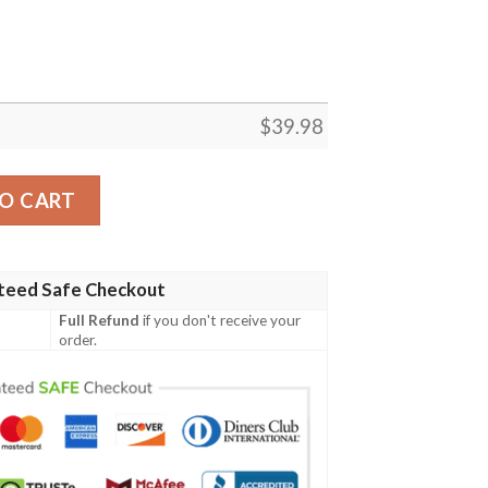
$
39.98
t Hawaiian Shirt, Tropical Shirt quantity
O CART
teed Safe Checkout
Full Refund
if you don't receive your
order.