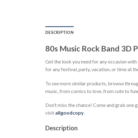
DESCRIPTION
80s Music Rock Band 3D Pri
Get the look you need for any occasion with
for any festival, party, vacation, or time at 
To see more similar products, browse throu
music, from comics to love, from cute to fun
Don’t miss the chance! Come and grab one gif
visit
allgoodcopy
.
Description