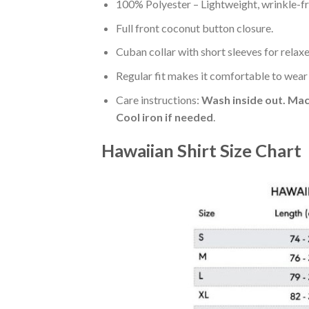
100% Polyester – Lightweight, wrinkle-fr
Full front coconut button closure.
Cuban collar with short sleeves for relaxe
Regular fit makes it comfortable to wear
Care instructions:
Wash inside out. Mac
Cool iron if needed
.
Hawaiian Shirt Size Chart