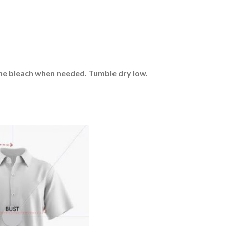
rine bleach when needed. Tumble dry low.