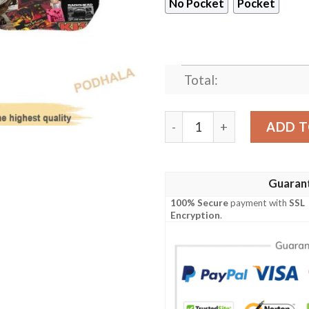
No Pocket
Pocket
Total:
80s Music Rock Band 3D Prin
ADD T
Guaran
100% Secure
payment with
SSL
Encryption
.