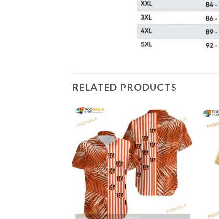
RELATED PRODUCTS