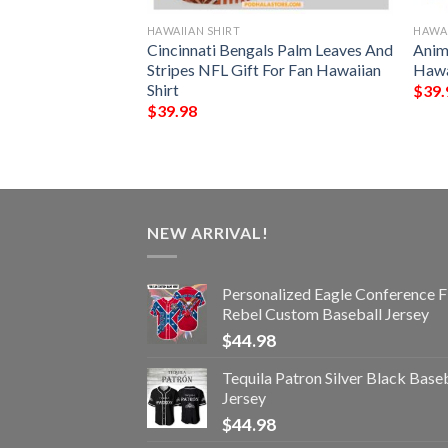
HAWAIIAN SHIRT
HAWAI
nny 3D Hawaiian
Cincinnati Bengals Palm Leaves And
Anim
Stripes NFL Gift For Fan Hawaiian
Hawa
Shirt
$
39.
$
39.98
NEW ARRIVAL!
Personalized Eagle Conference F
Rebel Custom Baseball Jersey
$
44.98
Tequila Patron Silver Black Base
Jersey
$
44.98