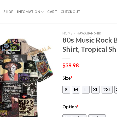
SHOP
INFOMATION
CART
CHECKOUT
HOME
/
HAWAIIAN SHIRT
80s Music Rock 
Shirt, Tropical Sh
$
39.98
Size
*
S
M
L
XL
2XL
Option
*