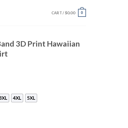
$
0.00
0
CART /
Band 3D Print Hawaiian
irt
3XL
4XL
5XL