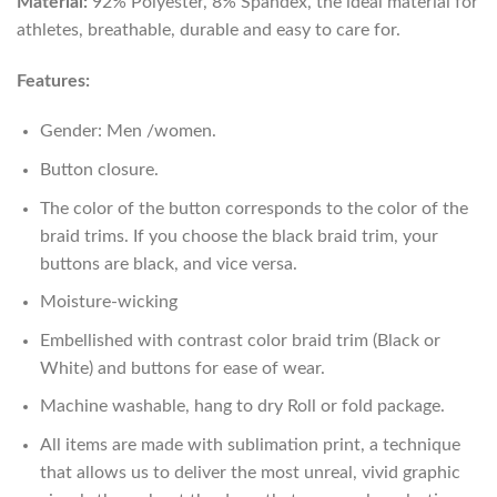
Material:
92% Polyester, 8% Spandex, the ideal material for
athletes, breathable, durable and easy to care for.
Features:
Gender: Men /women.
Button closure.
The color of the button corresponds to the color of the
braid trims. If you choose the black braid trim, your
buttons are black, and vice versa.
Moisture-wicking
Embellished with contrast color braid trim (Black or
White) and buttons for ease of wear.
Machine washable, hang to dry Roll or fold package.
All items are made with sublimation print, a technique
that allows us to deliver the most unreal, vivid graphic