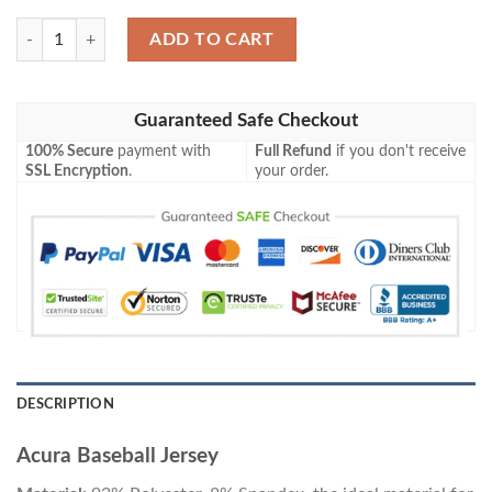
Acura Baseball Jersey quantity
ADD TO CART
Guaranteed Safe Checkout
100% Secure
payment with
Full Refund
if you don't receive
SSL Encryption
.
your order.
DESCRIPTION
Acura Baseball Jersey