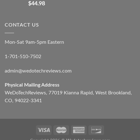
$
44.98
CONTACT US
Mon-Sat 9am-5pm Eastern
1-701-510-7502
admin@wedotechreviews.com
Physical Mailing Address
WeDoTechReviews, 77019 Kianna Rapid, West Brookland,
CO, 94022-3341