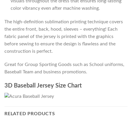
visuals throughout the dress that ensures long-lasting
color vibrancy even after machine washing.
The high-definition sublimation printing technique covers
the entire front, back, hood, sleeves – everything! Each
fabric panel of the jersey is printed with the graphics
before sewing to ensure the design is flawless and the
construction is perfect.
Great for Group Sporting Goods such as School uniforms,
Baseball Team and business promotions.
3D Baseball Jersey Size Chart
RELATED PRODUCTS