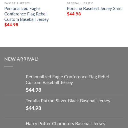
BASEBALL JERSEY
BASEBALL JERSEY
Personalized Eagle
Porsche Baseball Jersey Shirt
Conference Flag Rebel
$
44.98
Custom Baseball Jersey
$
44.98
NEW ARRIVAL!
Personalized Eagle Conference Flag Rebel
Custom Baseball Jersey
$
44.98
Tequila Patron Silver Black Baseball Jersey
$
44.98
Harry Potter Characters Baseball Jersey