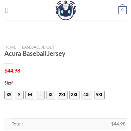
Skip
0
to
content
HOME
/
BASEBALL JERSEY
Acura Baseball Jersey
$
44.98
Size
*
XS
S
M
L
XL
2XL
3XL
4XL
5XL
Total:
$
44.98