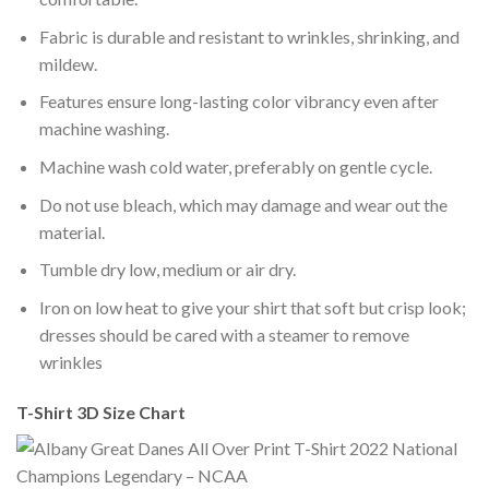
Fabric is durable and resistant to wrinkles, shrinking, and
mildew.
Features ensure long-lasting color vibrancy even after
machine washing.
Machine wash cold water, preferably on gentle cycle.
Do not use bleach, which may damage and wear out the
material.
Tumble dry low, medium or air dry.
Iron on low heat to give your shirt that soft but crisp look;
dresses should be cared with a steamer to remove
wrinkles
T-Shirt 3D Size Chart