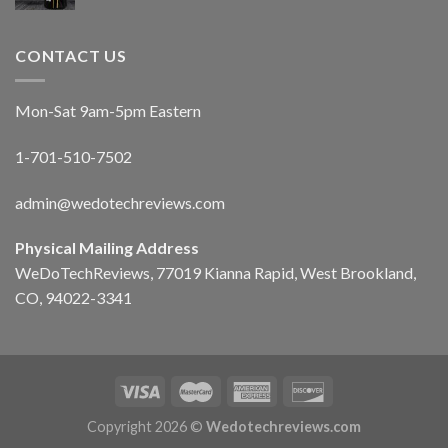
CONTACT US
Mon-Sat 9am-5pm Eastern
1-701-510-7502
admin@wedotechreviews.com
Physical Mailing Address
WeDoTechReviews, 77019 Kianna Rapid, West Brookland,
CO, 94022-3341
Copyright 2026 ©
Wedotechreviews.com