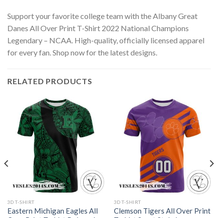
Support your favorite college team with the Albany Great
Danes All Over Print T-Shirt 2022 National Champions
Legendary – NCAA. High-quality, officially licensed apparel
for every fan. Shop now for the latest designs.
RELATED PRODUCTS
3D T-SHIRT
3D T-SHIRT
Eastern Michigan Eagles All
Clemson Tigers All Over Print