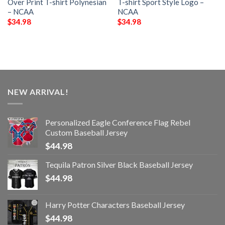
Over Print T-shirt Polynesian
T-shirt Sport Style Logo –
– NCAA
NCAA
$
34.98
$
34.98
NEW ARRIVAL!
Personalized Eagle Conference Flag Rebel
Custom Baseball Jersey
$
44.98
Tequila Patron Silver Black Baseball Jersey
$
44.98
Harry Potter Characters Baseball Jersey
$
44.98