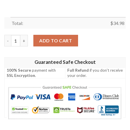
Total:
$
34.98
Albany Great Danes All Over Print T-Shirt 2022 National Cham
ADD TO CART
Guaranteed Safe Checkout
100% Secure
payment with
Full Refund
if you don't receive
SSL Encryption
.
your order.