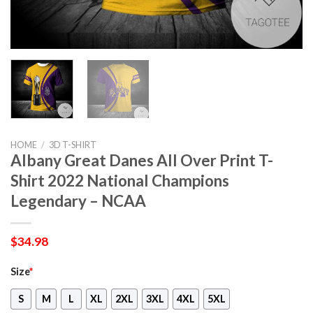
HOME
/
3D T-SHIRT
Albany Great Danes All Over Print T-
Shirt 2022 National Champions
Legendary – NCAA
$
34.98
Size
*
S
M
L
XL
2XL
3XL
4XL
5XL