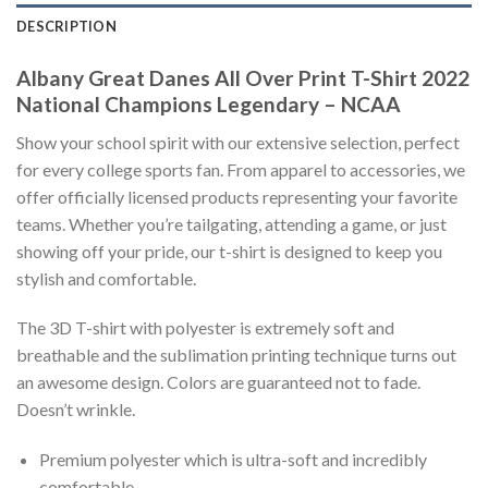
DESCRIPTION
Albany Great Danes All Over Print T-Shirt 2022
National Champions Legendary – NCAA
Show your school spirit with our extensive selection, perfect
for every college sports fan. From apparel to accessories, we
offer officially licensed products representing your favorite
teams. Whether you’re tailgating, attending a game, or just
showing off your pride, our t-shirt is designed to keep you
stylish and comfortable.
The 3D T-shirt with polyester is extremely soft and
breathable and the sublimation printing technique turns out
an awesome design. Colors are guaranteed not to fade.
Doesn’t wrinkle.
Premium polyester which is ultra-soft and incredibly
comfortable.