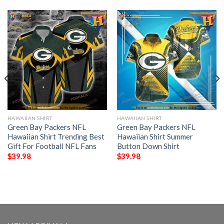
HAWAIIAN SHIRT
HAWAIIAN SHIRT
Green Bay Packers NFL
Green Bay Packers NFL
Hawaiian Shirt Trending Best
Hawaiian Shirt Summer
Gift For Football NFL Fans
Button Down Shirt
$
39.98
$
39.98