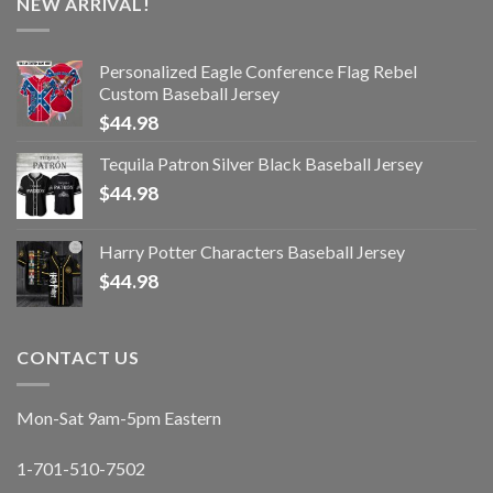
NEW ARRIVAL!
Personalized Eagle Conference Flag Rebel
Custom Baseball Jersey
$
44.98
Tequila Patron Silver Black Baseball Jersey
$
44.98
Harry Potter Characters Baseball Jersey
$
44.98
CONTACT US
Mon-Sat 9am-5pm Eastern
1-701-510-7502