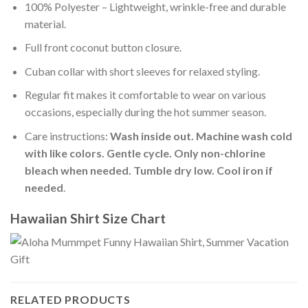
100% Polyester – Lightweight, wrinkle-free and durable
material.
Full front coconut button closure.
Cuban collar with short sleeves for relaxed styling.
Regular fit makes it comfortable to wear on various
occasions, especially during the hot summer season.
Care instructions:
Wash inside out. Machine wash cold
with like colors. Gentle cycle. Only non-chlorine
bleach when needed. Tumble dry low. Cool iron if
needed
.
Hawaiian Shirt Size Chart
RELATED PRODUCTS