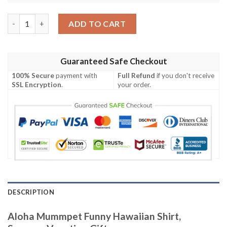
Aloha Mummpet Funny Hawaiian Shirt, Summer Vacation Gift q
ADD TO CART
Guaranteed Safe Checkout
100% Secure
payment with
Full Refund
if you don't receive
SSL Encryption
.
your order.
DESCRIPTION
Aloha Mummpet Funny Hawaiian Shirt,