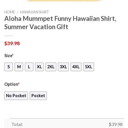
HOME
/
HAWAIIAN SHIRT
Aloha Mummpet Funny Hawaiian Shirt,
Summer Vacation Gift
$
39.98
Size
*
S
M
L
XL
2XL
3XL
4XL
5XL
Option
*
No Pocket
Pocket
Total:
$
39.98