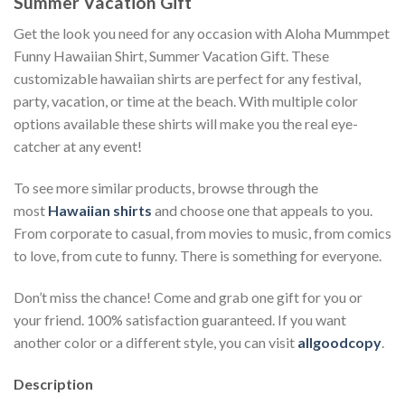
Summer Vacation Gift
Get the look you need for any occasion with Aloha Mummpet
Funny Hawaiian Shirt, Summer Vacation Gift. These
customizable hawaiian shirts are perfect for any festival,
party, vacation, or time at the beach. With multiple color
options available these shirts will make you the real eye-
catcher at any event!
To see more similar products, browse through the
most
Hawaiian shirts
and choose one that appeals to you.
From corporate to casual, from movies to music, from comics
to love, from cute to funny. There is something for everyone.
Don’t miss the chance! Come and grab one gift for you or
your friend. 100% satisfaction guaranteed. If you want
another color or a different style, you can visit
allgoodcopy
.
Description