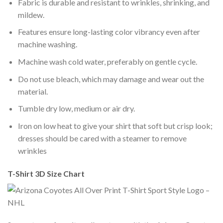
Fabric is durable and resistant to wrinkles, shrinking, and
mildew.
Features ensure long-lasting color vibrancy even after
machine washing.
Machine wash cold water, preferably on gentle cycle.
Do not use bleach, which may damage and wear out the
material.
Tumble dry low, medium or air dry.
Iron on low heat to give your shirt that soft but crisp look;
dresses should be cared with a steamer to remove
wrinkles
T-Shirt 3D Size Chart