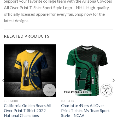
Support your favorite college team with the Arizona Coyotes
All Over Print T-Shirt Sport Style Logo – NHL. High-quality,
officially licensed apparel for every fan. Shop now for the
latest designs.
RELATED PRODUCTS
3D T-SHIRT
3D T-SHIRT
California Golden Bears All
Charlotte 49ers All Over
Over Print T-Shirt 2022
Print T-shirt My Team Sport
National Champions
Style – NCAA