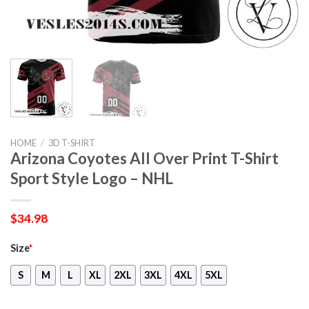
HOME
/
3D T-SHIRT
Arizona Coyotes All Over Print T-Shirt
Sport Style Logo – NHL
$
34.98
Size
*
S
M
L
XL
2XL
3XL
4XL
5XL