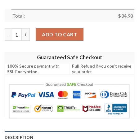
Total:
$
34.98
Arizona Coyotes All Over Print T-Shirt Sport Style Logo – NHL 
ADD TO CART
Guaranteed Safe Checkout
100% Secure
payment with
Full Refund
if you don't receive
SSL Encryption
.
your order.
DESCRIPTION