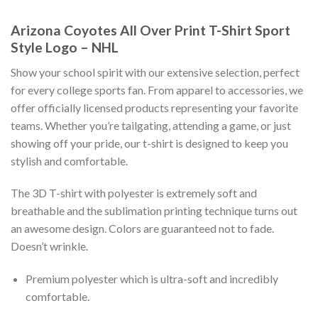
Arizona Coyotes All Over Print T-Shirt Sport
Style Logo – NHL
Show your school spirit with our extensive selection, perfect
for every college sports fan. From apparel to accessories, we
offer officially licensed products representing your favorite
teams. Whether you’re tailgating, attending a game, or just
showing off your pride, our t-shirt is designed to keep you
stylish and comfortable.
The 3D T-shirt with polyester is extremely soft and
breathable and the sublimation printing technique turns out
an awesome design. Colors are guaranteed not to fade.
Doesn’t wrinkle.
Premium polyester which is ultra-soft and incredibly
comfortable.