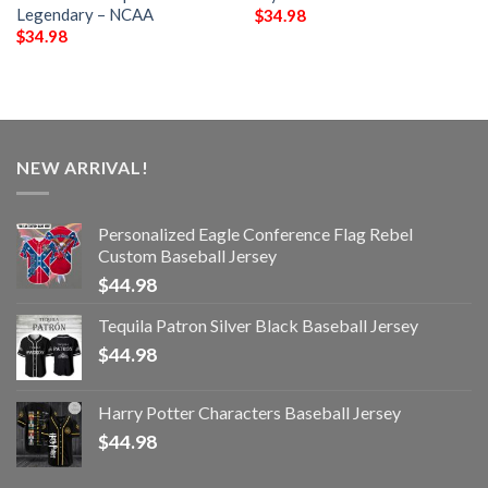
Legendary – NCAA
$
34.98
$
34.98
NEW ARRIVAL!
Personalized Eagle Conference Flag Rebel
Custom Baseball Jersey
$
44.98
Tequila Patron Silver Black Baseball Jersey
$
44.98
Harry Potter Characters Baseball Jersey
$
44.98