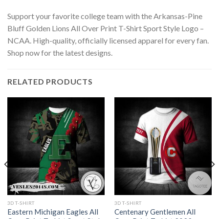
Support your favorite college team with the Arkansas-Pine
Bluff Golden Lions All Over Print T-Shirt Sport Style Logo –
NCAA. High-quality, officially licensed apparel for every fan.
Shop now for the latest designs.
RELATED PRODUCTS
3D T-SHIRT
3D T-SHIRT
Eastern Michigan Eagles All
Centenary Gentlemen All