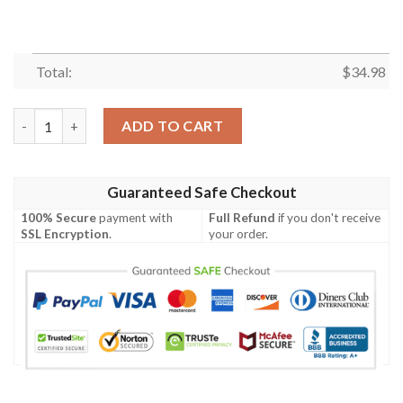
Total:
$
34.98
Arkansas-Pine Bluff Golden Lions All Over Print T-Shirt Sport 
ADD TO CART
Guaranteed Safe Checkout
100% Secure
payment with
Full Refund
if you don't receive
SSL Encryption
.
your order.