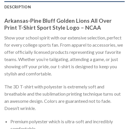
DESCRIPTION
Arkansas-Pine Bluff Golden Lions All Over
Print T-Shirt Sport Style Logo – NCAA
Show your school spirit with our extensive selection, perfect
for every college sports fan. From apparel to accessories, we
offer officially licensed products representing your favorite
teams. Whether you’re tailgating, attending a game, or just
showing off your pride, our t-shirt is designed to keep you
stylish and comfortable.
The 3D T-shirt with polyester is extremely soft and
breathable and the sublimation printing technique turns out
an awesome design. Colors are guaranteed not to fade.
Doesn’t wrinkle.
Premium polyester which is ultra-soft and incredibly
comfortable.