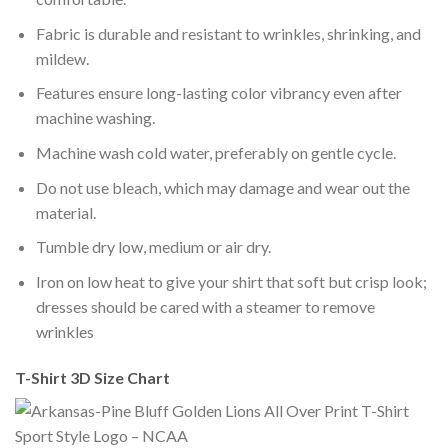
Fabric is durable and resistant to wrinkles, shrinking, and
mildew.
Features ensure long-lasting color vibrancy even after
machine washing.
Machine wash cold water, preferably on gentle cycle.
Do not use bleach, which may damage and wear out the
material.
Tumble dry low, medium or air dry.
Iron on low heat to give your shirt that soft but crisp look;
dresses should be cared with a steamer to remove
wrinkles
T-Shirt 3D Size Chart