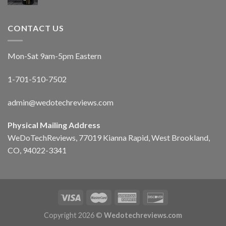
CONTACT US
Mon-Sat 9am-5pm Eastern
1-701-510-7502
admin@wedotechreviews.com
Physical Mailing Address
WeDoTechReviews, 77019 Kianna Rapid, West Brookland,
CO, 94022-3341
Copyright 2026 ©
Wedotechreviews.com