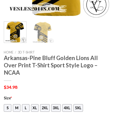
HOME
/
3D T-SHIRT
Arkansas-Pine Bluff Golden Lions All
Over Print T-Shirt Sport Style Logo –
NCAA
$
34.98
Size
*
S
M
L
XL
2XL
3XL
4XL
5XL