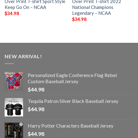
Over Print T-shirt Sport Style
Over Print T-shirt 2022
Keep Go On – NCAA
National Champions
Legendary – NCAA
$
34.98
$
34.98
NEW ARRIVAL!
Personalized Eagle Conference Flag Rebel
Custom Baseball Jersey
$
44.98
Tequila Patron Silver Black Baseball Jersey
$
44.98
Harry Potter Characters Baseball Jersey
$
44.98