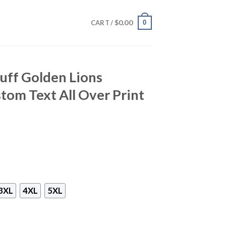
$
0.00
0
CART /
uff Golden Lions
tom Text All Over Print
3XL
4XL
5XL