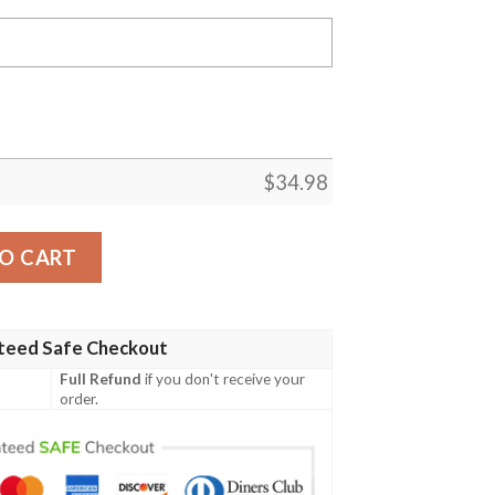
$
34.98
 Lions Personalized Custom Text All Over Print T-shirt – N
O CART
teed Safe Checkout
Full Refund
if you don't receive your
order.