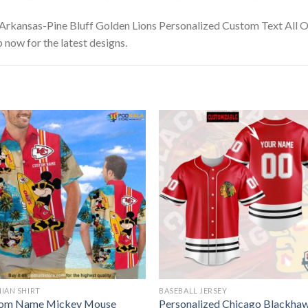
 Arkansas-Pine Bluff Golden Lions Personalized Custom Text All O
p now for the latest designs.
IAN SHIRT
BASEBALL JERSEY
om Name Mickey Mouse
Personalized Chicago Blackha