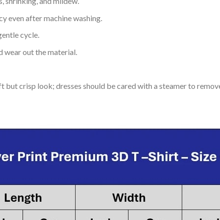
s, shrinking, and mildew.
ncy even after machine washing.
entle cycle.
 wear out the material.
soft but crisp look; dresses should be cared with a steamer to remov