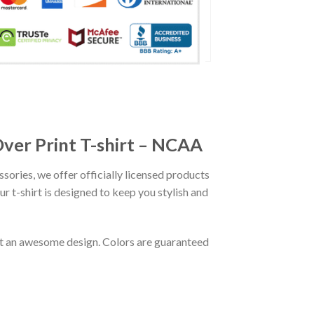
Over Print T-shirt – NCAA
ssories, we offer officially licensed products
r t-shirt is designed to keep you stylish and
out an awesome design. Colors are guaranteed