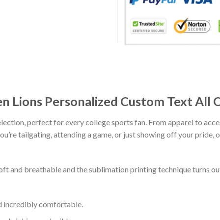
n Lions Personalized Custom Text All 
lection, perfect for every college sports fan. From apparel to acce
’re tailgating, attending a game, or just showing off your pride, ou
soft and breathable and the sublimation printing technique turns 
d incredibly comfortable.