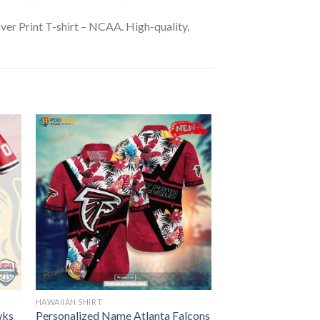
ver Print T-shirt – NCAA. High-quality,
HAWAIIAN SHIRT
wks
Personalized Name Atlanta Falcons