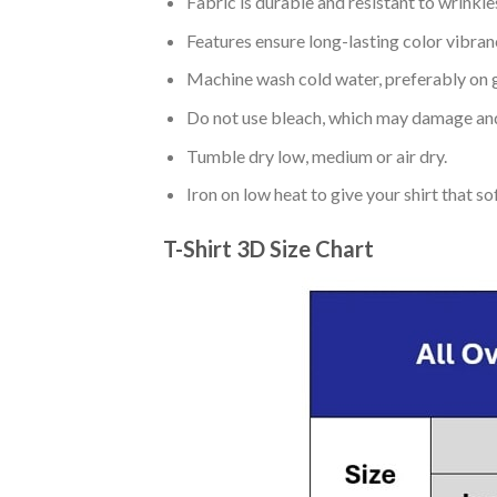
Fabric is durable and resistant to wrinkle
Features ensure long-lasting color vibra
Machine wash cold water, preferably on g
Do not use bleach, which may damage and
Tumble dry low, medium or air dry.
Iron on low heat to give your shirt that 
T-Shirt 3D Size Chart