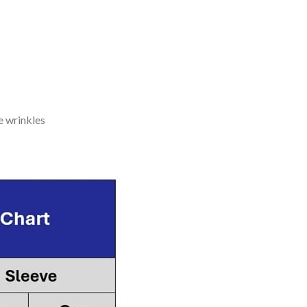
e wrinkles