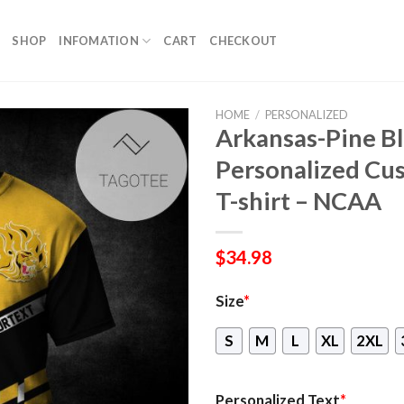
SHOP
INFOMATION
CART
CHECKOUT
HOME
/
PERSONALIZED
Arkansas-Pine Bl
Personalized Cus
T-shirt – NCAA
$
34.98
Size
*
S
M
L
XL
2XL
Personalized Text
*