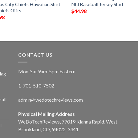
s City Chiefs Hawaiian Shirt,
Nhl Baseball Jersey Shirt
iefs Gifts
$
44.98
98
CONTACT US
Mon-Sat 9am-5pm Eastern
lag
1-701-510-7502
ball
admin@wedotechreviews.com
Physical Mailing Address
WeDoTechReviews, 77019 Kianna Rapid, West
l
Brookland, CO, 94022-3341