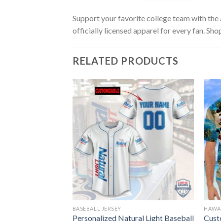
Support your favorite college team with the
officially licensed apparel for every fan. Sho
RELATED PRODUCTS
BASEBALL JERSEY
HAWAI
 Style Beer
Personalized Natural Light Baseball
Cust