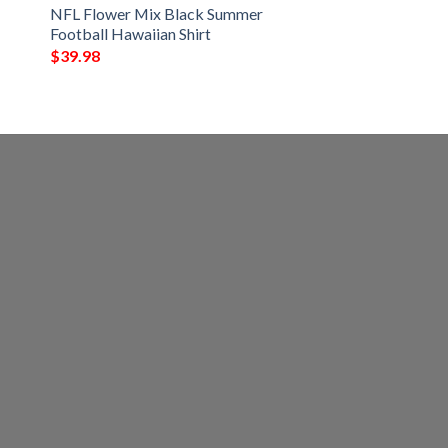
NFL Flower Mix Black Summer
Football Hawaiian Shirt
$
39.98