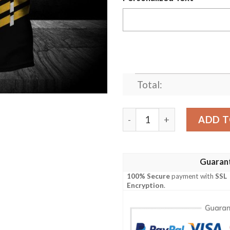
Total:
Arkansas-Pine Bluff Golden
ADD T
Guaran
100% Secure
payment with
SSL
Encryption
.