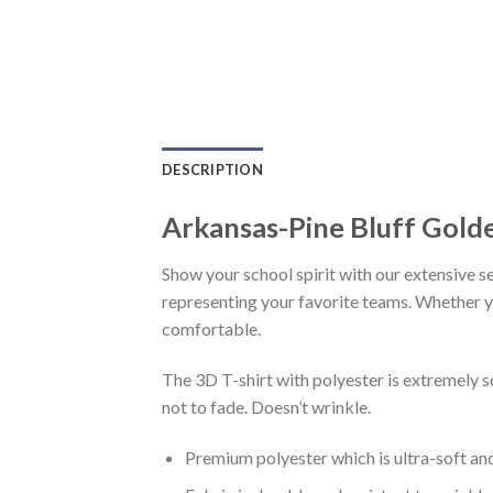
DESCRIPTION
Arkansas-Pine Bluff Golde
Show your school spirit with our extensive se
representing your favorite teams. Whether you
comfortable.
The 3D T-shirt with polyester is extremely 
not to fade. Doesn’t wrinkle.
Premium polyester which is ultra-soft an