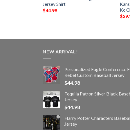
hirt
Jersey Shirt
Kansa
Kc Ch
$
44.98
$
39.
NEW ARRIVAL!
Personalized Eagle Conference F
Rebel Custom Baseball Jersey
$
44.98
Tequila Patron Silver Black Base
Jersey
$
44.98
Harry Potter Characters Basebal
Jersey