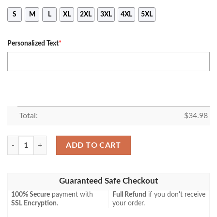
S
M
L
XL
2XL
3XL
4XL
5XL
Personalized Text
*
Total:
$
34.98
Belmont Bruins Personalized Custom Text All Over Print T-shirt – NCA
ADD TO CART
Guaranteed Safe Checkout
100% Secure
payment with
Full Refund
if you don't receive
SSL Encryption
.
your order.