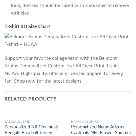
look; dresses should be cared with a steamer to remove
wrinkles
T-Shirt 3D Size Chart
Support your favorite college team with the Belmont
Bruins Personalized Custom Text All Over Print T-shirt –
NCAA. High-quality, officially licensed apparel for every
fan. Shop now for the latest designs.
RELATED PRODUCTS
BASEBALL JERSEY
HAWAIIAN SHIRT
Personalized Nfl Cincinnati
Personalized Name Arizona
Bengals Baseball Jersey-
Cardinals NFL Flower Summer