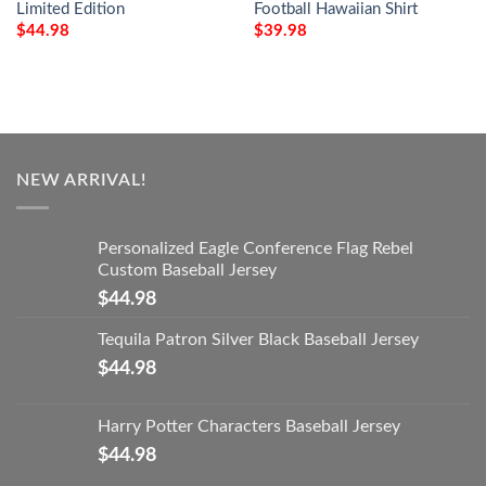
Limited Edition
Football Hawaiian Shirt
$
44.98
$
39.98
NEW ARRIVAL!
Personalized Eagle Conference Flag Rebel
Custom Baseball Jersey
$
44.98
Tequila Patron Silver Black Baseball Jersey
$
44.98
Harry Potter Characters Baseball Jersey
$
44.98