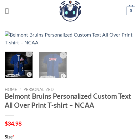
Skip
0
to
content
HOME
/
PERSONALIZED
Belmont Bruins Personalized Custom Text
All Over Print T-shirt – NCAA
$
34.98
Size
*