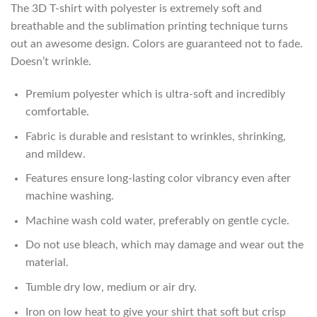
The 3D T-shirt with polyester is extremely soft and
breathable and the sublimation printing technique turns
out an awesome design. Colors are guaranteed not to fade.
Doesn’t wrinkle.
Premium polyester which is ultra-soft and incredibly
comfortable.
Fabric is durable and resistant to wrinkles, shrinking,
and mildew.
Features ensure long-lasting color vibrancy even after
machine washing.
Machine wash cold water, preferably on gentle cycle.
Do not use bleach, which may damage and wear out the
material.
Tumble dry low, medium or air dry.
Iron on low heat to give your shirt that soft but crisp