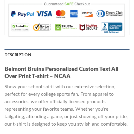
DESCRIPTION
Belmont Bruins Personalized Custom Text All
Over Print T-shirt – NCAA
Show your school spirit with our extensive selection,
perfect for every college sports fan. From apparel to
accessories, we offer officially licensed products
representing your favorite teams. Whether you’re
tailgating, attending a game, or just showing off your pride,
our t-shirt is designed to keep you stylish and comfortable.