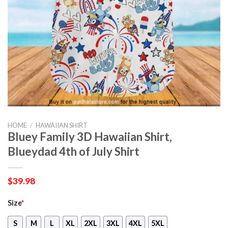
HOME
/
HAWAIIAN SHIRT
Bluey Family 3D Hawaiian Shirt,
Blueydad 4th of July Shirt
$
39.98
Size
*
S
M
L
XL
2XL
3XL
4XL
5XL