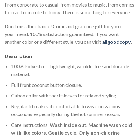
From corporate to casual, from movies to music, from comics
to love, from cute to funny. There is something for everyone.
Don’t miss the chance! Come and grab one gift for you or
your friend. 100% satisfaction guaranteed. If you want
another color or a different style, you can visit
allgoodcopy
.
Description
100% Polyester – Lightweight, wrinkle-free and durable
material.
Full front coconut button closure.
Cuban collar with short sleeves for relaxed styling.
Regular fit makes it comfortable to wear on various
occasions, especially during the hot summer season.
Care instructions:
Wash inside out. Machine wash cold
with like colors. Gentle cycle. Only non-chlorine