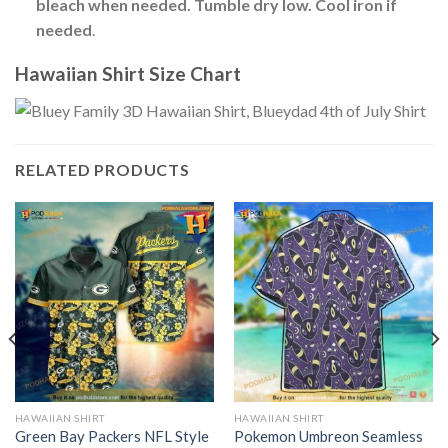
bleach when needed. Tumble dry low. Cool iron if
needed
.
Hawaiian Shirt Size Chart
RELATED PRODUCTS
HAWAIIAN SHIRT
HAWAIIAN SHIRT
Green Bay Packers NFL Style
Pokemon Umbreon Seamless