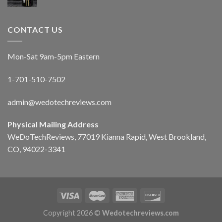
CONTACT US
Mon-Sat 9am-5pm Eastern
1-701-510-7502
admin@wedotechreviews.com
Physical Mailing Address
WeDoTechReviews, 77019 Kianna Rapid, West Brookland,
CO, 94022-3341
Copyright 2026 ©
Wedotechreviews.com