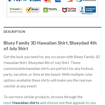
DESCRIPTION
Bluey Family 3D Hawaiian Shirt, Blueydad 4th
of July Shirt
Get the look you need for any occasion with Bluey Family 3D
Hawaiian Shirt, Blueydad 4th of July Shirt. These
customizable hawaiian shirts are perfect for any festival,
party, vacation, or time at the beach. With multiple color
options available these shirts will make you the real eye-
catcher at any event!
To see more similar products, browse through the
most
Hawaiian shirts
and choose one that appeals to you.