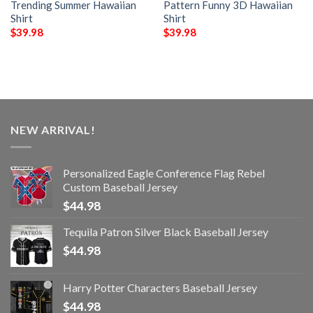
Trending Summer Hawaiian
Pattern Funny 3D Hawaiian
Shirt
Shirt
$
39.98
$
39.98
NEW ARRIVAL!
Personalized Eagle Conference Flag Rebel
Custom Baseball Jersey
$
44.98
Tequila Patron Silver Black Baseball Jersey
$
44.98
Harry Potter Characters Baseball Jersey
$
44.98