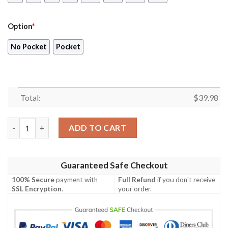
Option
*
No Pocket
Pocket
Total:
$
39.98
Bluey Family 3D Hawaiian Shirt, Blueydad 4th of July Shirt quan
ADD TO CART
Guaranteed Safe Checkout
100% Secure
payment with
Full Refund
if you don't receive
SSL Encryption
.
your order.