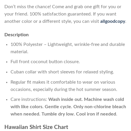
Don’t miss the chance! Come and grab one gift for you or
your friend. 100% satisfaction guaranteed. If you want
another color or a different style, you can visit
allgoodcopy
.
Description
100% Polyester – Lightweight, wrinkle-free and durable
material.
Full front coconut button closure.
Cuban collar with short sleeves for relaxed styling.
Regular fit makes it comfortable to wear on various
occasions, especially during the hot summer season.
Care instructions:
Wash inside out. Machine wash cold
with like colors. Gentle cycle. Only non-chlorine bleach
when needed. Tumble dry low. Cool iron if needed
.
Hawaiian Shirt Size Chart