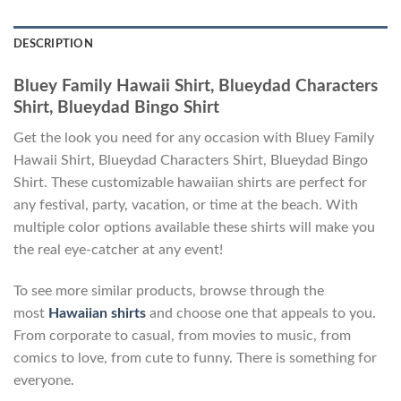
DESCRIPTION
Bluey Family Hawaii Shirt, Blueydad Characters
Shirt, Blueydad Bingo Shirt
Get the look you need for any occasion with Bluey Family
Hawaii Shirt, Blueydad Characters Shirt, Blueydad Bingo
Shirt. These customizable hawaiian shirts are perfect for
any festival, party, vacation, or time at the beach. With
multiple color options available these shirts will make you
the real eye-catcher at any event!
To see more similar products, browse through the
most
Hawaiian shirts
and choose one that appeals to you.
From corporate to casual, from movies to music, from
comics to love, from cute to funny. There is something for
everyone.