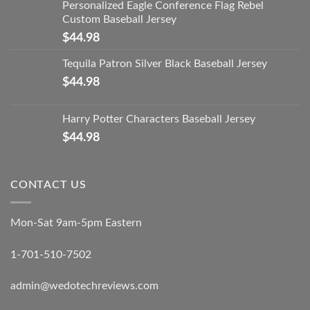
Personalized Eagle Conference Flag Rebel
Custom Baseball Jersey
$
44.98
Tequila Patron Silver Black Baseball Jersey
$
44.98
Harry Potter Characters Baseball Jersey
$
44.98
CONTACT US
Mon-Sat 9am-5pm Eastern
1-701-510-7502
admin@wedotechreviews.com