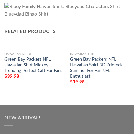
RELATED PRODUCTS
HAWAIIAN SHIRT
HAWAIIAN SHIRT
Green Bay Packers NFL
Green Bay Packers NFL
Hawaiian Shirt Mickey
Hawaiian Shirt 3D Printeds
Trending Perfect Gift For Fans
Summer For Fan NFL
Enthusiast
$
39.98
$
39.98
NEW ARRIVAL!