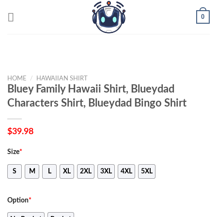
Skip
0
to
content
HOME
/
HAWAIIAN SHIRT
Bluey Family Hawaii Shirt, Blueydad
Characters Shirt, Blueydad Bingo Shirt
$
39.98
Size
*
S
M
L
XL
2XL
3XL
4XL
5XL
Option
*