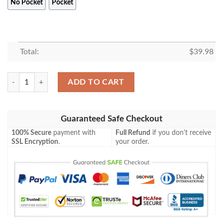
No Pocket
Pocket
Total:
$
39.98
Bluey Family Hawaii Shirt, Blueydad Characters Shirt, Blueydad Bingo S
ADD TO CART
Guaranteed Safe Checkout
100% Secure
payment with
Full Refund
if you don't receive
SSL Encryption
.
your order.