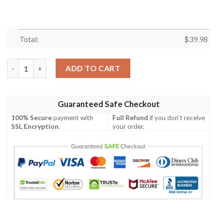
Total:
$
39.98
Blueydad Beach Summer Hawaiian Shirt, Blueydad Hawaii Shirt, B
ADD TO CART
Guaranteed Safe Checkout
100% Secure
payment with
Full Refund
if you don't receive
SSL Encryption
.
your order.