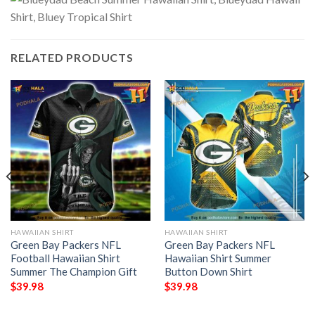
RELATED PRODUCTS
HAWAIIAN SHIRT
HAWAIIAN SHIRT
Green Bay Packers NFL
Green Bay Packers NFL
Football Hawaiian Shirt
Hawaiian Shirt Summer
Summer The Champion Gift
Button Down Shirt
$
39.98
$
39.98