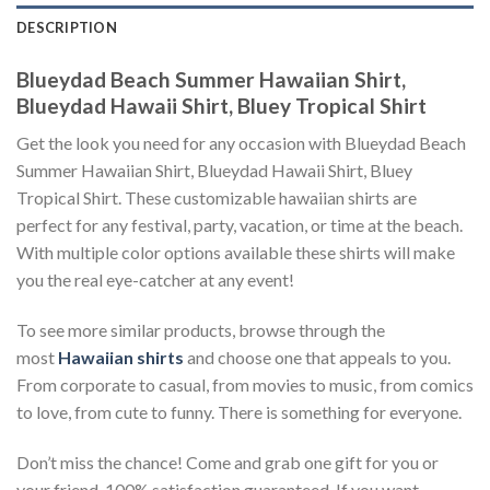
DESCRIPTION
Blueydad Beach Summer Hawaiian Shirt,
Blueydad Hawaii Shirt, Bluey Tropical Shirt
Get the look you need for any occasion with Blueydad Beach
Summer Hawaiian Shirt, Blueydad Hawaii Shirt, Bluey
Tropical Shirt. These customizable hawaiian shirts are
perfect for any festival, party, vacation, or time at the beach.
With multiple color options available these shirts will make
you the real eye-catcher at any event!
To see more similar products, browse through the
most
Hawaiian shirts
and choose one that appeals to you.
From corporate to casual, from movies to music, from comics
to love, from cute to funny. There is something for everyone.
Don’t miss the chance! Come and grab one gift for you or
your friend. 100% satisfaction guaranteed. If you want