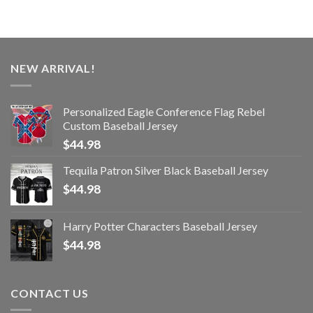
NEW ARRIVAL!
Personalized Eagle Conference Flag Rebel
Custom Baseball Jersey
$
44.98
Tequila Patron Silver Black Baseball Jersey
$
44.98
Harry Potter Characters Baseball Jersey
$
44.98
CONTACT US