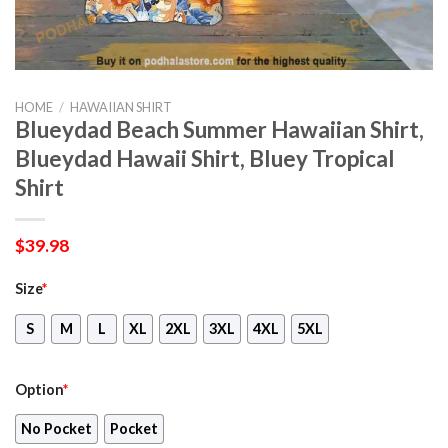
HOME
/
HAWAIIAN SHIRT
Blueydad Beach Summer Hawaiian Shirt,
Blueydad Hawaii Shirt, Bluey Tropical
Shirt
$
39.98
Size
*
S
M
L
XL
2XL
3XL
4XL
5XL
Option
*
No Pocket
Pocket