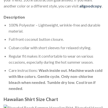
another color or a different style, you can visit
allgoodcopy
.
Description
100% Polyester – Lightweight, wrinkle-free and durable
material.
Full front coconut button closure.
Cuban collar with short sleeves for relaxed styling.
Regular fit makes it comfortable to wear on various
occasions, especially during the hot summer season.
Care instructions:
Wash inside out. Machine wash cold
with like colors. Gentle cycle. Only non-chlorine
bleach when needed. Tumble dry low. Cool iron if
needed
.
Hawaiian Shirt Size Chart