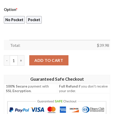
Option
*
No Pocket
Pocket
Total:
$
39.98
Blueydad Hawaiian Shirt , Bluey 4th Of July Button Up Shirt qu
ADD TO CART
Guaranteed Safe Checkout
100% Secure
payment with
Full Refund
if you don't receive
SSL Encryption
.
your order.