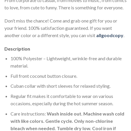
From corporate to casual, from movies to music, from comics
to love, from cute to funny. There is something for everyone.
Don’t miss the chance! Come and grab one gift for you or
your friend. 100% satisfaction guaranteed. If you want
another color or a different style, you can visit
allgoodcopy
.
Description
100% Polyester – Lightweight, wrinkle-free and durable
material.
Full front coconut button closure.
Cuban collar with short sleeves for relaxed styling.
Regular fit makes it comfortable to wear on various
occasions, especially during the hot summer season.
Care instructions:
Wash inside out. Machine wash cold
with like colors. Gentle cycle. Only non-chlorine
bleach when needed. Tumble dry low. Cool iron if