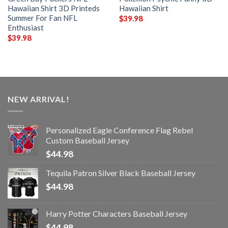
Hawaiian Shirt 3D Printeds
Hawaiian Shirt
Summer For Fan NFL
$
39.98
Enthusiast
$
39.98
NEW ARRIVAL!
Personalized Eagle Conference Flag Rebel
Custom Baseball Jersey
$
44.98
Tequila Patron Silver Black Baseball Jersey
$
44.98
Harry Potter Characters Baseball Jersey
$
44.98