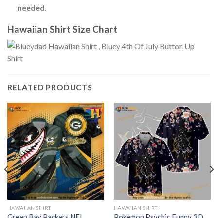
needed
.
Hawaiian Shirt Size Chart
RELATED PRODUCTS
HAWAIIAN SHIRT
HAWAIIAN SHIRT
Green Bay Packers NFL
Pokemon Psychic Funny 3D