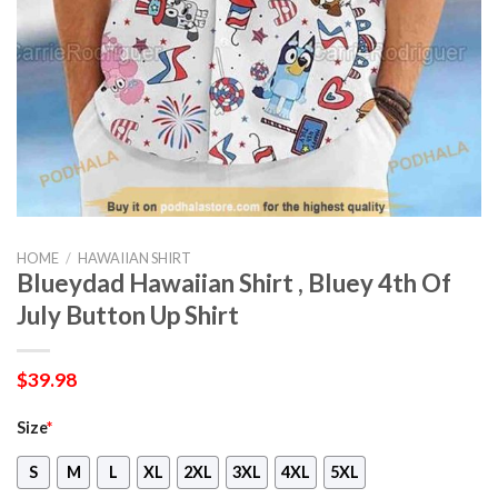
HOME
/
HAWAIIAN SHIRT
Blueydad Hawaiian Shirt , Bluey 4th Of
July Button Up Shirt
$
39.98
Size
*
S
M
L
XL
2XL
3XL
4XL
5XL