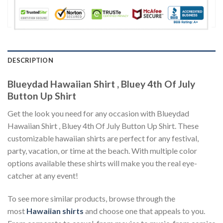
DESCRIPTION
Blueydad Hawaiian Shirt , Bluey 4th Of July
Button Up Shirt
Get the look you need for any occasion with Blueydad
Hawaiian Shirt , Bluey 4th Of July Button Up Shirt. These
customizable hawaiian shirts are perfect for any festival,
party, vacation, or time at the beach. With multiple color
options available these shirts will make you the real eye-
catcher at any event!
To see more similar products, browse through the
most
Hawaiian shirts
and choose one that appeals to you.