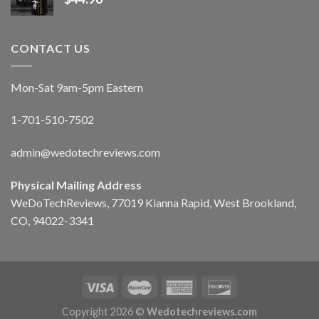
CONTACT US
Mon-Sat 9am-5pm Eastern
1-701-510-7502
admin@wedotechreviews.com
Physical Mailing Address
WeDoTechReviews, 77019 Kianna Rapid, West Brookland,
CO, 94022-3341
Copyright 2026 ©
Wedotechreviews.com