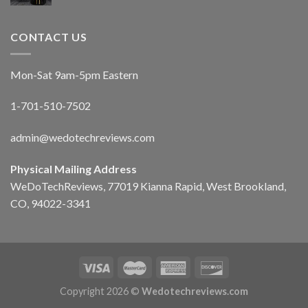
CONTACT US
Mon-Sat 9am-5pm Eastern
1-701-510-7502
admin@wedotechreviews.com
Physical Mailing Address
WeDoTechReviews, 77019 Kianna Rapid, West Brookland,
CO, 94022-3341
Copyright 2026 ©
Wedotechreviews.com