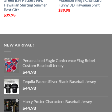
Green Bay Packers NFL
Pokemon Mega Charizard
Hawaiian Shirting Summer
Funny 3D Hawaiian Shirt
Best Gift
$
39.98
$
39.98
NEW ARRIVAL!
Personalized Eagle Conference Flag Rebel
Custom Baseball Jersey
$
44.98
Tequila Patron Silver Black Baseball Jersey
$
44.98
Harry Potter Characters Baseball Jersey
$
44.98