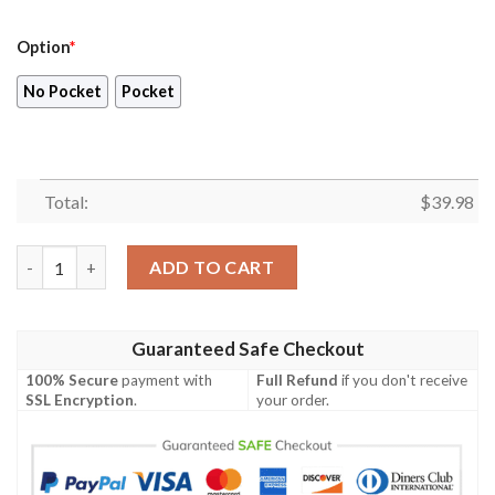
Option
*
No Pocket
Pocket
Total:
$
39.98
Blueydad Hawaiian Shirt, Bluey And Bingo Shirt, Bluey Family V
ADD TO CART
Guaranteed Safe Checkout
100% Secure
payment with
Full Refund
if you don't receive
SSL Encryption
.
your order.