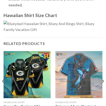
needed
.
Hawaiian Shirt Size Chart
RELATED PRODUCTS
HAWAIIAN SHIRT
HAWAIIAN SHIRT