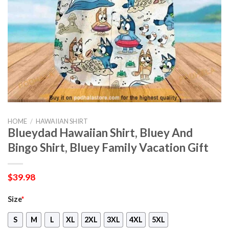
HOME
/
HAWAIIAN SHIRT
Blueydad Hawaiian Shirt, Bluey And
Bingo Shirt, Bluey Family Vacation Gift
$
39.98
Size
*
S
M
L
XL
2XL
3XL
4XL
5XL