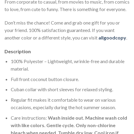
From corporate to casual, from movies to music, from comics
to love, from cute to funny. There is something for everyone.
Don’t miss the chance! Come and grab one gift for you or
your friend. 100% satisfaction guaranteed. If you want
another color or a different style, you can visit
allgoodcopy
.
Description
100% Polyester – Lightweight, wrinkle-free and durable
material.
Full front coconut button closure.
Cuban collar with short sleeves for relaxed styling.
Regular fit makes it comfortable to wear on various
occasions, especially during the hot summer season.
Care instructions:
Wash inside out. Machine wash cold
with like colors. Gentle cycle. Only non-chlorine
bleach when needed. Tumble dry low. Cool iron if