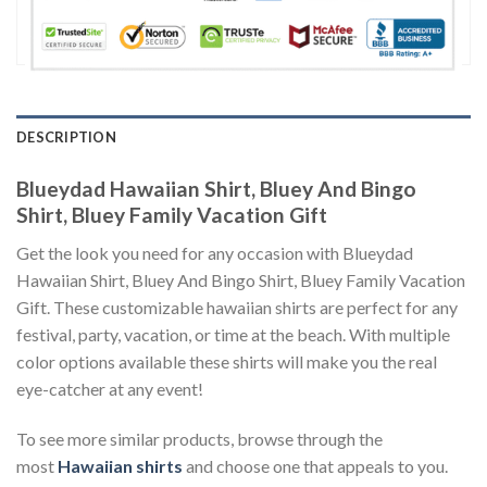
DESCRIPTION
Blueydad Hawaiian Shirt, Bluey And Bingo
Shirt, Bluey Family Vacation Gift
Get the look you need for any occasion with Blueydad
Hawaiian Shirt, Bluey And Bingo Shirt, Bluey Family Vacation
Gift. These customizable hawaiian shirts are perfect for any
festival, party, vacation, or time at the beach. With multiple
color options available these shirts will make you the real
eye-catcher at any event!
To see more similar products, browse through the
most
Hawaiian shirts
and choose one that appeals to you.