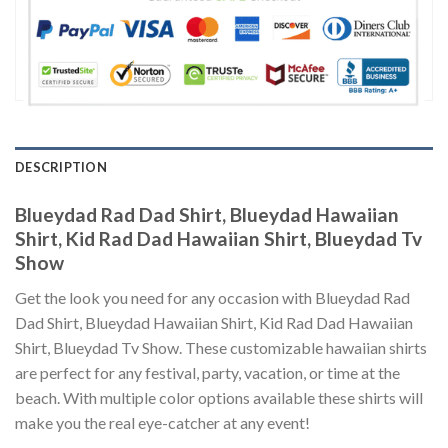
DESCRIPTION
Blueydad Rad Dad Shirt, Blueydad Hawaiian
Shirt, Kid Rad Dad Hawaiian Shirt, Blueydad Tv
Show
Get the look you need for any occasion with Blueydad Rad
Dad Shirt, Blueydad Hawaiian Shirt, Kid Rad Dad Hawaiian
Shirt, Blueydad Tv Show. These customizable hawaiian shirts
are perfect for any festival, party, vacation, or time at the
beach. With multiple color options available these shirts will
make you the real eye-catcher at any event!