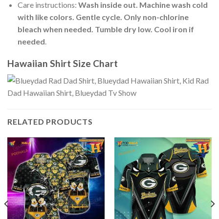
Care instructions:
Wash inside out. Machine wash cold
with like colors. Gentle cycle. Only non-chlorine
bleach when needed. Tumble dry low. Cool iron if
needed
.
Hawaiian Shirt Size Chart
RELATED PRODUCTS