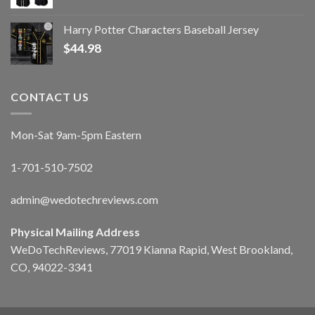
Harry Potter Characters Baseball Jersey
$
44.98
CONTACT US
Mon-Sat 9am-5pm Eastern
1-701-510-7502
admin@wedotechreviews.com
Physical Mailing Address
WeDoTechReviews, 77019 Kianna Rapid, West Brookland,
CO, 94022-3341