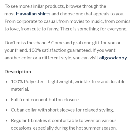
To see more similar products, browse through the
most
Hawaiian shirts
and choose one that appeals to you.
From corporate to casual, from movies to music, from comics
to love, from cute to funny. There is something for everyone.
Don’t miss the chance! Come and grab one gift for you or
your friend. 100% satisfaction guaranteed. If you want
another color or a different style, you can visit
allgoodcopy
.
Description
100% Polyester – Lightweight, wrinkle-free and durable
material.
Full front coconut button closure.
Cuban collar with short sleeves for relaxed styling.
Regular fit makes it comfortable to wear on various
occasions, especially during the hot summer season.