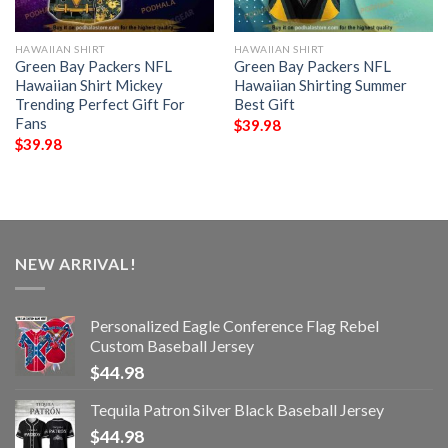
HAWAIIAN SHIRT
HAWAIIAN SHIRT
Green Bay Packers NFL
Green Bay Packers NFL
Hawaiian Shirt Mickey
Hawaiian Shirting Summer
Trending Perfect Gift For
Best Gift
Fans
$
39.98
$
39.98
NEW ARRIVAL!
Personalized Eagle Conference Flag Rebel
Custom Baseball Jersey
$
44.98
Tequila Patron Silver Black Baseball Jersey
$
44.98