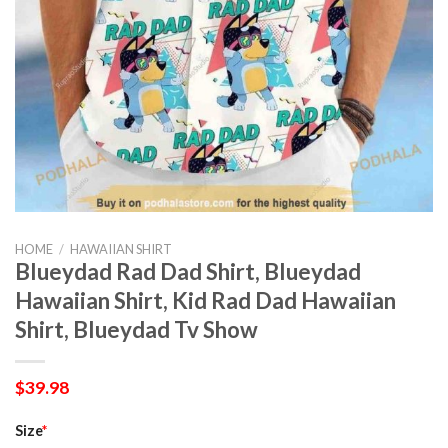
HOME
/
HAWAIIAN SHIRT
Blueydad Rad Dad Shirt, Blueydad
Hawaiian Shirt, Kid Rad Dad Hawaiian
Shirt, Blueydad Tv Show
$
39.98
Size
*