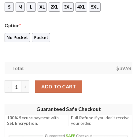
S
M
L
XL
2XL
3XL
4XL
5XL
Option
*
No Pocket
Pocket
Total:
$
39.98
Blueydad Rad Dad Shirt, Blueydad Hawaiian Shirt, Kid Rad Dad 
ADD TO CART
Guaranteed Safe Checkout
100% Secure
payment with
Full Refund
if you don't receive
SSL Encryption
.
your order.