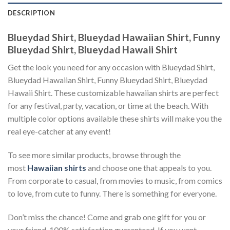
DESCRIPTION
Blueydad Shirt, Blueydad Hawaiian Shirt, Funny
Blueydad Shirt, Blueydad Hawaii Shirt
Get the look you need for any occasion with Blueydad Shirt,
Blueydad Hawaiian Shirt, Funny Blueydad Shirt, Blueydad
Hawaii Shirt. These customizable hawaiian shirts are perfect
for any festival, party, vacation, or time at the beach. With
multiple color options available these shirts will make you the
real eye-catcher at any event!
To see more similar products, browse through the
most
Hawaiian shirts
and choose one that appeals to you.
From corporate to casual, from movies to music, from comics
to love, from cute to funny. There is something for everyone.
Don’t miss the chance! Come and grab one gift for you or
your friend. 100% satisfaction guaranteed. If you want