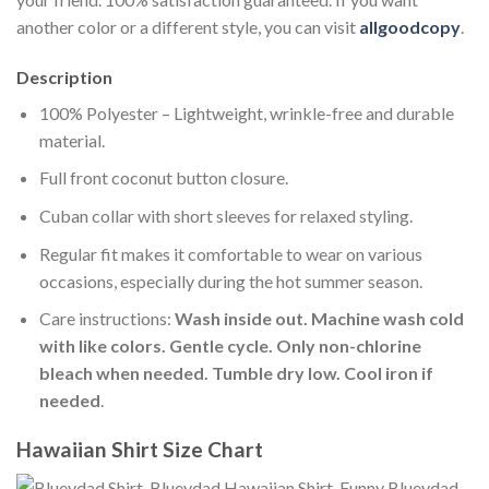
another color or a different style, you can visit
allgoodcopy
.
Description
100% Polyester – Lightweight, wrinkle-free and durable
material.
Full front coconut button closure.
Cuban collar with short sleeves for relaxed styling.
Regular fit makes it comfortable to wear on various
occasions, especially during the hot summer season.
Care instructions:
Wash inside out. Machine wash cold
with like colors. Gentle cycle. Only non-chlorine
bleach when needed. Tumble dry low. Cool iron if
needed
.
Hawaiian Shirt Size Chart