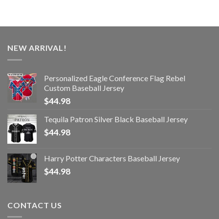
NEW ARRIVAL!
Personalized Eagle Conference Flag Rebel
Custom Baseball Jersey
$
44.98
Tequila Patron Silver Black Baseball Jersey
$
44.98
Harry Potter Characters Baseball Jersey
$
44.98
CONTACT US