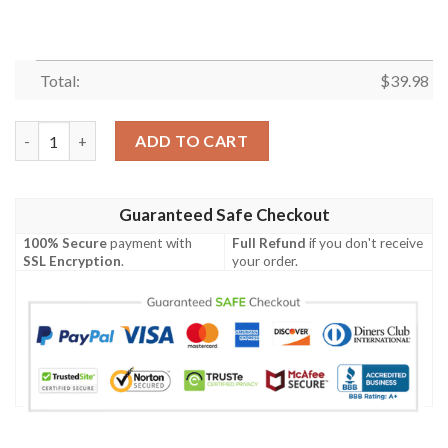
Total:
$
39.98
Blueydad Shirt, Blueydad Hawaiian Shirt, Funny Blueydad Shirt,
ADD TO CART
Guaranteed Safe Checkout
100% Secure
payment with
Full Refund
if you don't receive
SSL Encryption
.
your order.