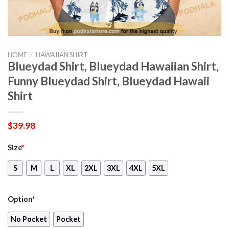
HOME
/
HAWAIIAN SHIRT
Blueydad Shirt, Blueydad Hawaiian Shirt,
Funny Blueydad Shirt, Blueydad Hawaii
Shirt
$
39.98
Size
*
S
M
L
XL
2XL
3XL
4XL
5XL
Option
*
No Pocket
Pocket