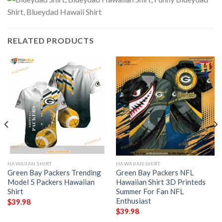
RELATED PRODUCTS
HAWAIIAN SHIRT
HAWAIIAN SHIRT
Green Bay Packers Trending
Green Bay Packers NFL
Model 5 Packers Hawaiian
Hawaiian Shirt 3D Printeds
Shirt
Summer For Fan NFL
Enthusiast
$
39.98
$
39.98