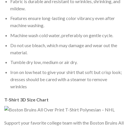
Fabric is durable and resistant to wrinkles, shrinking, and
mildew.
Features ensure long-lasting color vibrancy even after
machine washing.
Machine wash cold water, preferably on gentle cycle.
Do not use bleach, which may damage and wear out the
material.
Tumble dry low, medium or air dry.
Iron on low heat to give your shirt that soft but crisp look;
dresses should be cared with a steamer to remove
wrinkles
T-Shirt 3D Size Chart
Support your favorite college team with the Boston Bruins All