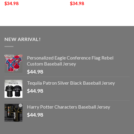
$
34.98
$
34.98
NEW ARRIVAL!
Personalized Eagle Conference Flag Rebel
Custom Baseball Jersey
$
44.98
Tequila Patron Silver Black Baseball Jersey
$
44.98
Harry Potter Characters Baseball Jersey
$
44.98