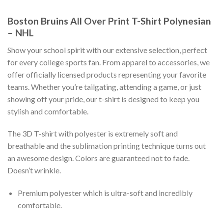
Boston Bruins All Over Print T-Shirt Polynesian
– NHL
Show your school spirit with our extensive selection, perfect
for every college sports fan. From apparel to accessories, we
offer officially licensed products representing your favorite
teams. Whether you’re tailgating, attending a game, or just
showing off your pride, our t-shirt is designed to keep you
stylish and comfortable.
The 3D T-shirt with polyester is extremely soft and
breathable and the sublimation printing technique turns out
an awesome design. Colors are guaranteed not to fade.
Doesn’t wrinkle.
Premium polyester which is ultra-soft and incredibly
comfortable.