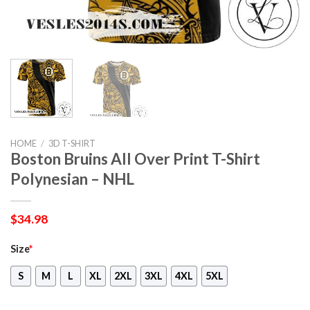
HOME
/
3D T-SHIRT
Boston Bruins All Over Print T-Shirt
Polynesian – NHL
$
34.98
Size
*
S
M
L
XL
2XL
3XL
4XL
5XL