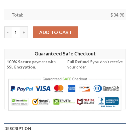
Total:
$
34.98
Boston Bruins All Over Print T-Shirt Polynesian – NHL quantity
ADD TO CART
Guaranteed Safe Checkout
100% Secure
payment with
Full Refund
if you don't receive
SSL Encryption
.
your order.
DESCRIPTION