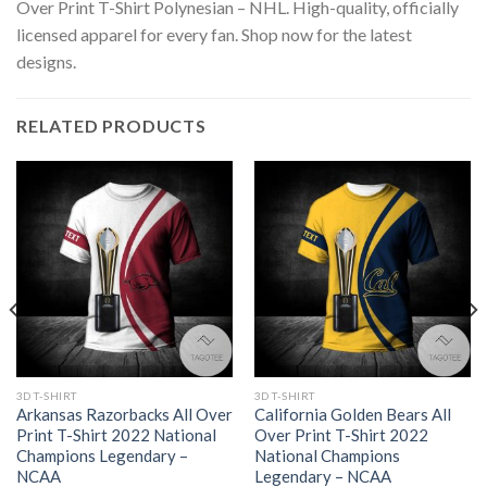
Over Print T-Shirt Polynesian – NHL. High-quality, officially
licensed apparel for every fan. Shop now for the latest
designs.
RELATED PRODUCTS
3D T-SHIRT
3D T-SHIRT
Arkansas Razorbacks All Over
California Golden Bears All
Print T-Shirt 2022 National
Over Print T-Shirt 2022
Champions Legendary –
National Champions
NCAA
Legendary – NCAA