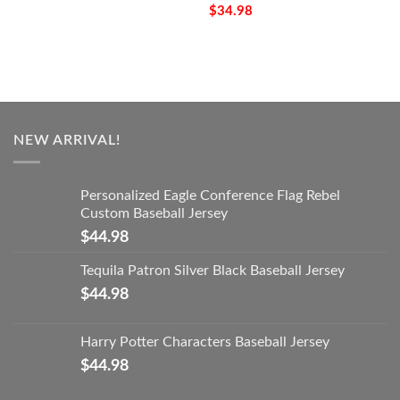
$
34.98
NEW ARRIVAL!
Personalized Eagle Conference Flag Rebel
Custom Baseball Jersey
$
44.98
Tequila Patron Silver Black Baseball Jersey
$
44.98
Harry Potter Characters Baseball Jersey
$
44.98