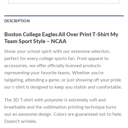
DESCRIPTION
Boston College Eagles All Over Print T-Shirt My
Team Sport Style – NCAA
Show your school spirit with our extensive selection,
perfect for every college sports fan. From apparel to
accessories, we offer officially licensed products
representing your favorite teams. Whether you’re
tailgating, attending a game, or just showing off your pride,
our t-shirt is designed to keep you stylish and comfortable.
The 3D T-shirt with polyester is extremely soft and
breathable and the sublimation printing technique turns
out an awesome design. Colors are guaranteed not to fade.
Doesn’t wrinkle.