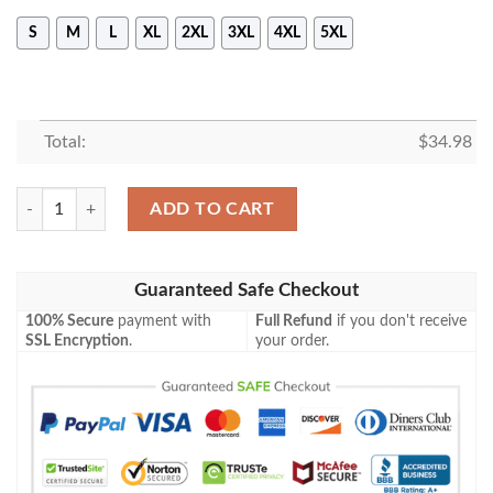
S
M
L
XL
2XL
3XL
4XL
5XL
Total:
$
34.98
Boston College Eagles All Over Print T-Shirt My Team Sport Style – NC
ADD TO CART
Guaranteed Safe Checkout
100% Secure
payment with
Full Refund
if you don't receive
SSL Encryption
.
your order.