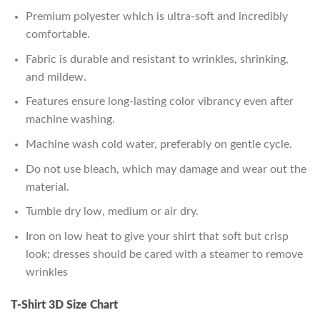
Premium polyester which is ultra-soft and incredibly
comfortable.
Fabric is durable and resistant to wrinkles, shrinking,
and mildew.
Features ensure long-lasting color vibrancy even after
machine washing.
Machine wash cold water, preferably on gentle cycle.
Do not use bleach, which may damage and wear out the
material.
Tumble dry low, medium or air dry.
Iron on low heat to give your shirt that soft but crisp
look; dresses should be cared with a steamer to remove
wrinkles
T-Shirt 3D Size Chart