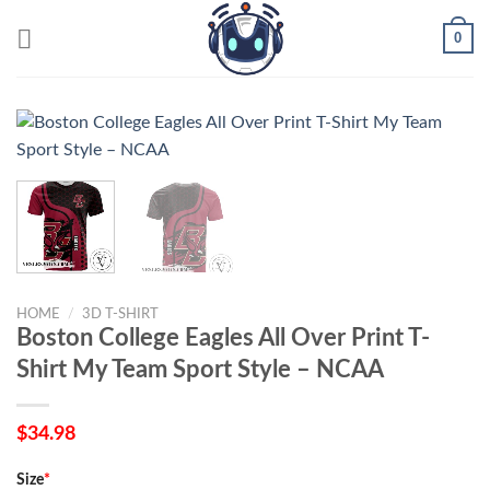
Skip
0
to
content
HOME
/
3D T-SHIRT
Boston College Eagles All Over Print T-
Shirt My Team Sport Style – NCAA
$
34.98
Size
*