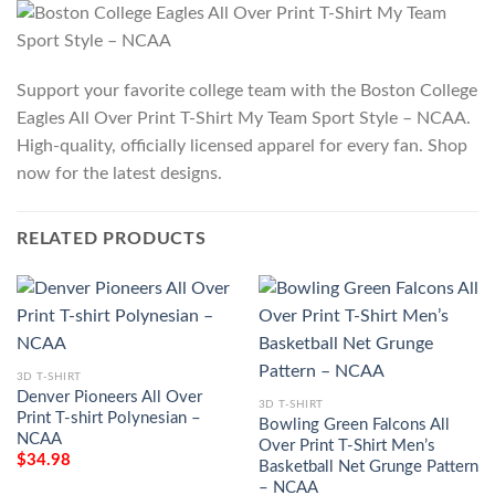
Support your favorite college team with the Boston College
Eagles All Over Print T-Shirt My Team Sport Style – NCAA.
High-quality, officially licensed apparel for every fan. Shop
now for the latest designs.
RELATED PRODUCTS
3D T-SHIRT
Denver Pioneers All Over
3D T-SHIRT
Print T-shirt Polynesian –
Bowling Green Falcons All
NCAA
Over Print T-Shirt Men’s
$
34.98
Basketball Net Grunge Pattern
– NCAA