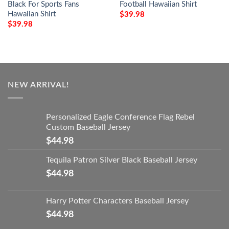
Black For Sports Fans
Football Hawaiian Shirt
Hawaiian Shirt
$
39.98
$
39.98
NEW ARRIVAL!
Personalized Eagle Conference Flag Rebel
Custom Baseball Jersey
$
44.98
Tequila Patron Silver Black Baseball Jersey
$
44.98
Harry Potter Characters Baseball Jersey
$
44.98