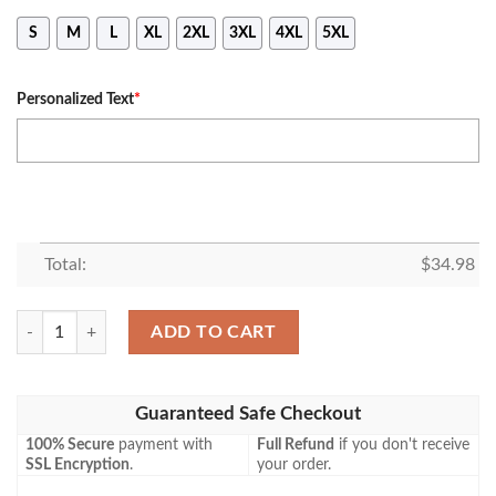
S
M
L
XL
2XL
3XL
4XL
5XL
Personalized Text
*
Total:
$
34.98
Brantford Galaxy S T-shirt Curve Personalized Custom Text – CA SOCC
ADD TO CART
Guaranteed Safe Checkout
100% Secure
payment with
Full Refund
if you don't receive
SSL Encryption
.
your order.