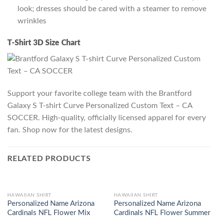
look; dresses should be cared with a steamer to remove
wrinkles
T-Shirt 3D Size Chart
Support your favorite college team with the Brantford
Galaxy S T-shirt Curve Personalized Custom Text – CA
SOCCER. High-quality, officially licensed apparel for every
fan. Shop now for the latest designs.
RELATED PRODUCTS
HAWAIIAN SHIRT
HAWAIIAN SHIRT
Personalized Name Arizona
Personalized Name Arizona
Cardinals NFL Flower Mix
Cardinals NFL Flower Summer