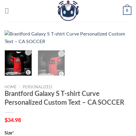
Skip
0
to
content
HOME
/
PERSONALIZED
Brantford Galaxy S T-shirt Curve
Personalized Custom Text – CA SOCCER
$
34.98
Size
*