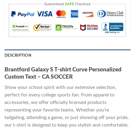
DESCRIPTION
Brantford Galaxy S T-shirt Curve Personalized
Custom Text – CA SOCCER
Show your school spirit with our extensive selection,
perfect for every college sports fan. From apparel to
accessories, we offer officially licensed products
representing your favorite teams. Whether you’re
tailgating, attending a game, or just showing off your pride,
our t-shirt is designed to keep you stylish and comfortable.