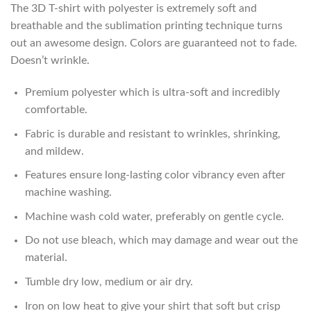
The 3D T-shirt with polyester is extremely soft and
breathable and the sublimation printing technique turns
out an awesome design. Colors are guaranteed not to fade.
Doesn’t wrinkle.
Premium polyester which is ultra-soft and incredibly
comfortable.
Fabric is durable and resistant to wrinkles, shrinking,
and mildew.
Features ensure long-lasting color vibrancy even after
machine washing.
Machine wash cold water, preferably on gentle cycle.
Do not use bleach, which may damage and wear out the
material.
Tumble dry low, medium or air dry.
Iron on low heat to give your shirt that soft but crisp