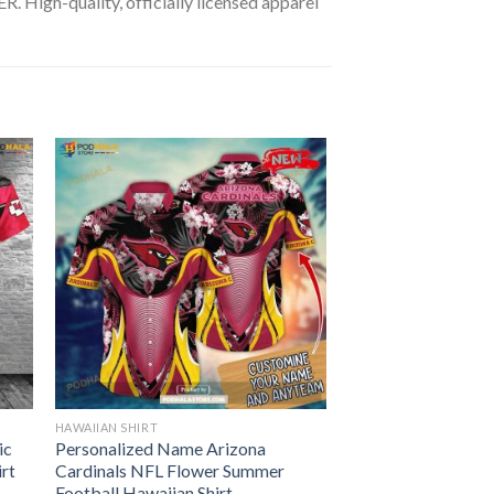
 High-quality, officially licensed apparel
HAWAIIAN SHIRT
ic
Personalized Name Arizona
irt
Cardinals NFL Flower Summer
Football Hawaiian Shirt