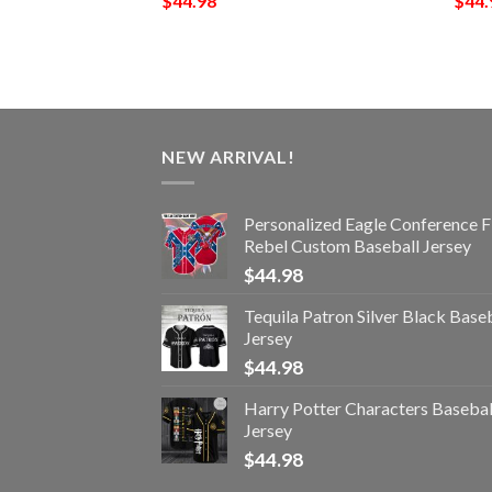
$
44.98
$
44.
NEW ARRIVAL!
Personalized Eagle Conference F
Rebel Custom Baseball Jersey
$
44.98
Tequila Patron Silver Black Base
Jersey
$
44.98
Harry Potter Characters Basebal
Jersey
$
44.98