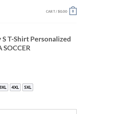
$
0.00
0
CART /
 S T-Shirt Personalized
CA SOCCER
3XL
4XL
5XL