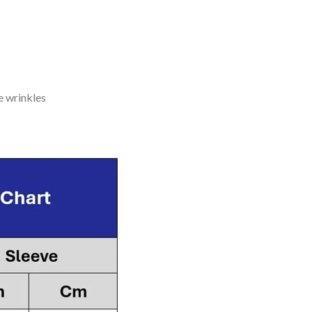
e wrinkles