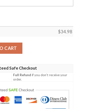
$
34.98
t Personalized Custom Text – CA SOCCER quantity
O CART
teed Safe Checkout
Full Refund
if you don't receive your
order.