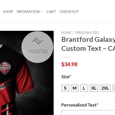
SHOP
INFOMATION
CART
CHECKOUT
HOME
/
PERSONALIZED
Brantford Galaxy
Custom Text – 
$
34.98
Size
*
S
M
L
XL
2XL
Personalized Text
*