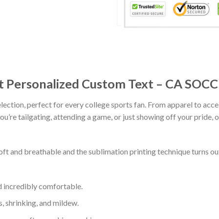
rt Personalized Custom Text – CA SOC
lection, perfect for every college sports fan. From apparel to acce
’re tailgating, attending a game, or just showing off your pride, ou
soft and breathable and the sublimation printing technique turns 
d incredibly comfortable.
s, shrinking, and mildew.