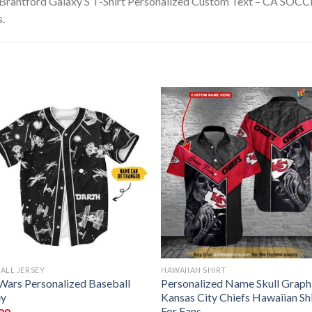
 Brantford Galaxy S T-Shirt Personalized Custom Text – CA SOCCER.
s.
ALL JERSEY
HAWAIIAN SHIRT
 Wars Personalized Baseball
Personalized Name Skull Graph
ey
Kansas City Chiefs Hawaiian Sh
For Fans