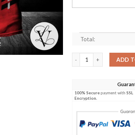
Total:
Brantford Galaxy S T-Shir
ADD T
Guaran
100% Secure
payment with
SSL
Encryption
.