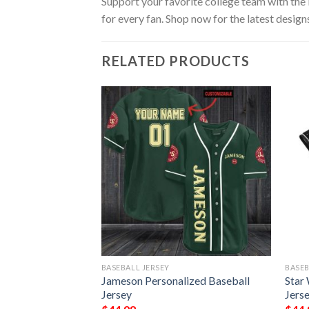
Support your favorite college team with the
for every fan. Shop now for the latest design
RELATED PRODUCTS
BASEBALL JERSEY
BASEB
qvarna Baseball
Jameson Personalized Baseball
Star
Jersey
Jers