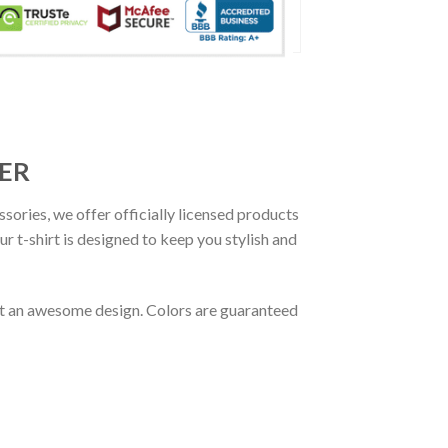
CER
ssories, we offer officially licensed products
r t-shirt is designed to keep you stylish and
out an awesome design. Colors are guaranteed