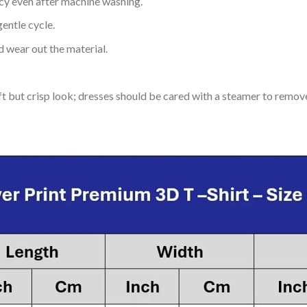
ncy even after machine washing.
entle cycle.
 wear out the material.
soft but crisp look; dresses should be cared with a steamer to remov