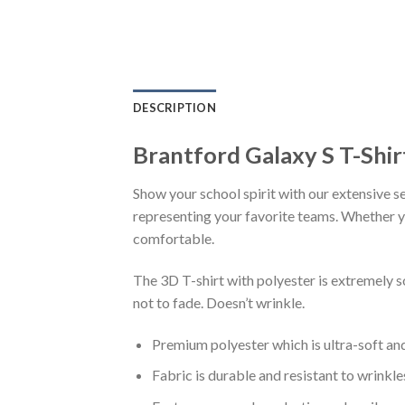
DESCRIPTION
Brantford Galaxy S T-Shi
Show your school spirit with our extensive se
representing your favorite teams. Whether you
comfortable.
The 3D T-shirt with polyester is extremely 
not to fade. Doesn’t wrinkle.
Premium polyester which is ultra-soft an
Fabric is durable and resistant to wrinkle