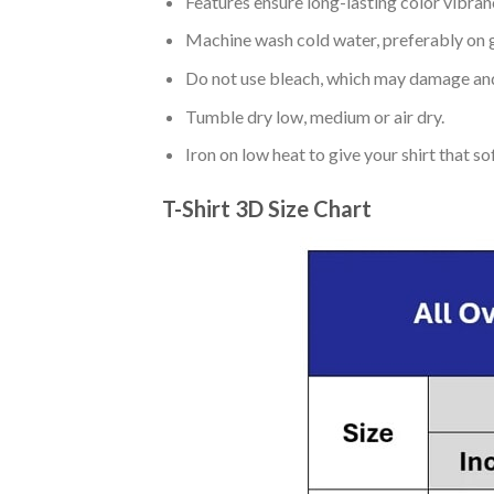
Features ensure long-lasting color vibra
Machine wash cold water, preferably on g
Do not use bleach, which may damage and
Tumble dry low, medium or air dry.
Iron on low heat to give your shirt that 
T-Shirt 3D Size Chart