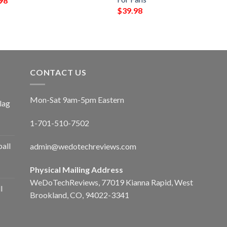
98
$
39.98
CONTACT US
Mon-Sat 9am-5pm Eastern
lag
1-701-510-7502
ball
admin@wedotechreviews.com
Physical Mailing Address
WeDoTechReviews, 77019 Kianna Rapid, West
l
Brookland, CO, 94022-3341