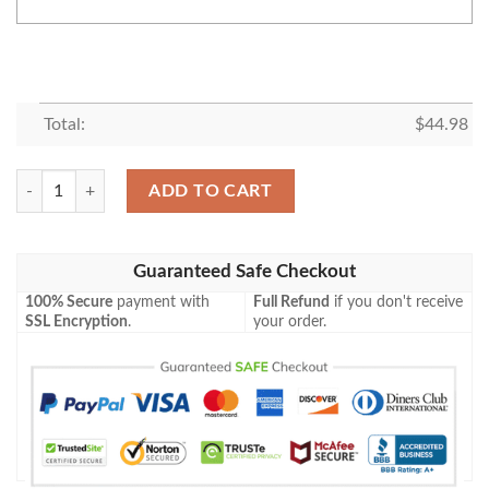
Total:
$
44.98
Budweiser Personalized Baseball Jersey Shirt quantity
ADD TO CART
Guaranteed Safe Checkout
100% Secure
payment with
Full Refund
if you don't receive
SSL Encryption
.
your order.