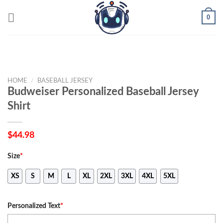
Skip
0
to
content
HOME
/
BASEBALL JERSEY
Budweiser Personalized Baseball Jersey
Shirt
$
44.98
Size
*
XS
S
M
L
XL
2XL
3XL
4XL
5XL
Personalized Text
*