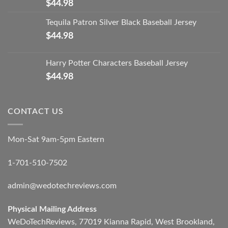
$
44.98
Tequila Patron Silver Black Baseball Jersey
$
44.98
Harry Potter Characters Baseball Jersey
$
44.98
CONTACT US
Mon-Sat 9am-5pm Eastern
1-701-510-7502
admin@wedotechreviews.com
Physical Mailing Address
WeDoTechReviews, 77019 Kianna Rapid, West Brookland,