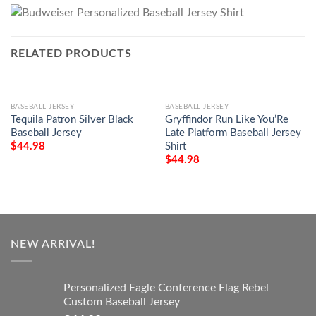
RELATED PRODUCTS
BASEBALL JERSEY
BASEBALL JERSEY
Tequila Patron Silver Black
Gryffindor Run Like You’Re
Baseball Jersey
Late Platform Baseball Jersey
Shirt
$
44.98
$
44.98
NEW ARRIVAL!
Personalized Eagle Conference Flag Rebel
Custom Baseball Jersey