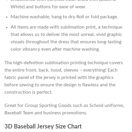
White) and buttons for ease of wear.
Machine washable, hang to dry Roll or fold package.
All items are made with sublimation print, a technique
that allows us to deliver the most unreal, vivid graphic
visuals throughout the dress that ensures long-lasting
color vibrancy even after machine washing.
The high-definition sublimation printing technique covers
the entire front, back, hood, sleeves – everything! Each
fabric panel of the jersey is printed with the graphics
before sewing to ensure the design is flawless and the
construction is perfect.
Great for Group Sporting Goods such as School uniforms,
Baseball Team and business promotions.
3D Baseball Jersey Size Chart