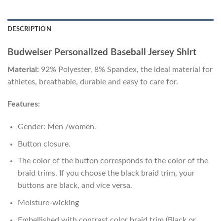
DESCRIPTION
Budweiser Personalized Baseball Jersey Shirt
Material:
92% Polyester, 8% Spandex, the ideal material for
athletes, breathable, durable and easy to care for.
Features:
Gender: Men /women.
Button closure.
The color of the button corresponds to the color of the
braid trims. If you choose the black braid trim, your
buttons are black, and vice versa.
Moisture-wicking
Embellished with contrast color braid trim (Black or