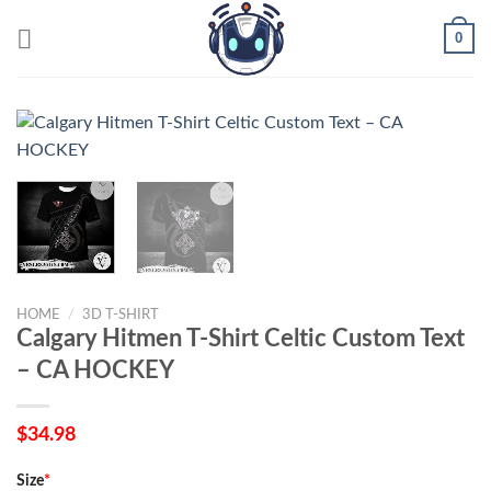
Skip
0
to
content
HOME
/
3D T-SHIRT
Calgary Hitmen T-Shirt Celtic Custom Text
– CA HOCKEY
$
34.98
Size
*