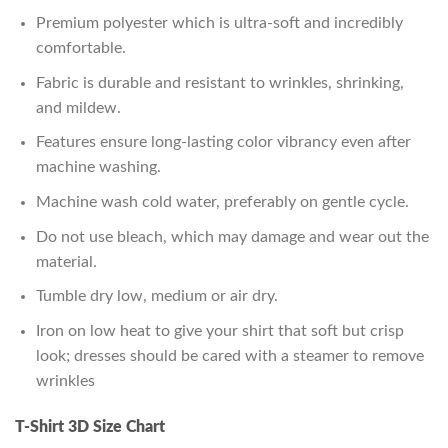
Premium polyester which is ultra-soft and incredibly
comfortable.
Fabric is durable and resistant to wrinkles, shrinking,
and mildew.
Features ensure long-lasting color vibrancy even after
machine washing.
Machine wash cold water, preferably on gentle cycle.
Do not use bleach, which may damage and wear out the
material.
Tumble dry low, medium or air dry.
Iron on low heat to give your shirt that soft but crisp
look; dresses should be cared with a steamer to remove
wrinkles
T-Shirt 3D Size Chart