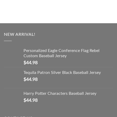
NEW ARRIVAL!
Personalized Eagle Conference Flag Rebel
Custom Baseball Jersey
$
44.98
Tequila Patron Silver Black Baseball Jersey
$
44.98
Harry Potter Characters Baseball Jersey
$
44.98