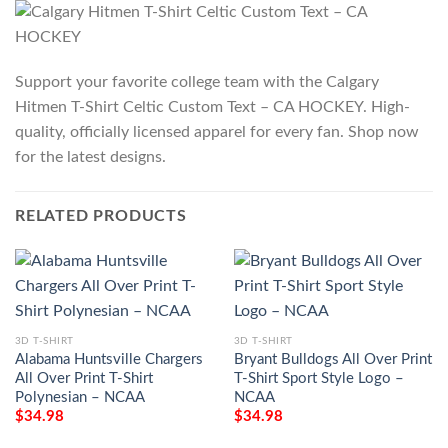
Support your favorite college team with the Calgary
Hitmen T-Shirt Celtic Custom Text – CA HOCKEY. High-
quality, officially licensed apparel for every fan. Shop now
for the latest designs.
RELATED PRODUCTS
3D T-SHIRT
3D T-SHIRT
Alabama Huntsville Chargers
Bryant Bulldogs All Over Print
All Over Print T-Shirt
T-Shirt Sport Style Logo –
Polynesian – NCAA
NCAA
$
34.98
$
34.98