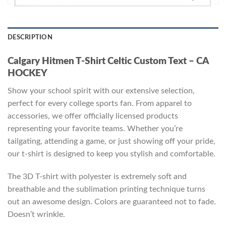
DESCRIPTION
Calgary Hitmen T-Shirt Celtic Custom Text – CA
HOCKEY
Show your school spirit with our extensive selection,
perfect for every college sports fan. From apparel to
accessories, we offer officially licensed products
representing your favorite teams. Whether you’re
tailgating, attending a game, or just showing off your pride,
our t-shirt is designed to keep you stylish and comfortable.
The 3D T-shirt with polyester is extremely soft and
breathable and the sublimation printing technique turns
out an awesome design. Colors are guaranteed not to fade.
Doesn’t wrinkle.