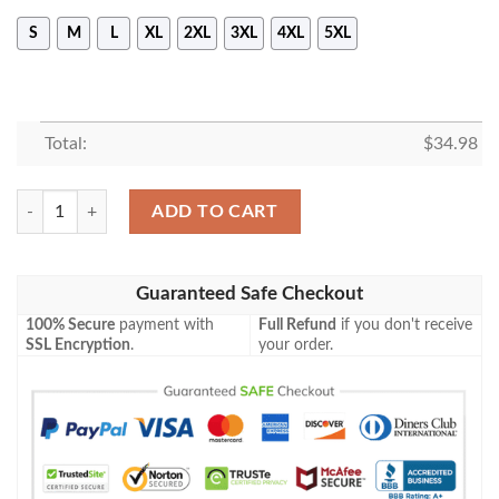
S
M
L
XL
2XL
3XL
4XL
5XL
Total:
$
34.98
Calgary Hitmen T-Shirt Celtic Custom Text – CA HOCKEY quantity
ADD TO CART
Guaranteed Safe Checkout
100% Secure
payment with
Full Refund
if you don't receive
SSL Encryption
.
your order.