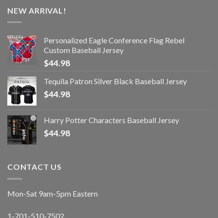
NEW ARRIVAL!
Personalized Eagle Conference Flag Rebel
Custom Baseball Jersey
$
44.98
Tequila Patron Silver Black Baseball Jersey
$
44.98
Harry Potter Characters Baseball Jersey
$
44.98
CONTACT US
Mon-Sat 9am-5pm Eastern
1-701-510-7502