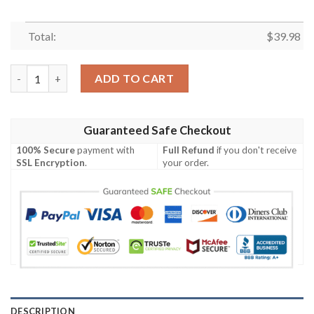
Total:
$
39.98
Camper Tropical Hawaiian Shirt, Camping Button Shirt quantity
ADD TO CART
Guaranteed Safe Checkout
100% Secure
payment with
Full Refund
if you don't receive
SSL Encryption
.
your order.
DESCRIPTION