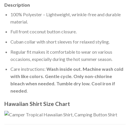
Description
100% Polyester – Lightweight, wrinkle-free and durable
material.
Full front coconut button closure.
Cuban collar with short sleeves for relaxed styling.
Regular fit makes it comfortable to wear on various
occasions, especially during the hot summer season.
Care instructions:
Wash inside out. Machine wash cold
with like colors. Gentle cycle. Only non-chlorine
bleach when needed. Tumble dry low. Cool iron if
needed
.
Hawaiian Shirt Size Chart