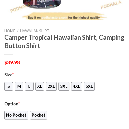
HOME
/
HAWAIIAN SHIRT
Camper Tropical Hawaiian Shirt, Camping
Button Shirt
$
39.98
Size
*
S
M
L
XL
2XL
3XL
4XL
5XL
Option
*
No Pocket
Pocket