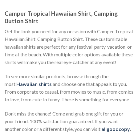
Camper Tropical Hawaiian Shirt, Camping
Button Shirt
Get the look you need for any occasion with Camper Tropical
Hawaiian Shirt, Camping Button Shirt. These customizable
hawaiian shirts are perfect for any festival, party, vacation, or
time at the beach. With multiple color options available these
shirts will make you the real eye-catcher at any event!
To see more similar products, browse through the
most
Hawaiian shirts
and choose one that appeals to you.
From corporate to casual, from movies to music, from comics
to love, from cute to funny. There is something for everyone.
Don’t miss the chance! Come and grab one gift for you or
your friend. 100% satisfaction guaranteed. If you want
another color or a different style, you can visit
allgoodcopy
.