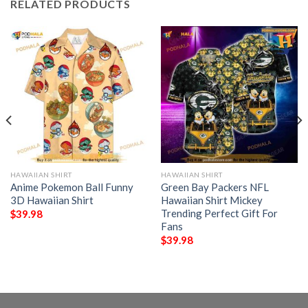
RELATED PRODUCTS
HAWAIIAN SHIRT
HAWAIIAN SHIRT
Anime Pokemon Ball Funny
Green Bay Packers NFL
3D Hawaiian Shirt
Hawaiian Shirt Mickey
Trending Perfect Gift For
$
39.98
Fans
$
39.98