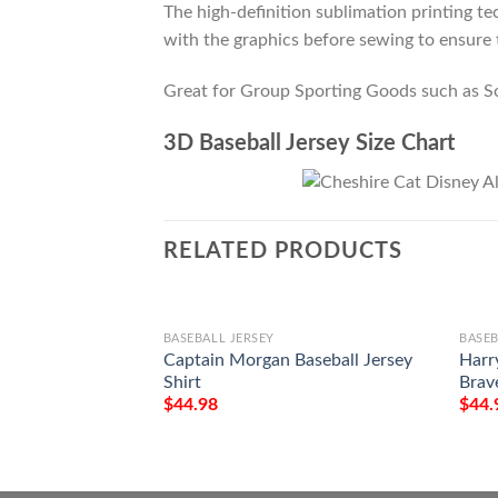
The high-definition sublimation printing tec
with the graphics before sewing to ensure t
Great for Group Sporting Goods such as S
3D Baseball Jersey Size Chart
RELATED PRODUCTS
BASEBALL JERSEY
BASEB
Captain Morgan Baseball Jersey
Harr
Shirt
Brave
$
44.98
$
44.