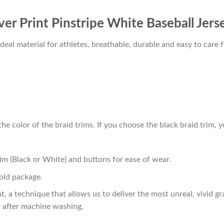
ver Print Pinstripe White Baseball Jers
al material for athletes, breathable, durable and easy to care f
he color of the braid trims. If you choose the black braid trim, y
im (Black or White) and buttons for ease of wear.
old package.
t, a technique that allows us to deliver the most unreal, vivid g
n after machine washing.