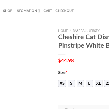
SHOP
INFOMATION
CART
CHECKOUT
HOME
/
BASEBALL JERSEY
Cheshire Cat Disn
Pinstripe White B
$
44.98
Size
*
XS
S
M
L
XL
2