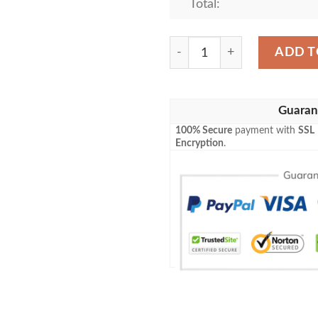
Total:
Cheshire Cat Disney All Ove
ADD T
Guaran
100% Secure
payment with
SSL
Encryption
.