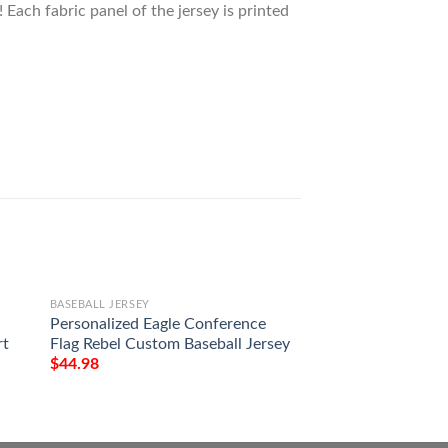
 Each fabric panel of the jersey is printed
BASEBALL JERSEY
BASEBALL JERSEY
Personalized Eagle Conference
Porsche Baseball J
rt
Flag Rebel Custom Baseball Jersey
$
44.98
$
44.98