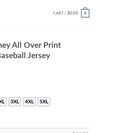
0
$
0.00
CART /
ey All Over Print
aseball Jersey
XL
3XL
4XL
5XL