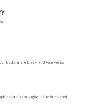
ey
or.
our buttons are black, and vice versa.
raphic visuals throughout the dress that