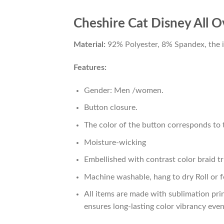
Cheshire Cat Disney All O
Material:
92% Polyester, 8% Spandex, the ide
Features:
Gender: Men /women.
Button closure.
The color of the button corresponds to t
Moisture-wicking
Embellished with contrast color braid tr
Machine washable, hang to dry Roll or f
All items are made with sublimation prin
ensures long-lasting color vibrancy eve