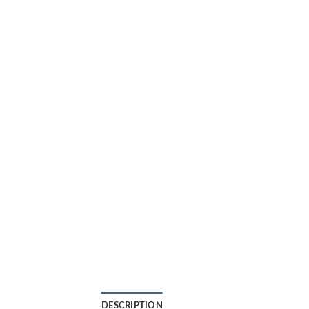
DESCRIPTION