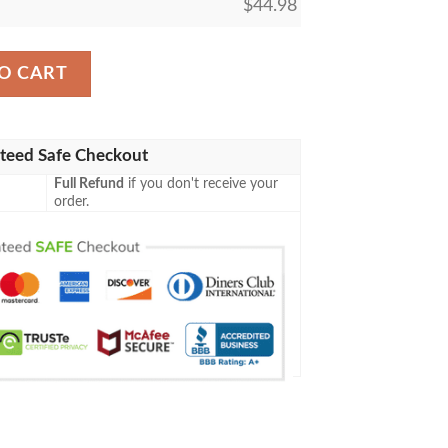
$
44.98
r Print Pinstripe White Baseball Jersey quantity
O CART
teed Safe Checkout
Full Refund
if you don't receive your
order.