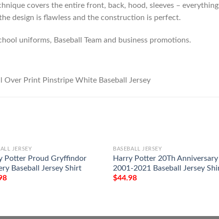
hnique covers the entire front, back, hood, sleeves – everything!
he design is flawless and the construction is perfect.
chool uniforms, Baseball Team and business promotions.
ALL JERSEY
BASEBALL JERSEY
y Potter Proud Gryffindor
Harry Potter 20Th Anniversary
ry Baseball Jersey Shirt
2001-2021 Baseball Jersey Shi
98
$
44.98