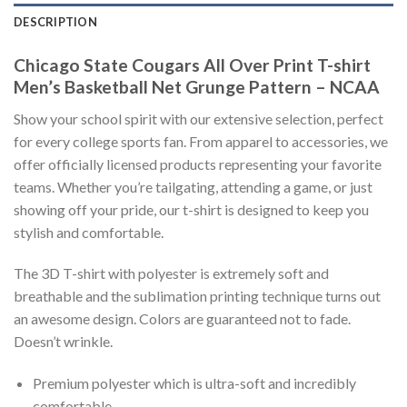
DESCRIPTION
Chicago State Cougars All Over Print T-shirt
Men’s Basketball Net Grunge Pattern – NCAA
Show your school spirit with our extensive selection, perfect
for every college sports fan. From apparel to accessories, we
offer officially licensed products representing your favorite
teams. Whether you’re tailgating, attending a game, or just
showing off your pride, our t-shirt is designed to keep you
stylish and comfortable.
The 3D T-shirt with polyester is extremely soft and
breathable and the sublimation printing technique turns out
an awesome design. Colors are guaranteed not to fade.
Doesn’t wrinkle.
Premium polyester which is ultra-soft and incredibly
comfortable.