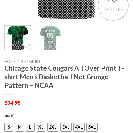
HOME
/
3D T-SHIRT
Chicago State Cougars All Over Print T-
shirt Men’s Basketball Net Grunge
Pattern – NCAA
$
34.98
Size
*
S
M
L
XL
2XL
3XL
4XL
5XL