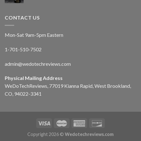
CONTACT US
Mon-Sat 9am-5pm Eastern
1-701-510-7502
admin@wedotechreviews.com
Physical Mailing Address
WeDoTechReviews, 77019 Kianna Rapid, West Brookland,
CO, 94022-3341
Copyright 2026 ©
Wedotechreviews.com