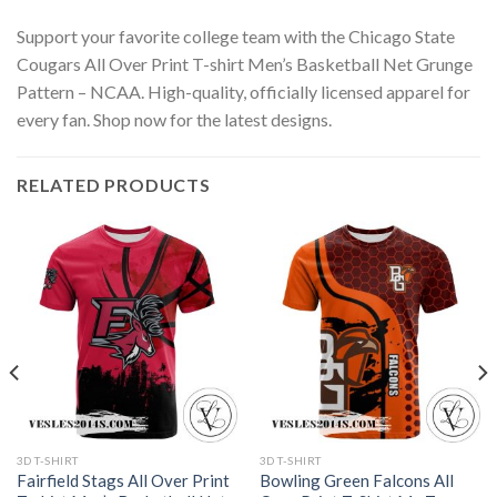
Support your favorite college team with the Chicago State
Cougars All Over Print T-shirt Men’s Basketball Net Grunge
Pattern – NCAA. High-quality, officially licensed apparel for
every fan. Shop now for the latest designs.
RELATED PRODUCTS
3D T-SHIRT
3D T-SHIRT
Fairfield Stags All Over Print
Bowling Green Falcons All