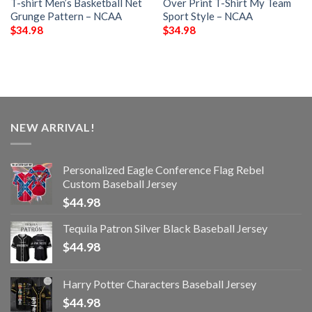
T-shirt Men’s Basketball Net
Over Print T-Shirt My Team
Grunge Pattern – NCAA
Sport Style – NCAA
$
34.98
$
34.98
NEW ARRIVAL!
Personalized Eagle Conference Flag Rebel
Custom Baseball Jersey
$
44.98
Tequila Patron Silver Black Baseball Jersey
$
44.98
Harry Potter Characters Baseball Jersey
$
44.98