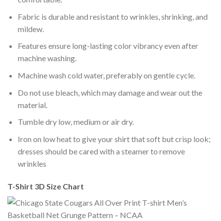
Fabric is durable and resistant to wrinkles, shrinking, and
mildew.
Features ensure long-lasting color vibrancy even after
machine washing.
Machine wash cold water, preferably on gentle cycle.
Do not use bleach, which may damage and wear out the
material.
Tumble dry low, medium or air dry.
Iron on low heat to give your shirt that soft but crisp look;
dresses should be cared with a steamer to remove
wrinkles
T-Shirt 3D Size Chart