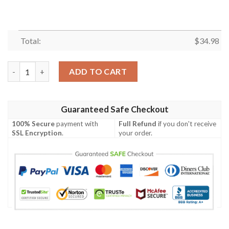
Total:
$
34.98
Chicago State Cougars All Over Print T-shirt Men’s Basketball
ADD TO CART
Guaranteed Safe Checkout
100% Secure
payment with
Full Refund
if you don't receive
SSL Encryption
.
your order.