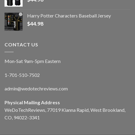
Harry Potter Characters Baseball Jersey
$
44.98
CONTACT US
Mon-Sat 9am-5pm Eastern
1-701-510-7502
admin@wedotechreviews.com
Physical Mailing Address
WeDoTechReviews, 77019 Kianna Rapid, West Brookland,
CO, 94022-3341