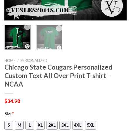
HOME
/
PERSONALIZED
Chicago State Cougars Personalized
Custom Text All Over Print T-shirt –
NCAA
$
34.98
Size
*
S
M
L
XL
2XL
3XL
4XL
5XL