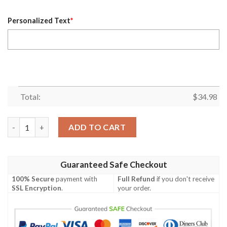
Personalized Text
*
Total:
$
34.98
Chicago State Cougars Personalized Custom Text All Over Prin
ADD TO CART
Guaranteed Safe Checkout
100% Secure
payment with
Full Refund
if you don't receive
SSL Encryption
.
your order.