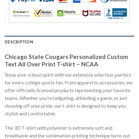
DESCRIPTION
Chicago State Cougars Personalized Custom
Text All Over Print T-shirt – NCAA
Show your school spirit with our extensive selection, perfect
for every college sports fan. From apparel to accessories, we
offer officially licensed products representing your favorite
teams. Whether you’re tailgating, attending a game, or just
showing off your pride, our t-shirt is designed to keep you
stylish and comfortable.
The 3D T-shirt with polyester is extremely soft and
breathable and the sublimation printing technique turns out