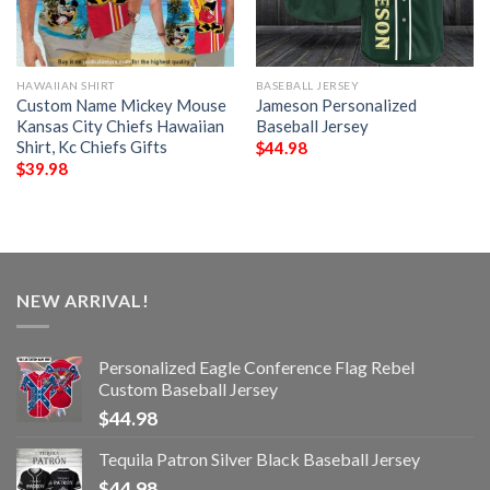
HAWAIIAN SHIRT
BASEBALL JERSEY
Custom Name Mickey Mouse
Jameson Personalized
Kansas City Chiefs Hawaiian
Baseball Jersey
Shirt, Kc Chiefs Gifts
$
44.98
$
39.98
NEW ARRIVAL!
Personalized Eagle Conference Flag Rebel
Custom Baseball Jersey
$
44.98
Tequila Patron Silver Black Baseball Jersey
$
44.98