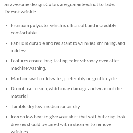
an awesome design. Colors are guaranteed not to fade.
Doesn’t wrinkle.
Premium polyester which is ultra-soft and incredibly
comfortable.
Fabric is durable and resistant to wrinkles, shrinking, and
mildew.
Features ensure long-lasting color vibrancy even after
machine washing.
Machine wash cold water, preferably on gentle cycle.
Do not use bleach, which may damage and wear out the
material.
Tumble dry low, medium or air dry.
Iron on low heat to give your shirt that soft but crisp look;
dresses should be cared with a steamer to remove
wrinkles