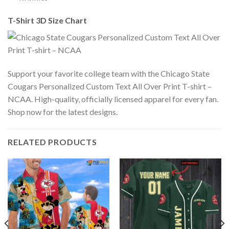
T-Shirt 3D Size Chart
Support your favorite college team with the Chicago State
Cougars Personalized Custom Text All Over Print T-shirt –
NCAA. High-quality, officially licensed apparel for every fan.
Shop now for the latest designs.
RELATED PRODUCTS