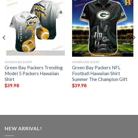
HAWAIIAN SHIRT
HAWAIIAN SHIRT
Green Bay Packers Trending
Green Bay Packers NFL
Model 5 Packers Hawaiian
Football Hawaiian Shirt
Shirt
Summer The Champion Gift
$
39.98
$
39.98
NEW ARRIVAL!