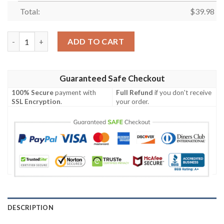
Total:
$
39.98
Chunk The Goonies Funny Hawaiian Shirt quantity
ADD TO CART
Guaranteed Safe Checkout
100% Secure
payment with
Full Refund
if you don't receive
SSL Encryption
.
your order.
DESCRIPTION