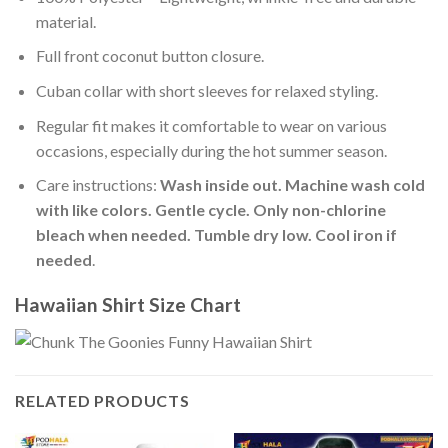
material.
Full front coconut button closure.
Cuban collar with short sleeves for relaxed styling.
Regular fit makes it comfortable to wear on various
occasions, especially during the hot summer season.
Care instructions:
Wash inside out. Machine wash cold
with like colors. Gentle cycle. Only non-chlorine
bleach when needed. Tumble dry low. Cool iron if
needed
.
Hawaiian Shirt Size Chart
RELATED PRODUCTS