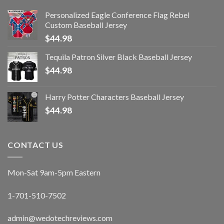
Personalized Eagle Conference Flag Rebel
Custom Baseball Jersey
$
44.98
Tequila Patron Silver Black Baseball Jersey
$
44.98
Harry Potter Characters Baseball Jersey
$
44.98
CONTACT US
Mon-Sat 9am-5pm Eastern
1-701-510-7502
admin@wedotechreviews.com