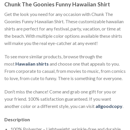
Chunk The Goonies Funny Hawaiian Shirt
Get the look you need for any occasion with Chunk The
Goonies Funny Hawaiian Shirt. These customizable hawaiian
shirts are perfect for any festival, party, vacation, or time at
the beach. With multiple color options available these shirts
will make you the real eye-catcher at any event!
To see more similar products, browse through the
most
Hawaiian shirts
and choose one that appeals to you.
From corporate to casual, from movies to music, from comics
to love, from cute to funny. There is something for everyone.
Don’t miss the chance! Come and grab one gift for you or
your friend. 100% satisfaction guaranteed. If you want
another color or a different style, you can visit
allgoodcopy
.
Description
100% Polyester – Lightweight, wrinkle-free and durable