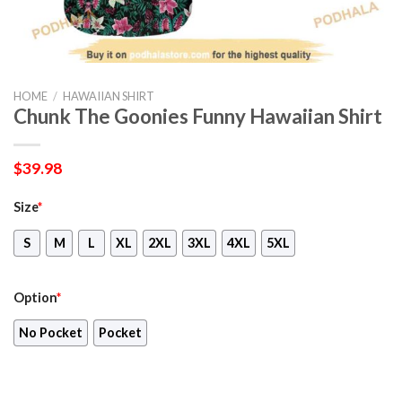
HOME
/
HAWAIIAN SHIRT
Chunk The Goonies Funny Hawaiian Shirt
$
39.98
Size
*
S
M
L
XL
2XL
3XL
4XL
5XL
Option
*
No Pocket
Pocket