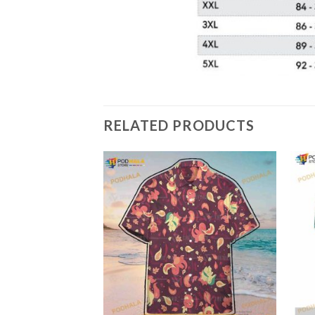
RELATED PRODUCTS