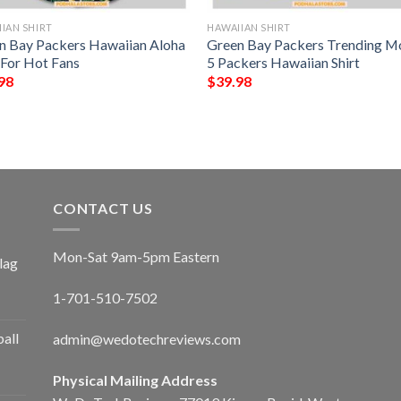
IAN SHIRT
HAWAIIAN SHIRT
n Bay Packers Hawaiian Aloha
Green Bay Packers Trending M
 For Hot Fans
5 Packers Hawaiian Shirt
98
$
39.98
CONTACT US
Mon-Sat 9am-5pm Eastern
lag
1-701-510-7502
ball
admin@wedotechreviews.com
Physical Mailing Address