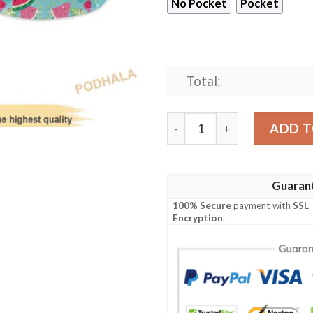
No Pocket
Pocket
Total:
Cosy Store Watermelon Fun
ADD T
Guaran
100% Secure
payment with
SSL
Encryption
.