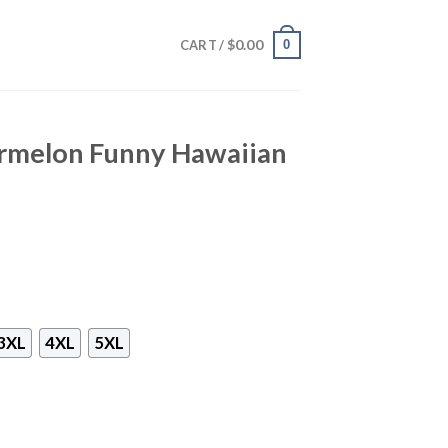
$
0.00
0
CART /
rmelon Funny Hawaiian
3XL
4XL
5XL