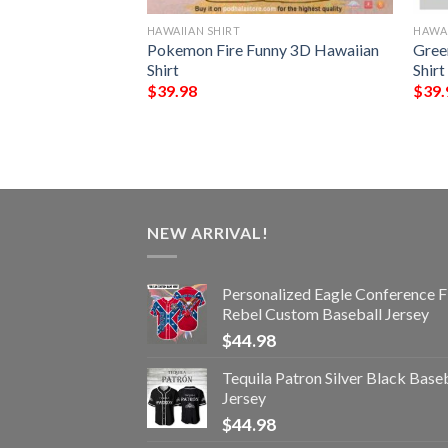
HAWAIIAN SHIRT
HAWAI
rs NFL Hawaiian
Pokemon Fire Funny 3D Hawaiian
Gree
ttern Beach Shirts
Shirt
Shirt
ans
$
39.98
$
39.
NEW ARRIVAL!
Personalized Eagle Conference F
Rebel Custom Baseball Jersey
$
44.98
Tequila Patron Silver Black Base
Jersey
$
44.98