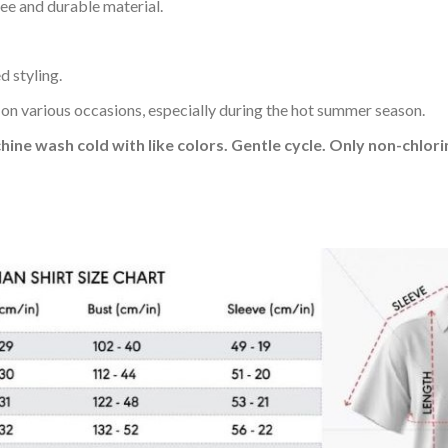
ee and durable material.
d styling.
 on various occasions, especially during the hot summer season.
hine wash cold with like colors. Gentle cycle. Only non-chlo