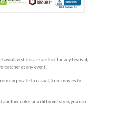
awaiian shirts are perfect for any festival,
eye-catcher at any event!
From corporate to casual, from movies to
 another color or a different style, you can