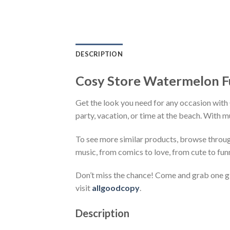
DESCRIPTION
Cosy Store Watermelon F
Get the look you need for any occasion with
party, vacation, or time at the beach. With m
To see more similar products, browse throu
music, from comics to love, from cute to fun
Don’t miss the chance! Come and grab one gif
visit
allgoodcopy
.
Description