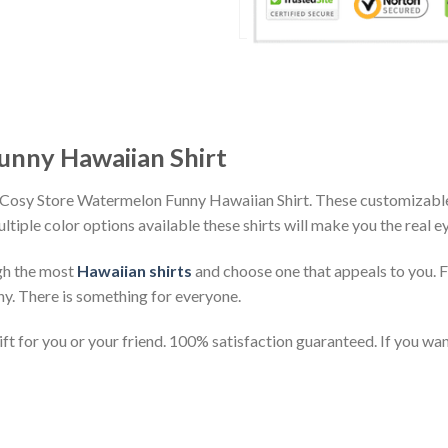
unny Hawaiian Shirt
 Cosy Store Watermelon Funny Hawaiian Shirt. These customizable h
ultiple color options available these shirts will make you the real 
gh the most
Hawaiian shirts
and choose one that appeals to you. 
ny. There is something for everyone.
t for you or your friend. 100% satisfaction guaranteed. If you want