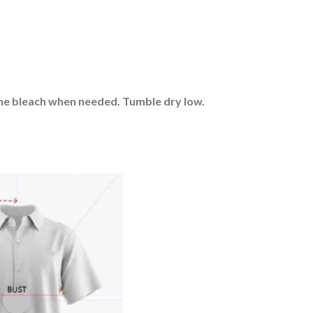
rine bleach when needed. Tumble dry low.