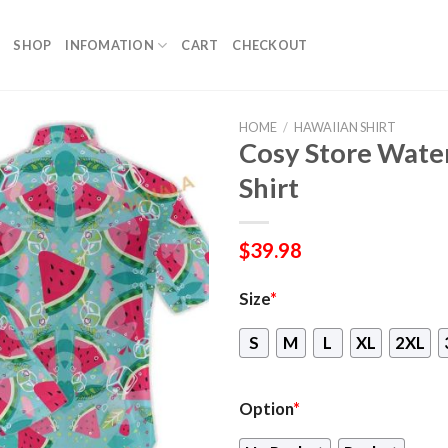
SHOP
INFOMATION
CART
CHECKOUT
HOME
/
HAWAIIAN SHIRT
Cosy Store Wate
Shirt
$
39.98
Size
*
S
M
L
XL
2XL
Option
*