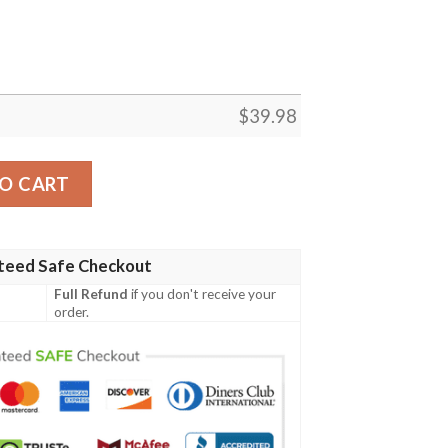
$
39.98
ny Hawaiian Shirt quantity
O CART
teed Safe Checkout
Full Refund
if you don't receive your
order.