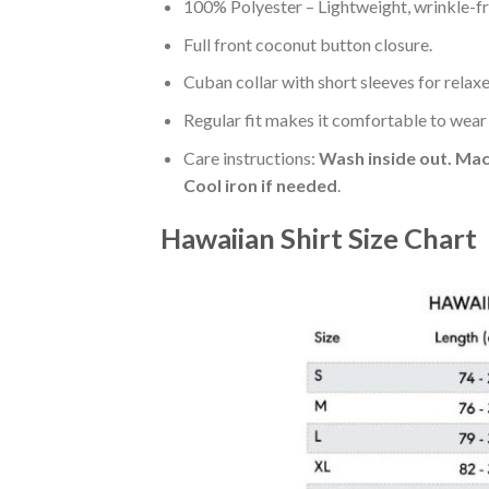
100% Polyester – Lightweight, wrinkle-fr
Full front coconut button closure.
Cuban collar with short sleeves for relaxe
Regular fit makes it comfortable to wear
Care instructions:
Wash inside out. Mac
Cool iron if needed
.
Hawaiian Shirt Size Chart