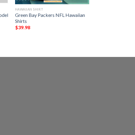
HAWAIIAN SHIRT
odel
Green Bay Packers NFL Hawaiian
Shirts
$
39.98