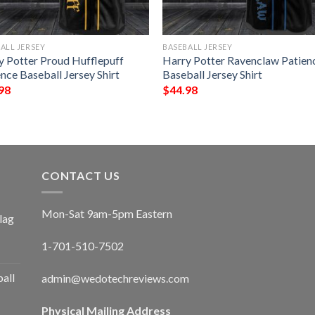
ALL JERSEY
BASEBALL JERSEY
y Potter Proud Hufflepuff
Harry Potter Ravenclaw Patien
nce Baseball Jersey Shirt
Baseball Jersey Shirt
98
$
44.98
CONTACT US
Mon-Sat 9am-5pm Eastern
lag
1-701-510-7502
ball
admin@wedotechreviews.com
Physical Mailing Address