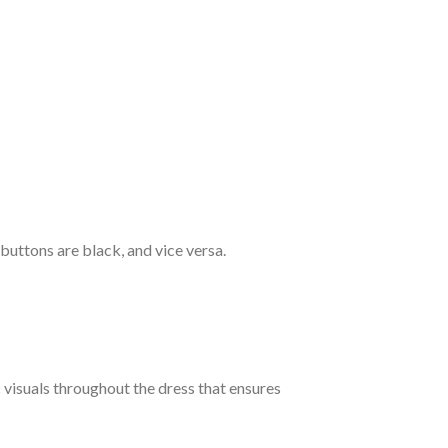
 buttons are black, and vice versa.
c visuals throughout the dress that ensures