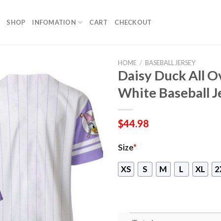
SHOP
INFOMATION
CART
CHECKOUT
HOME
/
BASEBALL JERSEY
Daisy Duck All O
White Baseball J
$
44.98
Size
*
XS
S
M
L
XL
2