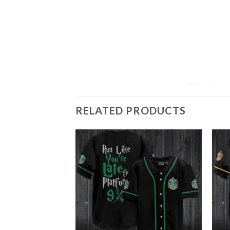
RELATED PRODUCTS