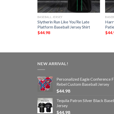
BASEBALL JERSEY
BASEB
ke You’Re Late
Slytherin Run Like You’Re Late
Harr
 Jersey Shirt
Platform Baseball Jersey Shirt
Patie
$
44.98
$
44.
NEW ARRIVAL!
Personalized Eagle Conference F
Rebel Custom Baseball Jersey
$
44.98
Tequila Patron Silver Black Base
Jersey
$
44.98