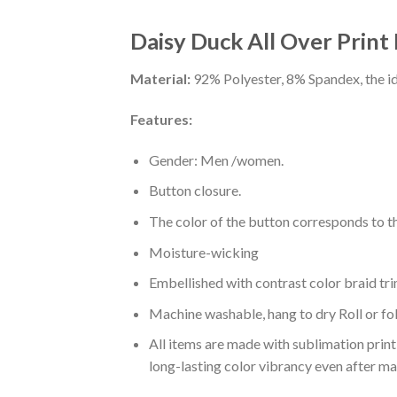
Daisy Duck All Over Print
Material:
92% Polyester, 8% Spandex, the ide
Features:
Gender: Men /women.
Button closure.
The color of the button corresponds to the
Moisture-wicking
Embellished with contrast color braid tri
Machine washable, hang to dry Roll or fo
All items are made with sublimation print,
long-lasting color vibrancy even after m