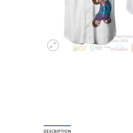
DESCRIPTION