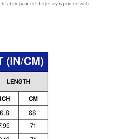
h fabric panel of the jersey is printed with