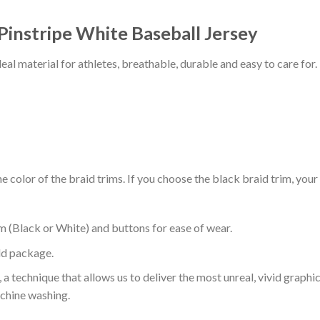
 Pinstripe White Baseball Jersey
al material for athletes, breathable, durable and easy to care for.
 color of the braid trims. If you choose the black braid trim, your
m (Black or White) and buttons for ease of wear.
ld package.
 a technique that allows us to deliver the most unreal, vivid graphi
achine washing.