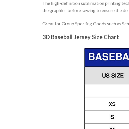
The high-definition sublimation printing tech
the graphics before sewing to ensure the desi
Great for Group Sporting Goods such as Sch
3D Baseball Jersey Size Chart