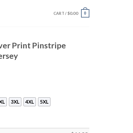
$
0.00
0
CART /
ver Print Pinstripe
ersey
XL
3XL
4XL
5XL