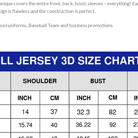
nique covers the entire front, back, hood, sleeves – everything! Eac
gn is flawless and the construction is perfect.
ool uniforms, Baseball Team and business promotions.