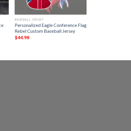
BASEBALL JERSEY
ce
Personalized Eagle Conference Flag
Rebel Custom Baseball Jersey
$
44.98