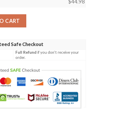
$
44.98
instripe White Baseball Jersey quantity
O CART
teed Safe Checkout
Full Refund
if you don't receive your
order.