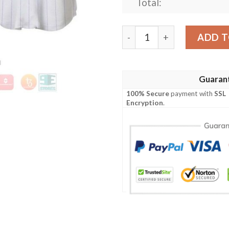
Total:
Daisy Duck All Over Print P
ADD T
Guaran
100% Secure
payment with
SSL
Encryption
.