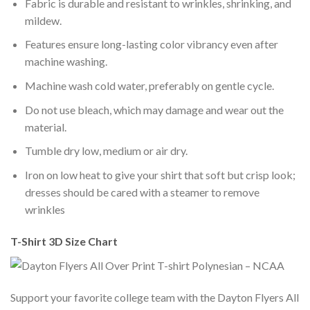
Fabric is durable and resistant to wrinkles, shrinking, and
mildew.
Features ensure long-lasting color vibrancy even after
machine washing.
Machine wash cold water, preferably on gentle cycle.
Do not use bleach, which may damage and wear out the
material.
Tumble dry low, medium or air dry.
Iron on low heat to give your shirt that soft but crisp look;
dresses should be cared with a steamer to remove
wrinkles
T-Shirt 3D Size Chart
Support your favorite college team with the Dayton Flyers All