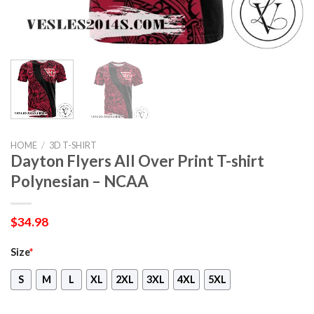
HOME
/
3D T-SHIRT
Dayton Flyers All Over Print T-shirt
Polynesian – NCAA
$
34.98
Size
*
S
M
L
XL
2XL
3XL
4XL
5XL