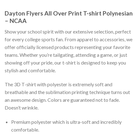
Dayton Flyers All Over Print T-shirt Polynesian
– NCAA
Show your school spirit with our extensive selection, perfect
for every college sports fan. From apparel to accessories, we
offer officially licensed products representing your favorite
teams. Whether you’re tailgating, attending a game, or just
showing off your pride, our t-shirt is designed to keep you
stylish and comfortable.
The 3D T-shirt with polyester is extremely soft and
breathable and the sublimation printing technique turns out
an awesome design. Colors are guaranteed not to fade.
Doesn’t wrinkle.
Premium polyester which is ultra-soft and incredibly
comfortable.