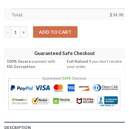
Total:
$
34.98
Dayton Flyers All Over Print T-shirt Polynesian – NCAA quantit
ADD TO CART
Guaranteed Safe Checkout
100% Secure
payment with
Full Refund
if you don't receive
SSL Encryption
.
your order.
DESCRIPTION