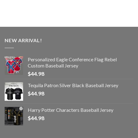
NEW ARRIVAL!
Personalized Eagle Conference Flag Rebel
Custom Baseball Jersey
$
44.98
Tequila Patron Silver Black Baseball Jersey
$
44.98
Harry Potter Characters Baseball Jersey
$
44.98