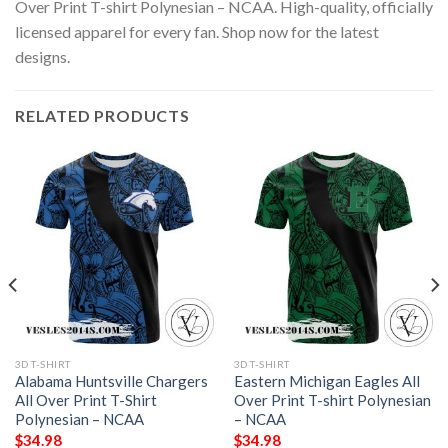
Over Print T-shirt Polynesian – NCAA. High-quality, officially
licensed apparel for every fan. Shop now for the latest
designs.
RELATED PRODUCTS
3D T-SHIRT
3D T-SHIRT
Alabama Huntsville Chargers
Eastern Michigan Eagles All
All Over Print T-Shirt
Over Print T-shirt Polynesian
Polynesian – NCAA
– NCAA
$
34.98
$
34.98