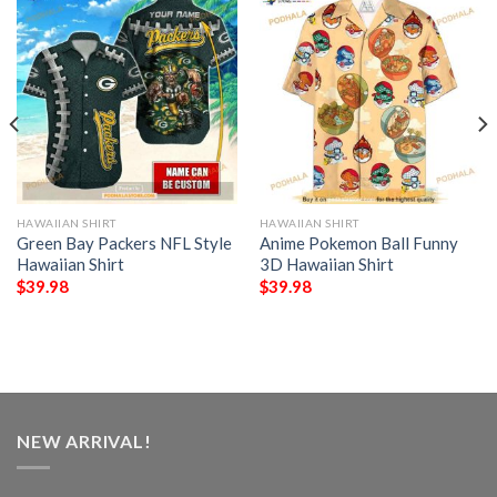
HAWAIIAN SHIRT
HAWAIIAN SHIRT
Green Bay Packers NFL Style
Anime Pokemon Ball Funny
Hawaiian Shirt
3D Hawaiian Shirt
$
39.98
$
39.98
NEW ARRIVAL!