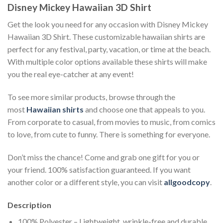
Disney Mickey Hawaiian 3D Shirt
Get the look you need for any occasion with Disney Mickey
Hawaiian 3D Shirt. These customizable hawaiian shirts are
perfect for any festival, party, vacation, or time at the beach.
With multiple color options available these shirts will make
you the real eye-catcher at any event!
To see more similar products, browse through the
most
Hawaiian shirts
and choose one that appeals to you.
From corporate to casual, from movies to music, from comics
to love, from cute to funny. There is something for everyone.
Don’t miss the chance! Come and grab one gift for you or
your friend. 100% satisfaction guaranteed. If you want
another color or a different style, you can visit
allgoodcopy
.
Description
100% Polyester – Lightweight, wrinkle-free and durable