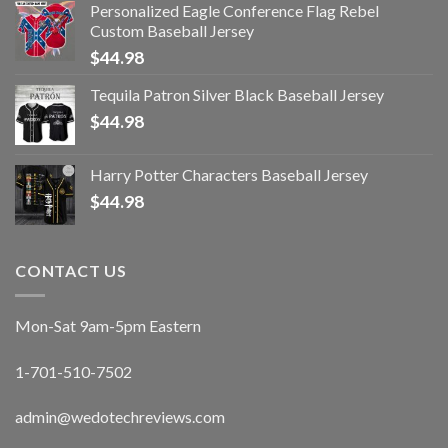
Personalized Eagle Conference Flag Rebel
Custom Baseball Jersey
$
44.98
Tequila Patron Silver Black Baseball Jersey
$
44.98
Harry Potter Characters Baseball Jersey
$
44.98
CONTACT US
Mon-Sat 9am-5pm Eastern
1-701-510-7502
admin@wedotechreviews.com