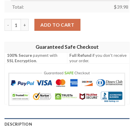
Total:
$
39.98
Disney Mickey Hawaiian 3D Shirt quantity
ADD TO CART
Guaranteed Safe Checkout
100% Secure
payment with
Full Refund
if you don't receive
SSL Encryption
.
your order.
DESCRIPTION