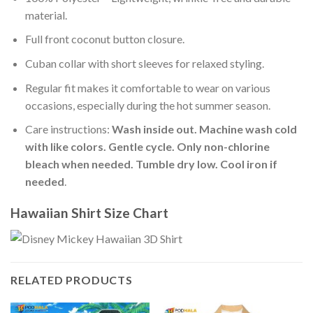
material.
Full front coconut button closure.
Cuban collar with short sleeves for relaxed styling.
Regular fit makes it comfortable to wear on various
occasions, especially during the hot summer season.
Care instructions:
Wash inside out. Machine wash cold
with like colors. Gentle cycle. Only non-chlorine
bleach when needed. Tumble dry low. Cool iron if
needed
.
Hawaiian Shirt Size Chart
RELATED PRODUCTS