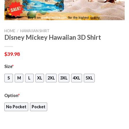
HOME
/
HAWAIIAN SHIRT
Disney Mickey Hawaiian 3D Shirt
$
39.98
Size
*
S
M
L
XL
2XL
3XL
4XL
5XL
Option
*
No Pocket
Pocket