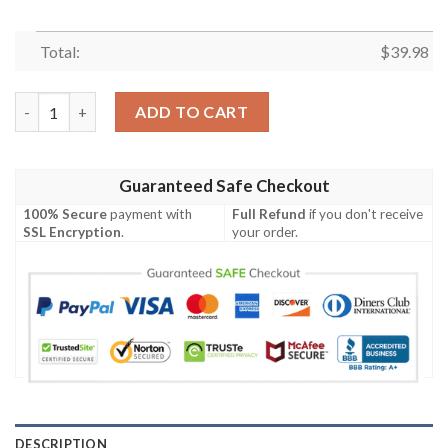
Total:
$
39.98
Disney Mickey Hawaiian Shirt, Mickey Mouse And Minnie Pattern
ADD TO CART
Guaranteed Safe Checkout
100% Secure
payment with
Full Refund
if you don't receive
SSL Encryption
.
your order.
DESCRIPTION