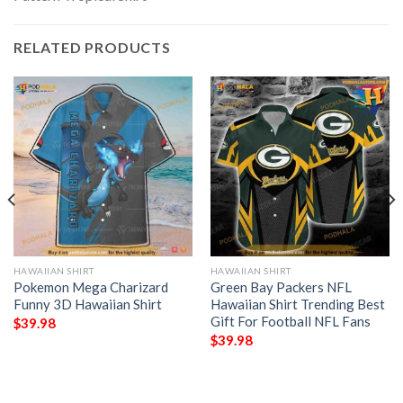
RELATED PRODUCTS
HAWAIIAN SHIRT
HAWAIIAN SHIRT
Pokemon Mega Charizard
Green Bay Packers NFL
Funny 3D Hawaiian Shirt
Hawaiian Shirt Trending Best
Gift For Football NFL Fans
$
39.98
$
39.98