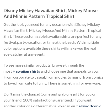
Disney Mickey Hawaiian Shirt, Mickey Mouse
And Minnie Pattern Tropical Shirt
Get the look you need for any occasion with Disney Mickey
Hawaiian Shirt, Mickey Mouse And Minnie Pattern Tropical
Shirt. These customizable hawaiian shirts are perfect for any
festival, party, vacation, or time at the beach. With multiple
color options available these shirts will make you the real
eye-catcher at any event!
To see more similar products, browse through the
most
Hawaiian shirts
and choose one that appeals to you.
From corporate to casual, from movies to music, from comics
to love, from cute to funny. There is something for everyone.
Don’t miss the chance! Come and grab one gift for you or
your friend. 100% satisfaction guaranteed. If you want
another color or a different style, you can visit
allgoodcopy
.