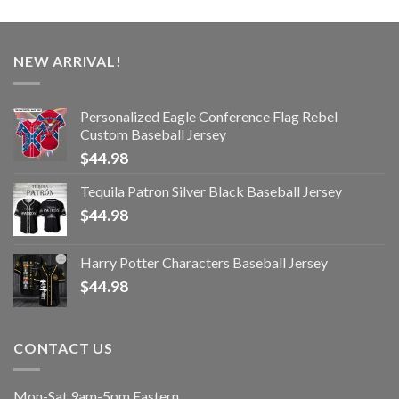
NEW ARRIVAL!
Personalized Eagle Conference Flag Rebel
Custom Baseball Jersey
$
44.98
Tequila Patron Silver Black Baseball Jersey
$
44.98
Harry Potter Characters Baseball Jersey
$
44.98
CONTACT US
Mon-Sat 9am-5pm Eastern