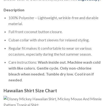
Description
100% Polyester – Lightweight, wrinkle-free and durable
material.
Full front coconut button closure.
Cuban collar with short sleeves for relaxed styling.
Regular fit makes it comfortable to wear on various
occasions, especially during the hot summer season.
Care instructions:
Wash inside out. Machine wash cold
with like colors. Gentle cycle. Only non-chlorine
bleach when needed. Tumble dry low. Cool iron if
needed
.
Hawaiian Shirt Size Chart