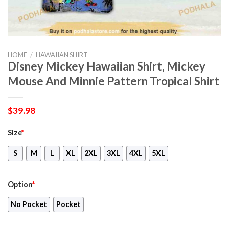
HOME
/
HAWAIIAN SHIRT
Disney Mickey Hawaiian Shirt, Mickey
Mouse And Minnie Pattern Tropical Shirt
$
39.98
Size
*
S
M
L
XL
2XL
3XL
4XL
5XL
Option
*
No Pocket
Pocket