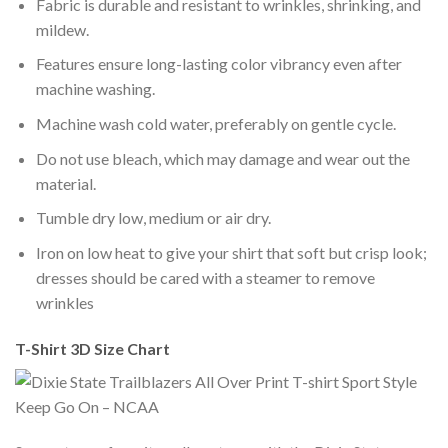
Fabric is durable and resistant to wrinkles, shrinking, and
mildew.
Features ensure long-lasting color vibrancy even after
machine washing.
Machine wash cold water, preferably on gentle cycle.
Do not use bleach, which may damage and wear out the
material.
Tumble dry low, medium or air dry.
Iron on low heat to give your shirt that soft but crisp look;
dresses should be cared with a steamer to remove
wrinkles
T-Shirt 3D Size Chart