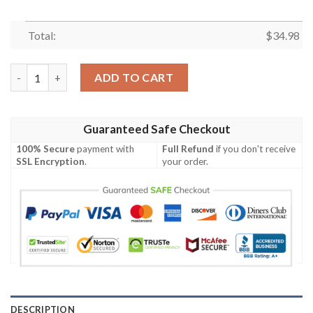
Total:
$
34.98
Dixie State Trailblazers All Over Print T-shirt Sport Style Kee
ADD TO CART
Guaranteed Safe Checkout
100% Secure
payment with
Full Refund
if you don't receive
SSL Encryption
.
your order.
DESCRIPTION