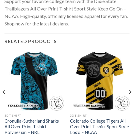
Support your favorite college team with the Dixie State
Trailblazers All Over Print T-shirt Sport Style Keep Go On –
NCAA. High-quality, officially licensed apparel for every fan.
Shop now for the latest designs.
RELATED PRODUCTS
3D T-SHIRT
3D T-SHIRT
Cronulla-Sutherland Sharks
Colorado College Tigers All
All Over Print T-shirt
Over Print T-shirt Sport Style
Polynesian – NRL
Logo – NCAA