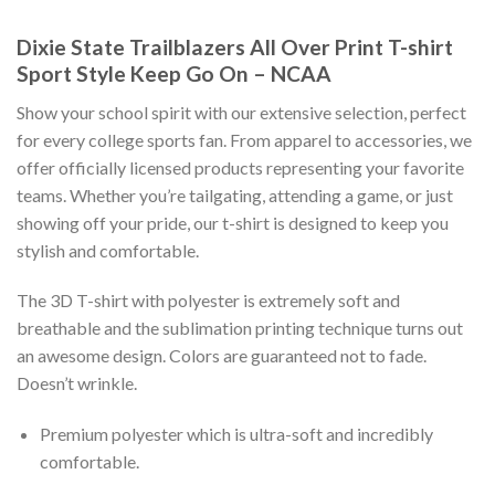
Dixie State Trailblazers All Over Print T-shirt
Sport Style Keep Go On – NCAA
Show your school spirit with our extensive selection, perfect
for every college sports fan. From apparel to accessories, we
offer officially licensed products representing your favorite
teams. Whether you’re tailgating, attending a game, or just
showing off your pride, our t-shirt is designed to keep you
stylish and comfortable.
The 3D T-shirt with polyester is extremely soft and
breathable and the sublimation printing technique turns out
an awesome design. Colors are guaranteed not to fade.
Doesn’t wrinkle.
Premium polyester which is ultra-soft and incredibly
comfortable.