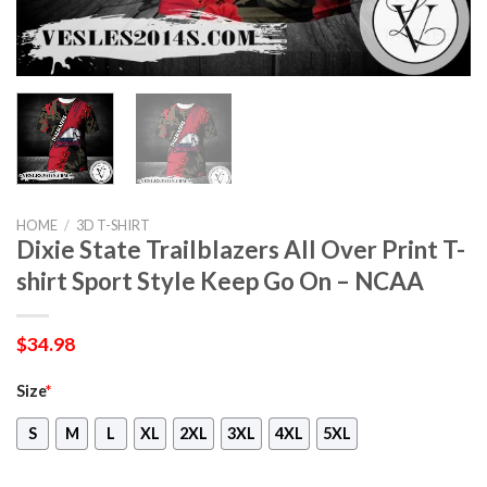
HOME
/
3D T-SHIRT
Dixie State Trailblazers All Over Print T-
shirt Sport Style Keep Go On – NCAA
$
34.98
Size
*
S
M
L
XL
2XL
3XL
4XL
5XL