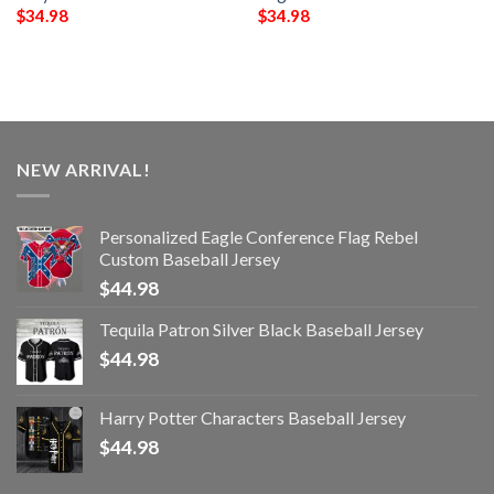
$
34.98
$
34.98
NEW ARRIVAL!
Personalized Eagle Conference Flag Rebel
Custom Baseball Jersey
$
44.98
Tequila Patron Silver Black Baseball Jersey
$
44.98
Harry Potter Characters Baseball Jersey
$
44.98