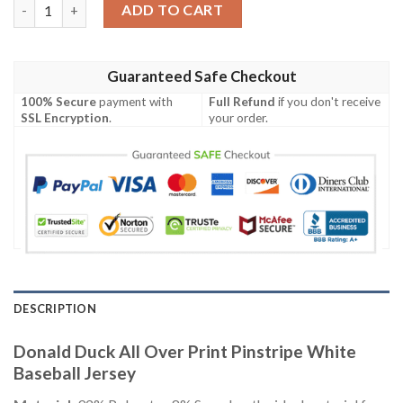
Donald Duck All Over Print Pinstripe White Baseball Jersey qua
ADD TO CART
Guaranteed Safe Checkout
100% Secure
payment with
Full Refund
if you don't receive
SSL Encryption
.
your order.
DESCRIPTION
Donald Duck All Over Print Pinstripe White
Baseball Jersey