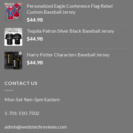
Personalized Eagle Conference Flag Rebel
Custom Baseball Jersey
$
44.98
Tequila Patron Silver Black Baseball Jersey
$
44.98
Harry Potter Characters Baseball Jersey
$
44.98
CONTACT US
Mon-Sat 9am-5pm Eastern
1-701-510-7502
admin@wedotechreviews.com