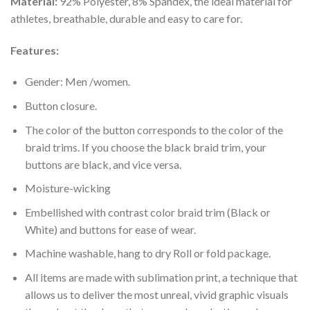
Material:
92% Polyester, 8% Spandex, the ideal material for
athletes, breathable, durable and easy to care for.
Features:
Gender: Men /women.
Button closure.
The color of the button corresponds to the color of the
braid trims. If you choose the black braid trim, your
buttons are black, and vice versa.
Moisture-wicking
Embellished with contrast color braid trim (Black or
White) and buttons for ease of wear.
Machine washable, hang to dry Roll or fold package.
All items are made with sublimation print, a technique that
allows us to deliver the most unreal, vivid graphic visuals