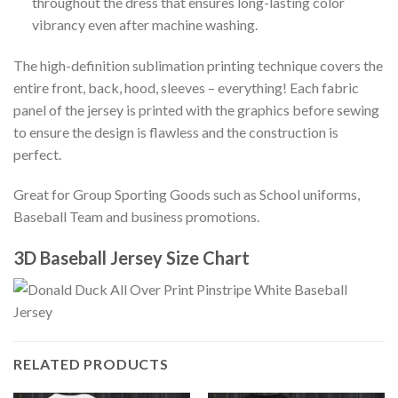
throughout the dress that ensures long-lasting color
vibrancy even after machine washing.
The high-definition sublimation printing technique covers the
entire front, back, hood, sleeves – everything! Each fabric
panel of the jersey is printed with the graphics before sewing
to ensure the design is flawless and the construction is
perfect.
Great for Group Sporting Goods such as School uniforms,
Baseball Team and business promotions.
3D Baseball Jersey Size Chart
RELATED PRODUCTS