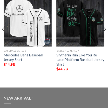
BASEBALL JERSEY
BASEBALL JERSEY
Mercedes Benz Baseball
Slytherin Run Like You’Re
Jersey Shirt
Late Platform Baseball Jersey
Shirt
$
44.98
$
44.98
NEW ARRIVAL!