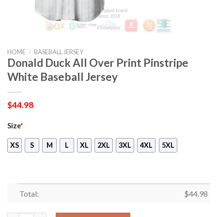
HOME
/
BASEBALL JERSEY
Donald Duck All Over Print Pinstripe
White Baseball Jersey
$
44.98
Size
*
XS
S
M
L
XL
2XL
3XL
4XL
5XL
Total:
$
44.98