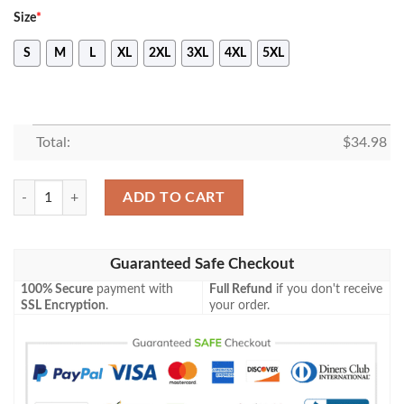
Size
*
S
M
L
XL
2XL
3XL
4XL
5XL
Total:
$
34.98
East Tennessee State Buccaneers All Over Print T-shirt Men’s Basketba
ADD TO CART
Guaranteed Safe Checkout
100% Secure
payment with
Full Refund
if you don't receive
SSL Encryption
.
your order.