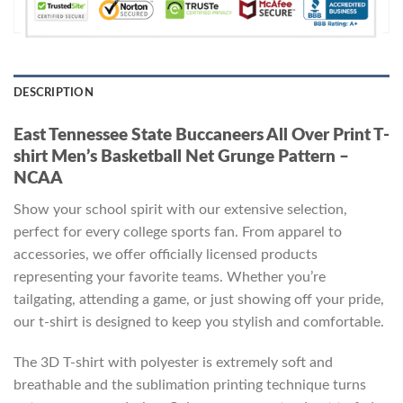
DESCRIPTION
East Tennessee State Buccaneers All Over Print T-
shirt Men’s Basketball Net Grunge Pattern –
NCAA
Show your school spirit with our extensive selection,
perfect for every college sports fan. From apparel to
accessories, we offer officially licensed products
representing your favorite teams. Whether you’re
tailgating, attending a game, or just showing off your pride,
our t-shirt is designed to keep you stylish and comfortable.
The 3D T-shirt with polyester is extremely soft and
breathable and the sublimation printing technique turns