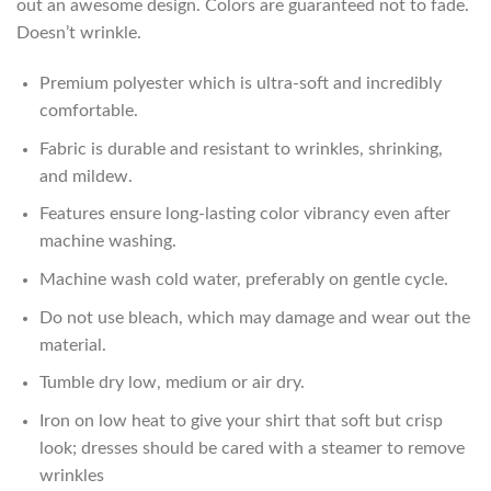
out an awesome design. Colors are guaranteed not to fade.
Doesn’t wrinkle.
Premium polyester which is ultra-soft and incredibly
comfortable.
Fabric is durable and resistant to wrinkles, shrinking,
and mildew.
Features ensure long-lasting color vibrancy even after
machine washing.
Machine wash cold water, preferably on gentle cycle.
Do not use bleach, which may damage and wear out the
material.
Tumble dry low, medium or air dry.
Iron on low heat to give your shirt that soft but crisp
look; dresses should be cared with a steamer to remove
wrinkles