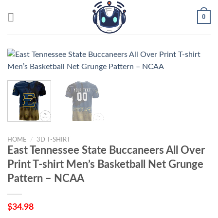
Skip
0
to
content
HOME
/
3D T-SHIRT
East Tennessee State Buccaneers All Over
Print T-shirt Men’s Basketball Net Grunge
Pattern – NCAA
$
34.98