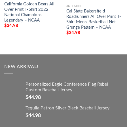
California Golden Bears All
3D T-SHIRT
Over Print T-Shirt 2022
Cal State Bakersfield
National Champions
Roadrunners All Over Print T-
Legendary – NCAA
Shirt Men’s Basketball Net
$
34.98
Grunge Pattern – NCAA
$
34.98
NEW ARRIVAL!
Personalized Eagle Conference Flag Rebel
Custom Baseball Jersey
$
44.98
Tequila Patron Silver Black Baseball Jersey
$
44.98