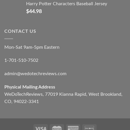
Harry Potter Characters Baseball Jersey
$
44.98
CONTACT US
Mon-Sat 9am-5pm Eastern
1-701-510-7502
admin@wedotechreviews.com
Physical Mailing Address
WeDoTechReviews, 77019 Kianna Rapid, West Brookland,
CO, 94022-3341