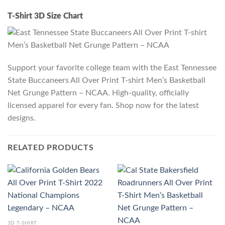
T-Shirt 3D Size Chart
Support your favorite college team with the East Tennessee
State Buccaneers All Over Print T-shirt Men’s Basketball
Net Grunge Pattern – NCAA. High-quality, officially
licensed apparel for every fan. Shop now for the latest
designs.
RELATED PRODUCTS
3D T-SHIRT