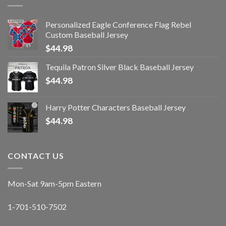
Personalized Eagle Conference Flag Rebel
Custom Baseball Jersey
$
44.98
Tequila Patron Silver Black Baseball Jersey
$
44.98
Harry Potter Characters Baseball Jersey
$
44.98
CONTACT US
Mon-Sat 9am-5pm Eastern
1-701-510-7502