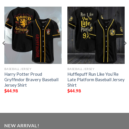
BASEBALL JERSEY
BASEBALL JERSEY
Harry Potter Proud
Hufflepuff Run Like You’Re
Gryffindor Bravery Baseball
Late Platform Baseball Jersey
Jersey Shirt
Shirt
$
44.98
$
44.98
NEW ARRIVAL!