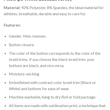
Material:
92% Polyester, 8% Spandex, the ideal material for
athletes, breathable, durable and easy to care for.
Features:
Gender: Men /women.
Button closure.
The color of the button corresponds to the color of the
braid trims. If you choose the black braid trim, your
buttons are black, and vice versa.
Moisture-wicking
Embellished with contrast color braid trim (Black or
White) and buttons for ease of wear.
Machine washable, hang to dry Roll or fold package.
All items are made with sublimation print, a technique that