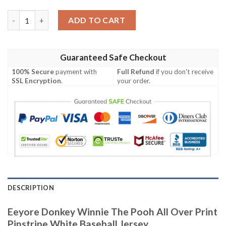
Eeyore Donkey Winnie The Pooh All Over Print Pinstripe White 
ADD TO CART
Guaranteed Safe Checkout
100% Secure
payment with
Full Refund
if you don't receive
SSL Encryption
.
your order.
DESCRIPTION
Eeyore Donkey Winnie The Pooh All Over Print
Pinstripe White Baseball Jersey