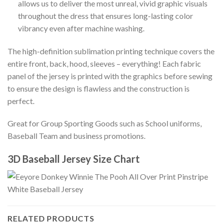
allows us to deliver the most unreal, vivid graphic visuals
throughout the dress that ensures long-lasting color
vibrancy even after machine washing.
The high-definition sublimation printing technique covers the
entire front, back, hood, sleeves – everything! Each fabric
panel of the jersey is printed with the graphics before sewing
to ensure the design is flawless and the construction is
perfect.
Great for Group Sporting Goods such as School uniforms,
Baseball Team and business promotions.
3D Baseball Jersey Size Chart
RELATED PRODUCTS