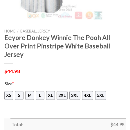
HOME
/
BASEBALL JERSEY
Eeyore Donkey Winnie The Pooh All
Over Print Pinstripe White Baseball
Jersey
$
44.98
Size
*
XS
S
M
L
XL
2XL
3XL
4XL
5XL
Total:
$
44.98