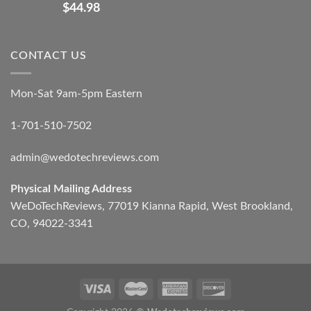
$
44.98
CONTACT US
Mon-Sat 9am-5pm Eastern
1-701-510-7502
admin@wedotechreviews.com
Physical Mailing Address
WeDoTechReviews, 77019 Kianna Rapid, West Brookland,
CO, 94022-3341