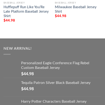
BASEBALL JERSEY
BASEBALL JERSEY
Hufflepuff Run Like You’Re
Milwaukee Baseball Jersey
Late Platform Baseball Jersey
Shirt
Shirt
$
44.98
$
44.98
NEW ARRIVAL!
Personalized Eagle Conference Flag Rebel
Custom Baseball Jersey
$
44.98
Tequila Patron Silver Black Baseball Jersey
$
44.98
Harry Potter Characters Baseball Jersey