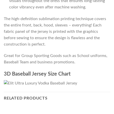
visuals throughout the dress that ensures long-lasting
color vibrancy even after machine washing.
The high-definition sublimation printing technique covers
the entire front, back, hood, sleeves – everything! Each
fabric panel of the jersey is printed with the graphics
before sewing to ensure the design is flawless and the
construction is perfect.
Great for Group Sporting Goods such as School uniforms,
Baseball Team and business promotions.
3D Baseball Jersey Size Chart
RELATED PRODUCTS