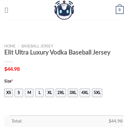
Skip
0
to
content
HOME
/
BASEBALL JERSEY
Elit Ultra Luxury Vodka Baseball Jersey
$
44.98
Size
*
XS
S
M
L
XL
2XL
3XL
4XL
5XL
Total:
$
44.98