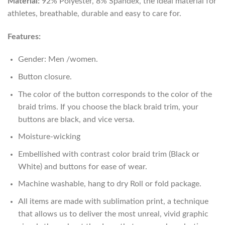
Material:
92% Polyester, 8% Spandex, the ideal material for
athletes, breathable, durable and easy to care for.
Features:
Gender: Men /women.
Button closure.
The color of the button corresponds to the color of the
braid trims. If you choose the black braid trim, your
buttons are black, and vice versa.
Moisture-wicking
Embellished with contrast color braid trim (Black or
White) and buttons for ease of wear.
Machine washable, hang to dry Roll or fold package.
All items are made with sublimation print, a technique
that allows us to deliver the most unreal, vivid graphic