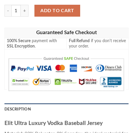
Elit Ultra Luxury Vodka Baseball Jersey quantity
ADD TO CART
Guaranteed Safe Checkout
100% Secure
payment with
Full Refund
if you don't receive
SSL Encryption
.
your order.
DESCRIPTION
Elit Ultra Luxury Vodka Baseball Jersey