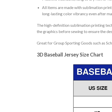
All items are made with sublimation print,
long-lasting color vibrancy even after m
The high-definition sublimation printing tech
the graphics before sewing to ensure the desi
Great for Group Sporting Goods such as Sch
3D Baseball Jersey Size Chart