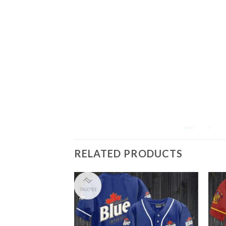
RELATED PRODUCTS