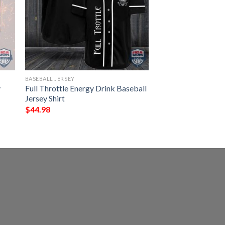
BASEBALL JERSEY
y
Full Throttle Energy Drink Baseball
Jersey Shirt
$
44.98