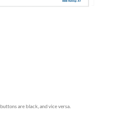
 buttons are black, and vice versa.