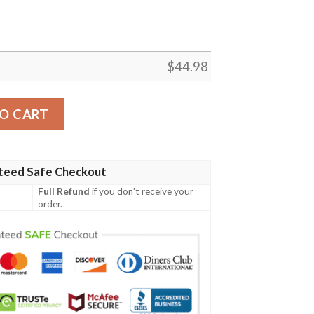
$
44.98
all Jersey quantity
O CART
teed Safe Checkout
Full Refund
if you don't receive your
order.