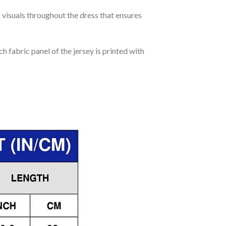
c visuals throughout the dress that ensures
h fabric panel of the jersey is printed with