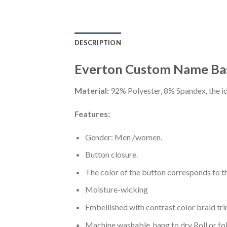
DESCRIPTION
Everton Custom Name Bas
Material:
92% Polyester, 8% Spandex, the ide
Features:
Gender: Men /women.
Button closure.
The color of the button corresponds to the
Moisture-wicking
Embellished with contrast color braid tri
Machine washable, hang to dry Roll or fo