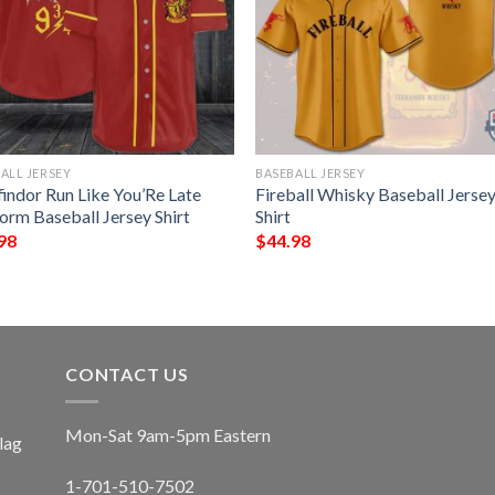
ALL JERSEY
BASEBALL JERSEY
findor Run Like You’Re Late
Fireball Whisky Baseball Jerse
orm Baseball Jersey Shirt
Shirt
98
$
44.98
CONTACT US
Mon-Sat 9am-5pm Eastern
lag
1-701-510-7502