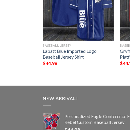
BASEBALL JERSEY
BASEB
ll Jersey Shirt
Labatt Blue Imported Logo
Gryf
Baseball Jersey Shirt
Platf
$
44.98
$
44.
NEW ARRIVAL!
Personalized Eagle Conference F
Rebel Custom Baseball Jersey
$
44.98