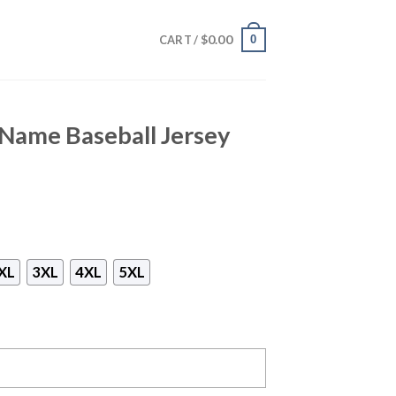
$
0.00
0
CART /
Name Baseball Jersey
XL
3XL
4XL
5XL