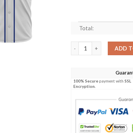
Total:
Everton Custom Name Baseb
ADD T
Guaran
100% Secure
payment with
SSL
Encryption
.