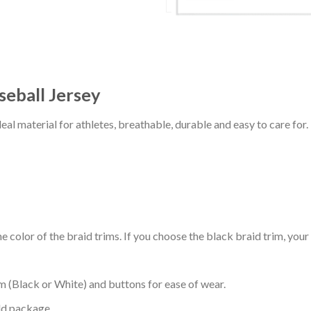
eball Jersey
al material for athletes, breathable, durable and easy to care for.
 color of the braid trims. If you choose the black braid trim, your
m (Black or White) and buttons for ease of wear.
ld package.