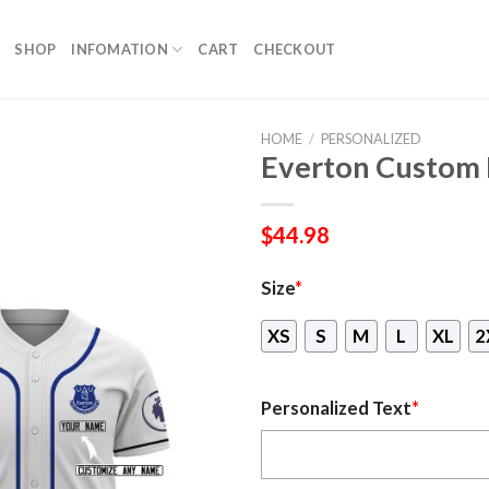
SHOP
INFOMATION
CART
CHECKOUT
HOME
/
PERSONALIZED
Everton Custom 
$
44.98
Size
*
XS
S
M
L
XL
2
Personalized Text
*