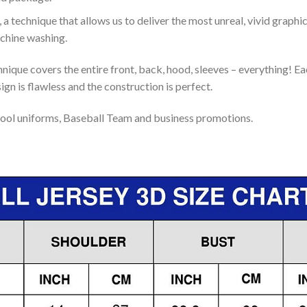
 a technique that allows us to deliver the most unreal, vivid graphi
achine washing.
nique covers the entire front, back, hood, sleeves – everything! Eac
gn is flawless and the construction is perfect.
ool uniforms, Baseball Team and business promotions.