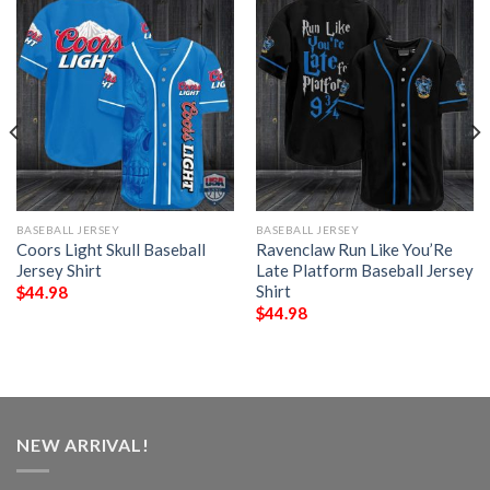
BASEBALL JERSEY
BASEBALL JERSEY
Coors Light Skull Baseball
Ravenclaw Run Like You’Re
Jersey Shirt
Late Platform Baseball Jersey
Shirt
$
44.98
$
44.98
NEW ARRIVAL!