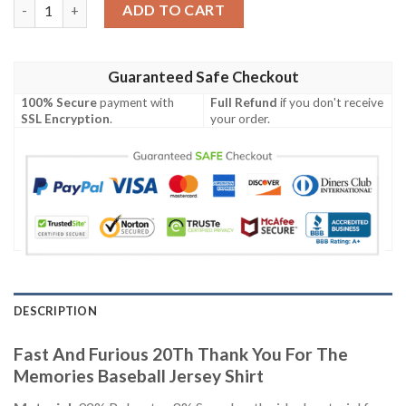
Fast And Furious 20Th Thank You For The Memories Baseball Je
ADD TO CART
Guaranteed Safe Checkout
100% Secure
payment with
Full Refund
if you don't receive
SSL Encryption
.
your order.
DESCRIPTION
Fast And Furious 20Th Thank You For The
Memories Baseball Jersey Shirt