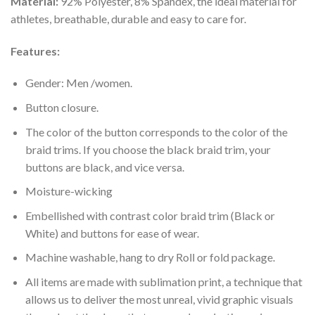
Material:
92% Polyester, 8% Spandex, the ideal material for
athletes, breathable, durable and easy to care for.
Features:
Gender: Men /women.
Button closure.
The color of the button corresponds to the color of the
braid trims. If you choose the black braid trim, your
buttons are black, and vice versa.
Moisture-wicking
Embellished with contrast color braid trim (Black or
White) and buttons for ease of wear.
Machine washable, hang to dry Roll or fold package.
All items are made with sublimation print, a technique that
allows us to deliver the most unreal, vivid graphic visuals