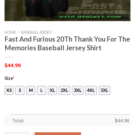
HOME
/
BASEBALL JERSEY
Fast And Furious 20Th Thank You For The
Memories Baseball Jersey Shirt
$
44.98
Size
*
XS
S
M
L
XL
2XL
3XL
4XL
5XL
Total:
$
44.98