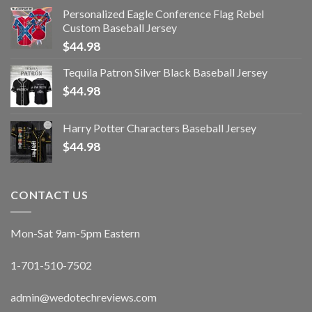
Personalized Eagle Conference Flag Rebel
Custom Baseball Jersey
$
44.98
Tequila Patron Silver Black Baseball Jersey
$
44.98
Harry Potter Characters Baseball Jersey
$
44.98
CONTACT US
Mon-Sat 9am-5pm Eastern
1-701-510-7502
admin@wedotechreviews.com