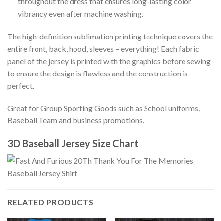
throughout the dress that ensures long-lasting color
vibrancy even after machine washing.
The high-definition sublimation printing technique covers the
entire front, back, hood, sleeves – everything! Each fabric
panel of the jersey is printed with the graphics before sewing
to ensure the design is flawless and the construction is
perfect.
Great for Group Sporting Goods such as School uniforms,
Baseball Team and business promotions.
3D Baseball Jersey Size Chart
RELATED PRODUCTS