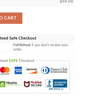
$
44.98
aseball Jersey Shirt quantity
O CART
teed Safe Checkout
Full Refund
if you don't receive your
order.