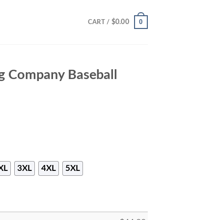
0
$
0.00
CART /
g Company Baseball
XL
3XL
4XL
5XL