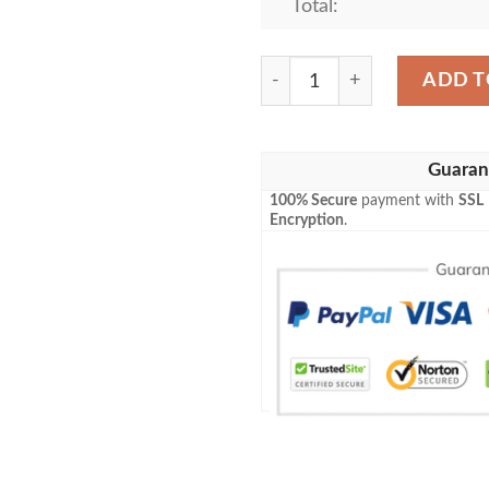
Total:
Faubourg Brewing Company B
ADD T
Guaran
100% Secure
payment with
SSL
Encryption
.