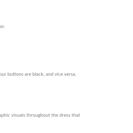
or.
our buttons are black, and vice versa.
raphic visuals throughout the dress that