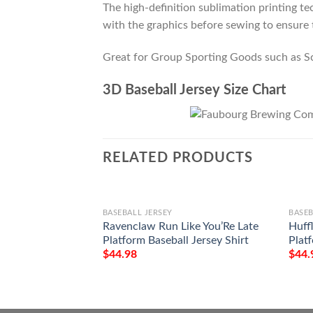
The high-definition sublimation printing tec
with the graphics before sewing to ensure t
Great for Group Sporting Goods such as S
3D Baseball Jersey Size Chart
RELATED PRODUCTS
BASEBALL JERSEY
BASEB
Ravenclaw Run Like You’Re Late
Huff
Platform Baseball Jersey Shirt
Platf
$
44.98
$
44.