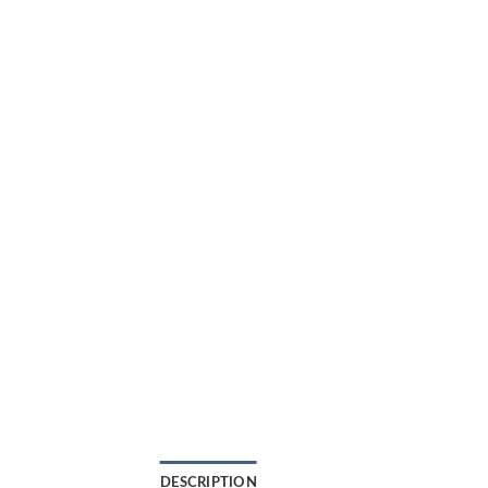
DESCRIPTION