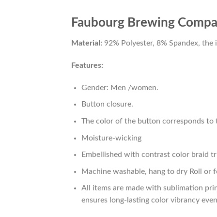
Faubourg Brewing Company
Material:
92% Polyester, 8% Spandex, the ide
Features:
Gender: Men /women.
Button closure.
The color of the button corresponds to t
Moisture-wicking
Embellished with contrast color braid tr
Machine washable, hang to dry Roll or f
All items are made with sublimation prin
ensures long-lasting color vibrancy eve