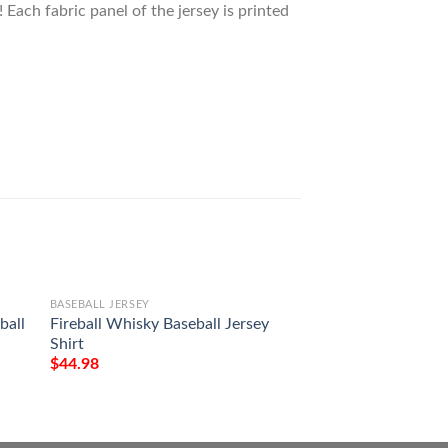
 Each fabric panel of the jersey is printed
BASEBALL JERSEY
BASEBALL JERSEY
ball
Fireball Whisky Baseball Jersey
Mercedes Benz Bas
Shirt
Shirt
$
44.98
$
44.98