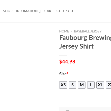
SHOP
INFOMATION
CART
CHECKOUT
HOME
/
BASEBALL JERSEY
Faubourg Brewin
Jersey Shirt
$
44.98
Size
*
XS
S
M
L
XL
2