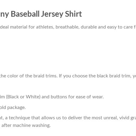
 Baseball Jersey Shirt
al material for athletes, breathable, durable and easy to care f
he color of the braid trims. If you choose the black braid trim, y
im (Black or White) and buttons for ease of wear.
old package.
t, a technique that allows us to deliver the most unreal, vivid g
n after machine washing.