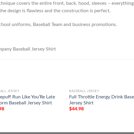
hnique covers the entire front, back, hood, sleeves – everything!
he design is flawless and the construction is perfect.
chool uniforms, Baseball Team and business promotions.
ALL JERSEY
BASEBALL JERSEY
lepuff Run Like You’Re Late
Full Throttle Energy Drink Base
orm Baseball Jersey Shirt
Jersey Shirt
98
$
44.98