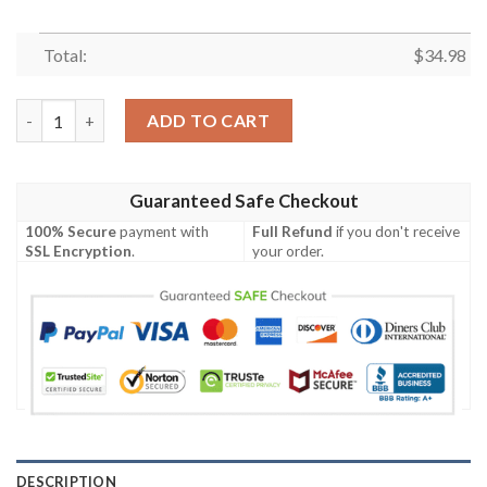
Total:
$
34.98
Florida A_M Rattlers All Over Print T-shirt My Team Sport Styl
ADD TO CART
Guaranteed Safe Checkout
100% Secure
payment with
Full Refund
if you don't receive
SSL Encryption
.
your order.
DESCRIPTION