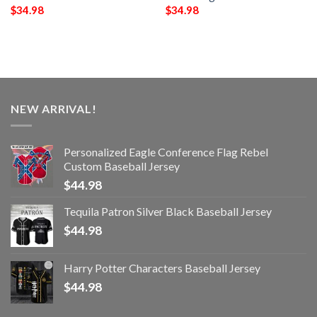
$
34.98
$
34.98
NEW ARRIVAL!
Personalized Eagle Conference Flag Rebel
Custom Baseball Jersey
$
44.98
Tequila Patron Silver Black Baseball Jersey
$
44.98
Harry Potter Characters Baseball Jersey
$
44.98