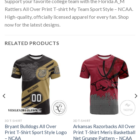
Support your favorite college team with the Florida A_M
Rattlers All Over Print T-shirt My Team Sport Style – NCAA.
High-quality, officially licensed apparel for every fan. Shop
now for the latest designs.
RELATED PRODUCTS
3D T-SHIRT
3D T-SHIRT
Bryant Bulldogs All Over
Arkansas Razorbacks All Over
Print T-Shirt Sport Style Logo
Print T-Shirt Men’s Basketball
– NCAA
Net Grunge Pattern – NCAA