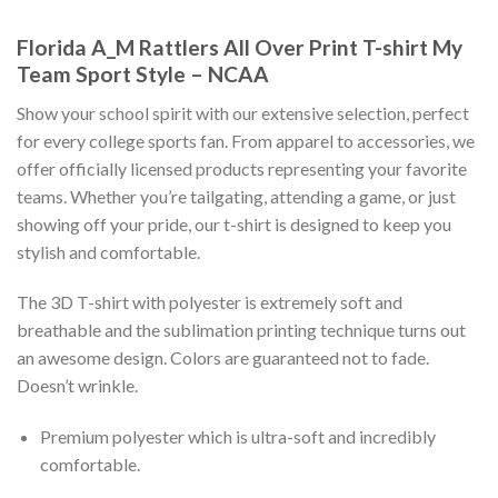
Florida A_M Rattlers All Over Print T-shirt My
Team Sport Style – NCAA
Show your school spirit with our extensive selection, perfect
for every college sports fan. From apparel to accessories, we
offer officially licensed products representing your favorite
teams. Whether you’re tailgating, attending a game, or just
showing off your pride, our t-shirt is designed to keep you
stylish and comfortable.
The 3D T-shirt with polyester is extremely soft and
breathable and the sublimation printing technique turns out
an awesome design. Colors are guaranteed not to fade.
Doesn’t wrinkle.
Premium polyester which is ultra-soft and incredibly
comfortable.