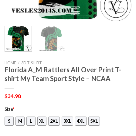
HOME
/
3D T-SHIRT
Florida A_M Rattlers All Over Print T-
shirt My Team Sport Style – NCAA
$
34.98
Size
*
S
M
L
XL
2XL
3XL
4XL
5XL