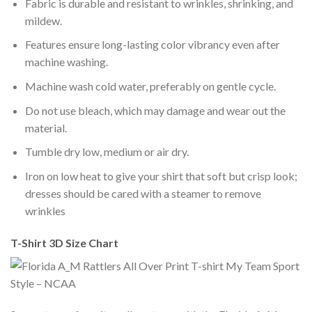
Fabric is durable and resistant to wrinkles, shrinking, and
mildew.
Features ensure long-lasting color vibrancy even after
machine washing.
Machine wash cold water, preferably on gentle cycle.
Do not use bleach, which may damage and wear out the
material.
Tumble dry low, medium or air dry.
Iron on low heat to give your shirt that soft but crisp look;
dresses should be cared with a steamer to remove
wrinkles
T-Shirt 3D Size Chart