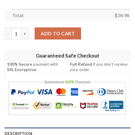
Total:
$
34.98
Fordham Rams All Over Print T-shirt Sport Style Keep Go On –
ADD TO CART
Guaranteed Safe Checkout
100% Secure
payment with
Full Refund
if you don't receive
SSL Encryption
.
your order.
DESCRIPTION