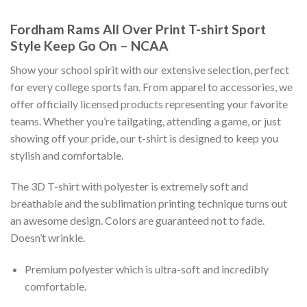
Fordham Rams All Over Print T-shirt Sport
Style Keep Go On – NCAA
Show your school spirit with our extensive selection, perfect
for every college sports fan. From apparel to accessories, we
offer officially licensed products representing your favorite
teams. Whether you’re tailgating, attending a game, or just
showing off your pride, our t-shirt is designed to keep you
stylish and comfortable.
The 3D T-shirt with polyester is extremely soft and
breathable and the sublimation printing technique turns out
an awesome design. Colors are guaranteed not to fade.
Doesn’t wrinkle.
Premium polyester which is ultra-soft and incredibly
comfortable.