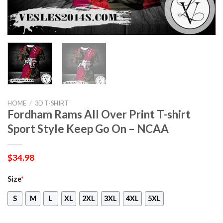
HOME
/
3D T-SHIRT
Fordham Rams All Over Print T-shirt
Sport Style Keep Go On – NCAA
$
34.98
Size
*
S
M
L
XL
2XL
3XL
4XL
5XL