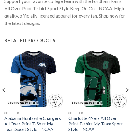
Support your favorite college team with the Fordham Rams
All Over Print T-shirt Sport Style Keep Go On – NCAA. High-
quality, officially licensed apparel for every fan. Shop now for
the latest designs.
RELATED PRODUCTS
3D T-SHIRT
3D T-SHIRT
Alabama Huntsville Chargers
Charlotte 49ers All Over
All Over Print T-Shirt My
Print T-shirt My Team Sport
Team Sport Style – NCAA
Style – NCAA