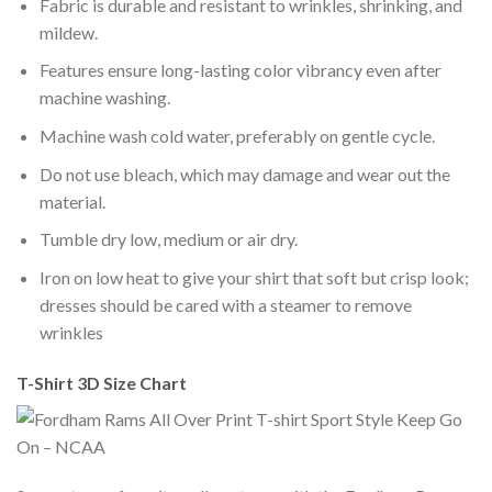
Fabric is durable and resistant to wrinkles, shrinking, and
mildew.
Features ensure long-lasting color vibrancy even after
machine washing.
Machine wash cold water, preferably on gentle cycle.
Do not use bleach, which may damage and wear out the
material.
Tumble dry low, medium or air dry.
Iron on low heat to give your shirt that soft but crisp look;
dresses should be cared with a steamer to remove
wrinkles
T-Shirt 3D Size Chart