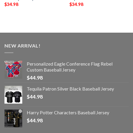
$
34.98
$
34.98
NEW ARRIVAL!
Personalized Eagle Conference Flag Rebel
Custom Baseball Jersey
$
44.98
Tequila Patron Silver Black Baseball Jersey
$
44.98
Harry Potter Characters Baseball Jersey
$
44.98