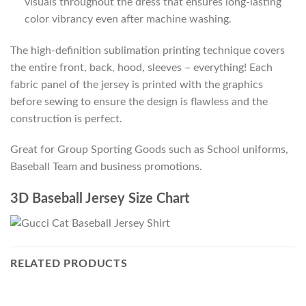
visuals throughout the dress that ensures long-lasting
color vibrancy even after machine washing.
The high-definition sublimation printing technique covers
the entire front, back, hood, sleeves – everything! Each
fabric panel of the jersey is printed with the graphics
before sewing to ensure the design is flawless and the
construction is perfect.
Great for Group Sporting Goods such as School uniforms,
Baseball Team and business promotions.
3D Baseball Jersey Size Chart
RELATED PRODUCTS