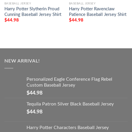
BASEBALL JERSEY
BASEBALL JERSEY
Harry Potter Slytherin Proud
Harry Potter Ravenclaw
Cunning Baseball Jersey Shirt
Patience Baseball Jersey Shirt
$
44.98
$
44.98
NEW ARRIVAL!
Personalized Eagle Conference Flag Rebel
Custom Baseball Jersey
$
44.98
Tequila Patron Silver Black Baseball Jersey
$
44.98
Harry Potter Characters Baseball Jersey