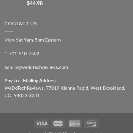
$
44.98
CONTACT US
Mon-Sat 9am-5pm Eastern
1-701-510-7502
admin@wedotechreviews.com
Physical Mailing Address
WeDoTechReviews, 77019 Kianna Rapid, West Brookland,
CO, 94022-3341