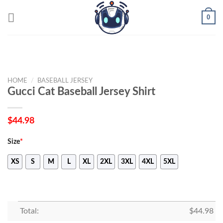
Skip
0
to
content
HOME
/
BASEBALL JERSEY
Gucci Cat Baseball Jersey Shirt
$
44.98
Size
*
XS
S
M
L
XL
2XL
3XL
4XL
5XL
Total:
$
44.98