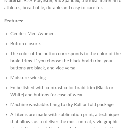
Material:
92% Polyester, 8% Spandex, the ideal material for
athletes, breathable, durable and easy to care for.
Features:
Gender: Men /women.
Button closure.
The color of the button corresponds to the color of the
braid trims. If you choose the black braid trim, your
buttons are black, and vice versa.
Moisture-wicking
Embellished with contrast color braid trim (Black or
White) and buttons for ease of wear.
Machine washable, hang to dry Roll or fold package.
All items are made with sublimation print, a technique
that allows us to deliver the most unreal, vivid graphic