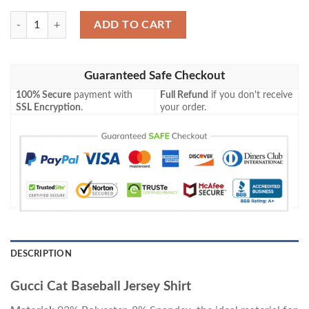
Gucci Cat Baseball Jersey Shirt quantity
ADD TO CART
Guaranteed Safe Checkout
100% Secure
payment with
Full Refund
if you don't receive
SSL Encryption
.
your order.
DESCRIPTION
Gucci Cat Baseball Jersey Shirt