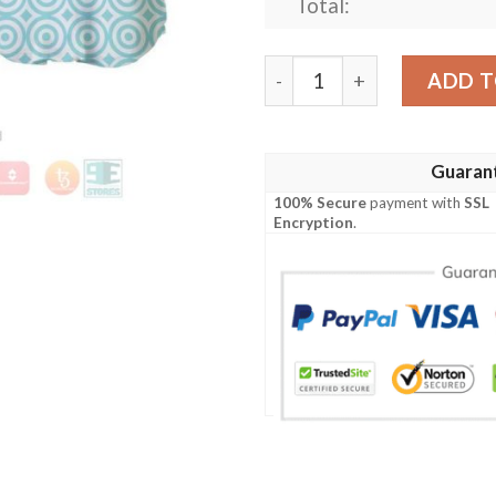
Total:
Hawaiian Stitch Flowery Pat
ADD T
Guaran
100% Secure
payment with
SSL
Encryption
.