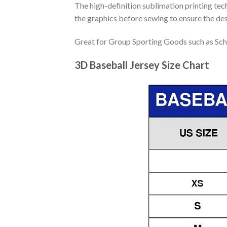
The high-definition sublimation printing tech
the graphics before sewing to ensure the desi
Great for Group Sporting Goods such as Sch
3D Baseball Jersey Size Chart