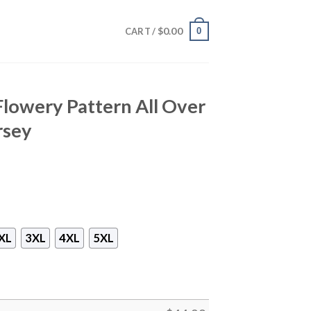
$
0.00
0
CART /
Flowery Pattern All Over
rsey
XL
3XL
4XL
5XL