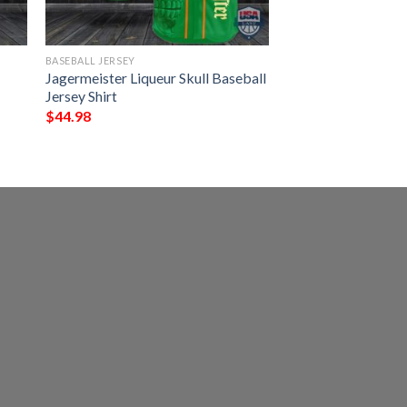
BASEBALL JERSEY
Jagermeister Liqueur Skull Baseball
Jersey Shirt
$
44.98