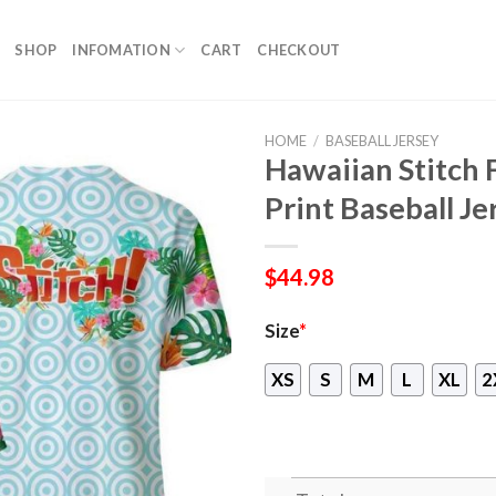
SHOP
INFOMATION
CART
CHECKOUT
HOME
/
BASEBALL JERSEY
Hawaiian Stitch 
Print Baseball Je
$
44.98
Size
*
XS
S
M
L
XL
2