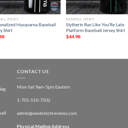
ALL JERSEY
BASEBALL JERSEY
onalized Husqvarna Baseball
Slytherin Run Like You’Re Late
y Shirt
Platform Baseball Jersey Shirt
98
$
44.98
CONTACT US
Mon-Sat 9am-5pm Eastern
lag
1-701-510-7502
ball
admin@wedotechreviews.com
Physical Mailing Address