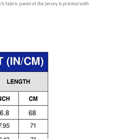
h fabric panel of the jersey is printed with