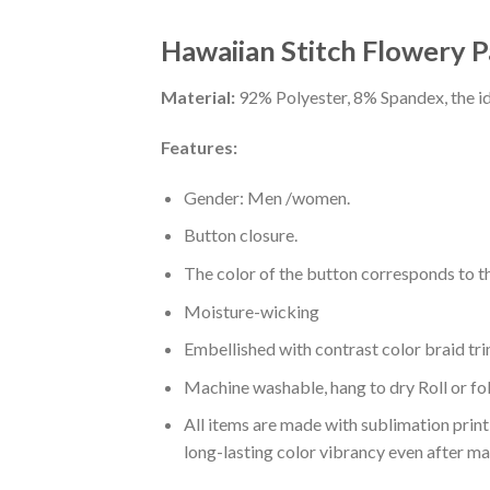
Hawaiian Stitch Flowery P
Material:
92% Polyester, 8% Spandex, the ide
Features:
Gender: Men /women.
Button closure.
The color of the button corresponds to the
Moisture-wicking
Embellished with contrast color braid tri
Machine washable, hang to dry Roll or fo
All items are made with sublimation print,
long-lasting color vibrancy even after m