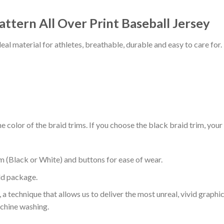
attern All Over Print Baseball Jersey
al material for athletes, breathable, durable and easy to care for.
 color of the braid trims. If you choose the black braid trim, your
m (Black or White) and buttons for ease of wear.
ld package.
 a technique that allows us to deliver the most unreal, vivid graphi
achine washing.