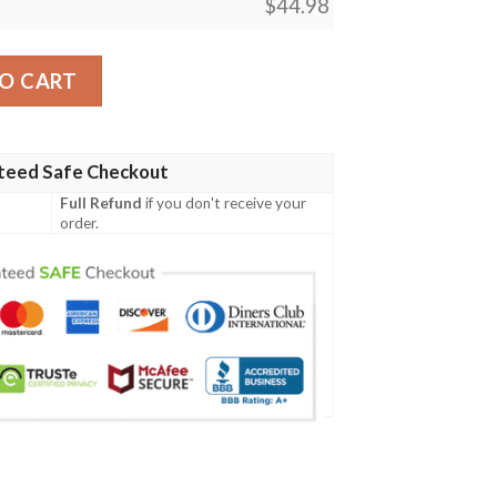
$
44.98
tern All Over Print Baseball Jersey quantity
O CART
teed Safe Checkout
Full Refund
if you don't receive your
order.