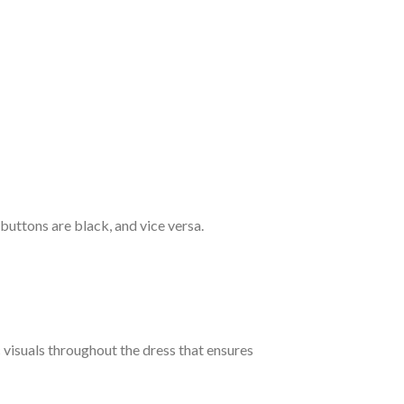
 buttons are black, and vice versa.
c visuals throughout the dress that ensures