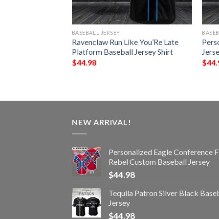
BASEBALL JERSEY
BASEB
Skull Baseball
Ravenclaw Run Like You’Re Late
Pers
Platform Baseball Jersey Shirt
Jerse
$
44.98
$
44.
NEW ARRIVAL!
Personalized Eagle Conference F
Rebel Custom Baseball Jersey
$
44.98
Tequila Patron Silver Black Base
Jersey
$
44.98