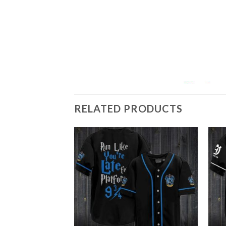
RELATED PRODUCTS