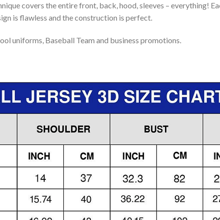
nique covers the entire front, back, hood, sleeves – everything! Eac
gn is flawless and the construction is perfect.
ool uniforms, Baseball Team and business promotions.