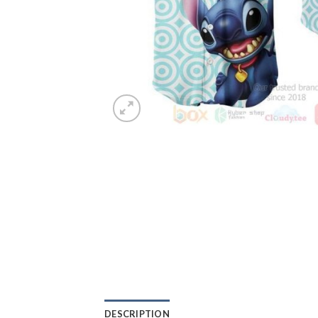
DESCRIPTION