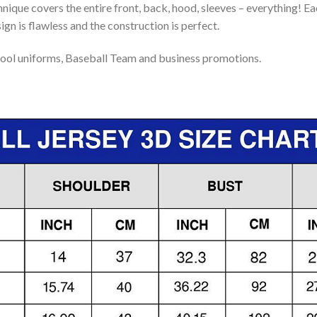
nique covers the entire front, back, hood, sleeves – everything! Eac
gn is flawless and the construction is perfect.
ool uniforms, Baseball Team and business promotions.