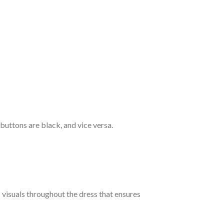
 buttons are black, and vice versa.
c visuals throughout the dress that ensures