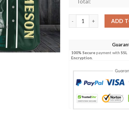
Total:
Jameson Irish Whiskey Skull
ADD T
Guaran
100% Secure
payment with
SSL
Encryption
.