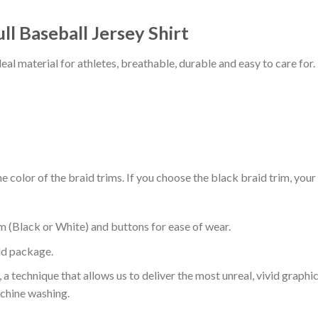
l Baseball Jersey Shirt
al material for athletes, breathable, durable and easy to care for.
 color of the braid trims. If you choose the black braid trim, your
m (Black or White) and buttons for ease of wear.
ld package.
 a technique that allows us to deliver the most unreal, vivid graphi
achine washing.