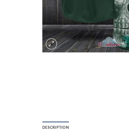
DESCRIPTION