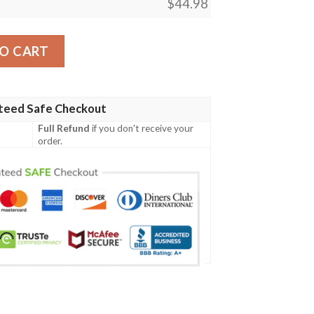
$
44.98
 Baseball Jersey Shirt quantity
O CART
teed Safe Checkout
Full Refund
if you don't receive your
order.