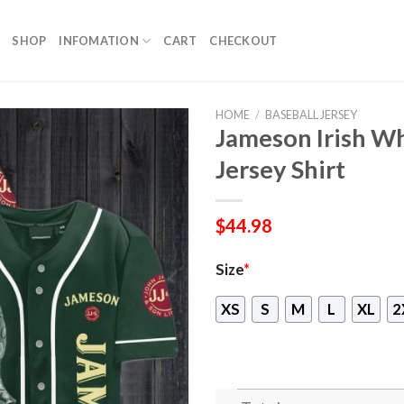
SHOP
INFOMATION
CART
CHECKOUT
HOME
/
BASEBALL JERSEY
Jameson Irish Wh
Jersey Shirt
$
44.98
Size
*
XS
S
M
L
XL
2