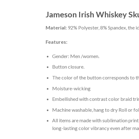
Jameson Irish Whiskey Skul
Material:
92% Polyester, 8% Spandex, the ide
Features:
Gender: Men /women.
Button closure.
The color of the button corresponds to the
Moisture-wicking
Embellished with contrast color braid tri
Machine washable, hang to dry Roll or fo
All items are made with sublimation print,
long-lasting color vibrancy even after m