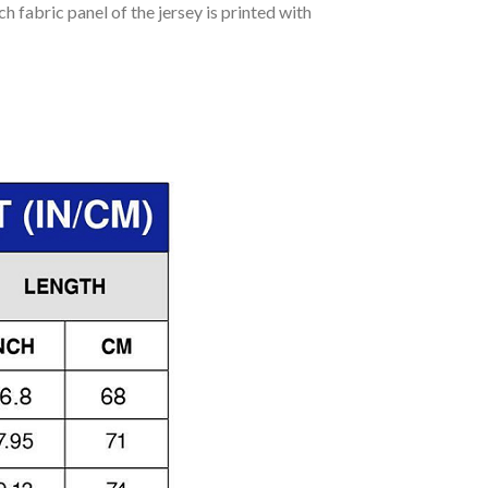
h fabric panel of the jersey is printed with