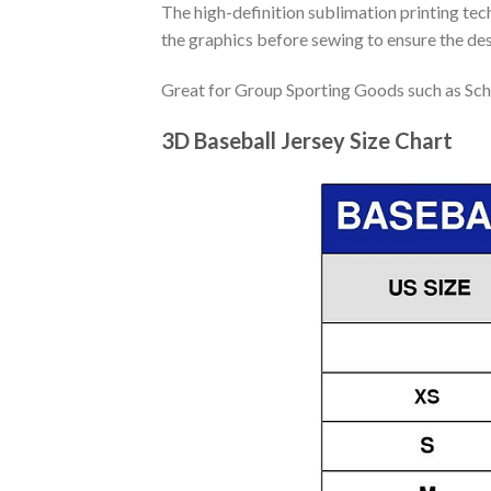
The high-definition sublimation printing tech
the graphics before sewing to ensure the desi
Great for Group Sporting Goods such as Sch
3D Baseball Jersey Size Chart