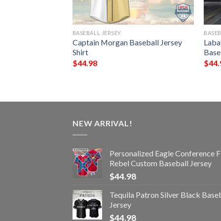
BASEBALL JERSEY
BASEB
le Conference Flag
Captain Morgan Baseball Jersey
Laba
eball Jersey
Shirt
Baseb
$
44.98
$
44.
NEW ARRIVAL!
Personalized Eagle Conference F
Rebel Custom Baseball Jersey
$
44.98
Tequila Patron Silver Black Base
Jersey
$
44.98