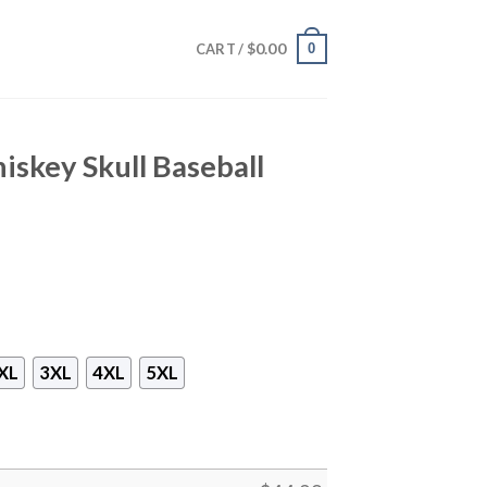
$
0.00
0
CART /
iskey Skull Baseball
XL
3XL
4XL
5XL