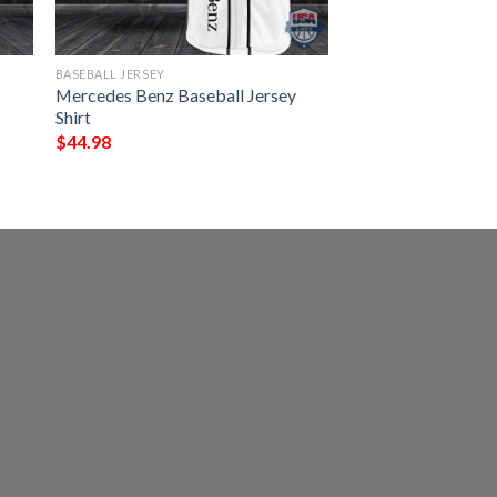
BASEBALL JERSEY
e
Mercedes Benz Baseball Jersey
Shirt
$
44.98