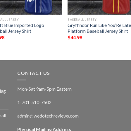
ALL JERSEY
BASEBALL JERSEY
tt Blue Imported Logo
Gryffindor Run Like You’Re Lat
all Jersey Shirt
Platform Baseball Jersey Shirt
98
$
44.98
CONTACT US
Mon-Sat 9am-5pm Eastern
lag
1-701-510-7502
ball
admin@wedotechreviews.com
Physical Mailing Address