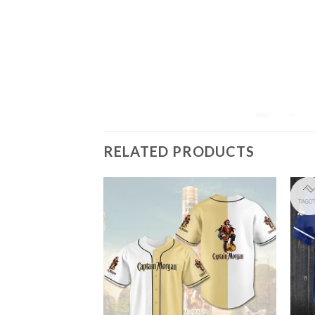
RELATED PRODUCTS