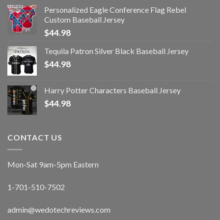
Personalized Eagle Conference Flag Rebel
Custom Baseball Jersey
$
44.98
Tequila Patron Silver Black Baseball Jersey
$
44.98
Harry Potter Characters Baseball Jersey
$
44.98
CONTACT US
Mon-Sat 9am-5pm Eastern
1-701-510-7502
admin@wedotechreviews.com