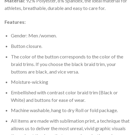
Material:
92% Polyester, 8% Spandex, the ideal material for
athletes, breathable, durable and easy to care for.
Features:
Gender: Men /women.
Button closure.
The color of the button corresponds to the color of the
braid trims. If you choose the black braid trim, your
buttons are black, and vice versa.
Moisture-wicking
Embellished with contrast color braid trim (Black or
White) and buttons for ease of wear.
Machine washable, hang to dry Roll or fold package.
All items are made with sublimation print, a technique that
allows us to deliver the most unreal, vivid graphic visuals