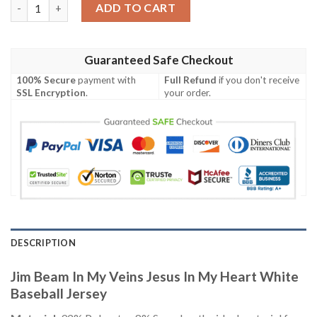
Jim Beam In My Veins Jesus In My Heart White Baseball Jersey q
ADD TO CART
Guaranteed Safe Checkout
100% Secure
payment with
Full Refund
if you don't receive
SSL Encryption
.
your order.
DESCRIPTION
Jim Beam In My Veins Jesus In My Heart White
Baseball Jersey