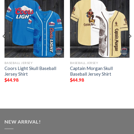
BASEBALL JERSEY
BASEBALL JERSEY
Coors Light Skull Baseball
Captain Morgan Skull
Jersey Shirt
Baseball Jersey Shirt
$
44.98
$
44.98
NEW ARRIVAL!