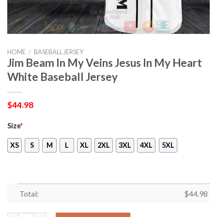
HOME
/
BASEBALL JERSEY
Jim Beam In My Veins Jesus In My Heart
White Baseball Jersey
$
44.98
Size
*
XS
S
M
L
XL
2XL
3XL
4XL
5XL
Total:
$
44.98