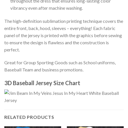
throughout the dress that ensures long-lasting color
vibrancy even after machine washing.
The high-definition sublimation printing technique covers the
entire front, back, hood, sleeves – everything! Each fabric
panel of the jersey is printed with the graphics before sewing
to ensure the design is flawless and the construction is
perfect.
Great for Group Sporting Goods such as School uniforms,
Baseball Team and business promotions.
3D Baseball Jersey Size Chart
RELATED PRODUCTS