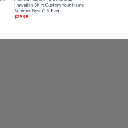
Hawaiian Shirt Custom Your Name
And Stripes NFL Gi
Summer Best Gift Ever
Hawaiian Shirt
$
39.98
$
39.98