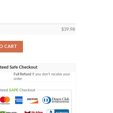
$
39.98
wl Hawaiian Shirt, Kc Chiefs Hawaiian Shirt quantity
O CART
teed Safe Checkout
Full Refund
if you don't receive your
order.