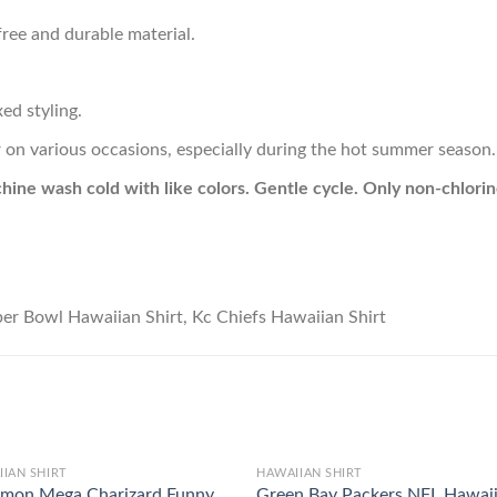
ree and durable material.
ed styling.
r on various occasions, especially during the hot summer season.
hine wash cold with like colors. Gentle cycle. Only non-chlor
IAN SHIRT
HAWAIIAN SHIRT
mon Mega Charizard Funny
Green Bay Packers NFL Hawai