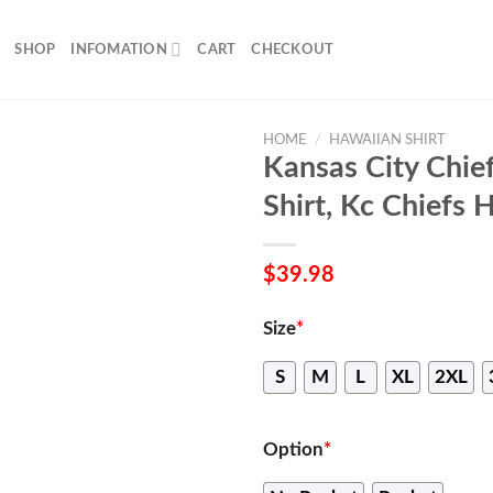
SHOP
INFOMATION
CART
CHECKOUT
HOME
/
HAWAIIAN SHIRT
Kansas City Chie
Shirt, Kc Chiefs 
$
39.98
Size
*
S
M
L
XL
2XL
Option
*