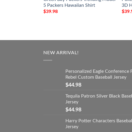
5 Packers Hawaiian Shirt
3D H
$
39.98
$
39.
NEW ARRIVAL!
Personalized Eagle Conference 
Rebel Custom Baseball Jersey
$
44.98
Tequila Patron Silver Black Base
Jersey
$
44.98
Harry Potter Characters Basebal
Jersey