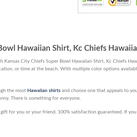
Bowl Hawaiian Shirt, Kc Chiefs Hawaiia
th Kansas City Chiefs Super Bowl Hawaiian Shirt, Kc Chiefs Haw
vacation, or time at the beach. With multiple color options availab
ough the most
Hawaiian shirts
and choose one that appeals to you
unny. There is something for everyone.
ft for you or your friend. 100% satisfaction guaranteed. If you 