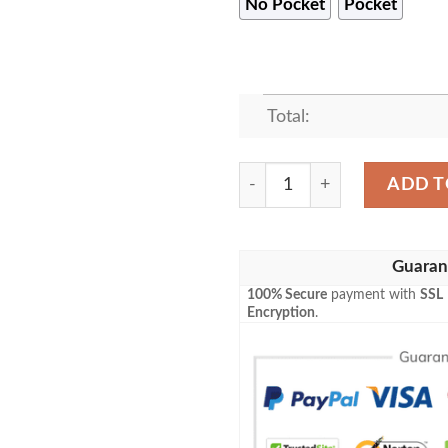
No Pocket
Pocket
Total:
Kansas City Chiefs Super Bo
ADD T
Guaran
100% Secure
payment with
SSL
Encryption
.