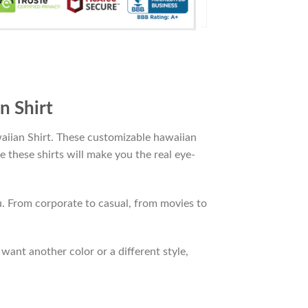
n Shirt
aiian Shirt. These customizable hawaiian
le these shirts will make you the real eye-
. From corporate to casual, from movies to
want another color or a different style,