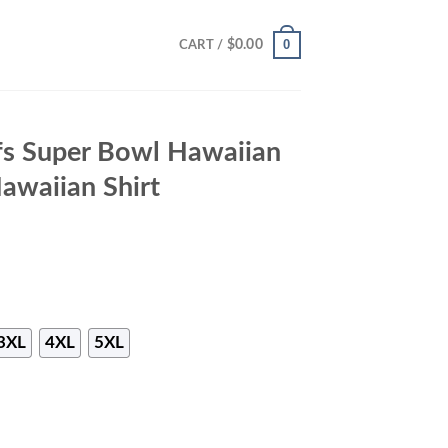
0
$
0.00
CART /
fs Super Bowl Hawaiian
Hawaiian Shirt
3XL
4XL
5XL