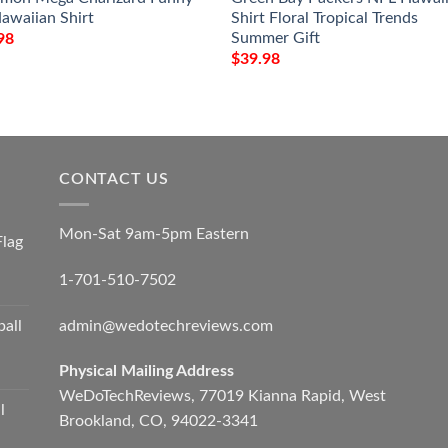
awaiian Shirt
Shirt Floral Tropical Trends
Summer Gift
98
$
39.98
CONTACT US
Mon-Sat 9am-5pm Eastern
Flag
1-701-510-7502
admin@wedotechreviews.com
ball
Physical Mailing Address
WeDoTechReviews, 77019 Kianna Rapid, West
l
Brookland, CO, 94022-3341