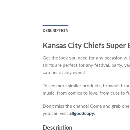
DESCRIPTION
Kansas City Chiefs Super 
Get the look you need for any occasion wi
shirts are perfect for any festival, party, 
catcher at any event!
To see more similar products, browse thr
music, from comics to love, from cute to f
Don’t miss the chance! Come and grab one gi
you can visit
allgoodcopy
.
Description