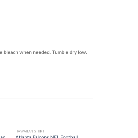
ine bleach when needed. Tumble dry low.
HAWAIIAN SHIRT
HAWAIIAN SHIRT
ian
Atlanta Falcons NFL Football
Cincinnati Bengals