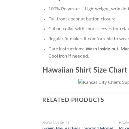
100% Polyester – Lightweight, wrinkle-f
Full front coconut button closure.
Cuban collar with short sleeves for relax
Regular fit makes it comfortable to wea
Care instructions:
Wash inside out. Mac
Cool iron if needed
.
Hawaiian Shirt Size Chart
RELATED PRODUCTS
HAWAIIAN SHIRT
HAWAI
Green Bay Packers Trending Model
Poke