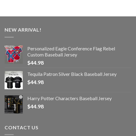
NEW ARRIVAL!
Personalized Eagle Conference Flag Rebel
Custom Baseball Jersey
$
44.98
Tequila Patron Silver Black Baseball Jersey
$
44.98
Harry Potter Characters Baseball Jersey
$
44.98
CONTACT US