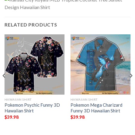
RELATED PRODUCTS
HAWAIIAN SHIRT
HAWAIIAN SHIRT
Pokemon Psychic Funny 3D
Pokemon Mega Charizard
Hawaiian Shirt
Funny 3D Hawaiian Shirt
$
39.98
$
39.98