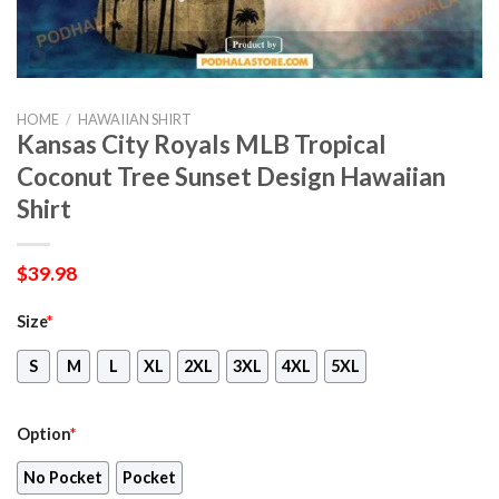
HOME
/
HAWAIIAN SHIRT
Kansas City Royals MLB Tropical
Coconut Tree Sunset Design Hawaiian
Shirt
$
39.98
Size
*
S
M
L
XL
2XL
3XL
4XL
5XL
Option
*
No Pocket
Pocket