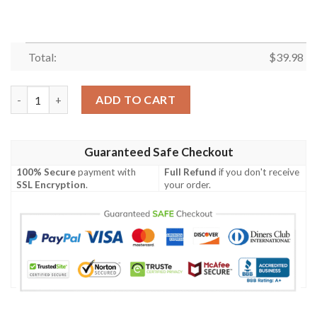
Total:
$
39.98
Kansas City Royals MLB Tropical Coconut Tree Sunset Design H
ADD TO CART
Guaranteed Safe Checkout
100% Secure
payment with
Full Refund
if you don't receive
SSL Encryption
.
your order.