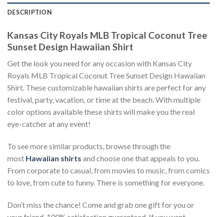
DESCRIPTION
Kansas City Royals MLB Tropical Coconut Tree
Sunset Design Hawaiian Shirt
Get the look you need for any occasion with Kansas City
Royals MLB Tropical Coconut Tree Sunset Design Hawaiian
Shirt. These customizable hawaiian shirts are perfect for any
festival, party, vacation, or time at the beach. With multiple
color options available these shirts will make you the real
eye-catcher at any event!
To see more similar products, browse through the
most
Hawaiian shirts
and choose one that appeals to you.
From corporate to casual, from movies to music, from comics
to love, from cute to funny. There is something for everyone.
Don’t miss the chance! Come and grab one gift for you or
your friend. 100% satisfaction guaranteed. If you want