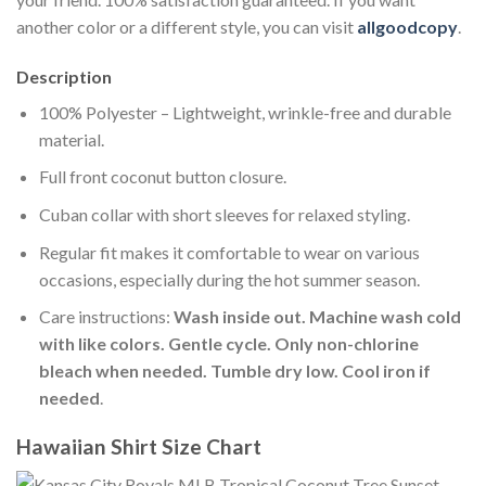
another color or a different style, you can visit
allgoodcopy
.
Description
100% Polyester – Lightweight, wrinkle-free and durable
material.
Full front coconut button closure.
Cuban collar with short sleeves for relaxed styling.
Regular fit makes it comfortable to wear on various
occasions, especially during the hot summer season.
Care instructions:
Wash inside out. Machine wash cold
with like colors. Gentle cycle. Only non-chlorine
bleach when needed. Tumble dry low. Cool iron if
needed
.
Hawaiian Shirt Size Chart